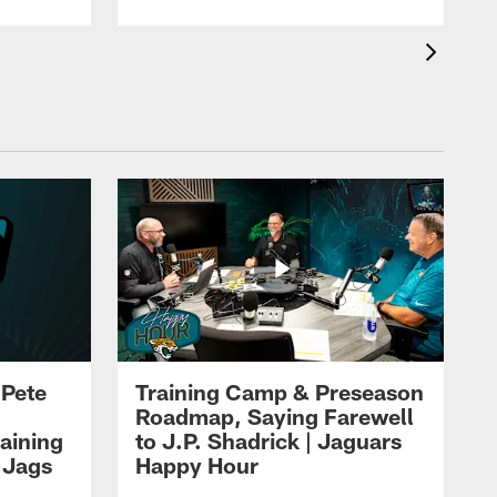
 Pete
Training Camp & Preseason
Roadmap, Saying Farewell
aining
to J.P. Shadrick | Jaguars
 Jags
Happy Hour