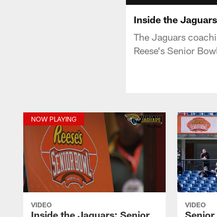
Inside the Jaguars
The Jaguars coachin
Reese's Senior Bowl
NOW PLAYING
VIDEO
VIDEO
Inside the Jaguars: Senior
Senior