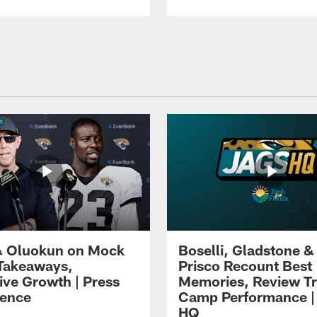
 Oluokun on Mock
Boselli, Gladstone &
Takeaways,
Prisco Recount Best
ive Growth | Press
Memories, Review Tr
ence
Camp Performance |
HQ