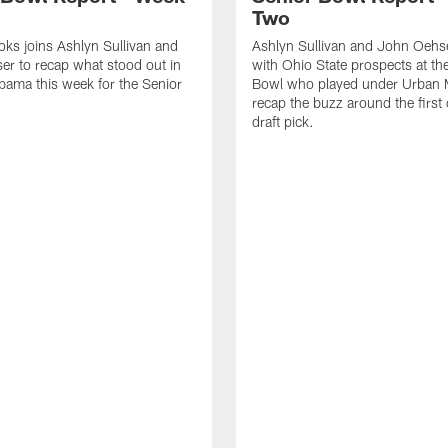
Two
ks joins Ashlyn Sullivan and
Ashlyn Sullivan and John Oehs
r to recap what stood out in
with Ohio State prospects at th
bama this week for the Senior
Bowl who played under Urban 
recap the buzz around the first 
draft pick.