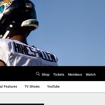
Shop
Tickets
Members
Watch
al Features
TV Shows
YouTube