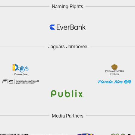
Naming Rights
Jaguars Jamboree
Media Partners