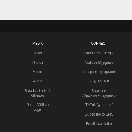
MEDIA
CONNECT
News
Official Mobile App
Photos
YouTube (@jaguars)
Video
Instagram (@jaguars)
Audio
X (@jaguars)
Broadcast Info &
Facebook
Affiliates
(@jacksonvillejaguars)
Radio Affiliate
TikTok (@jaguars)
Login
Subscribe to SMS
Email Newsletter