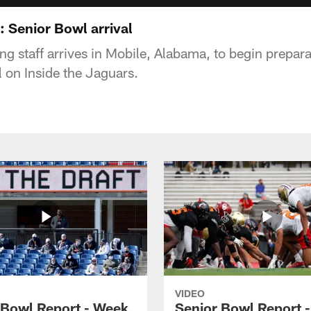
: Senior Bowl arrival
g staff arrives in Mobile, Alabama, to begin prepara
 on Inside the Jaguars.
VIDEO
 Bowl Report - Week
Senior Bowl Report 