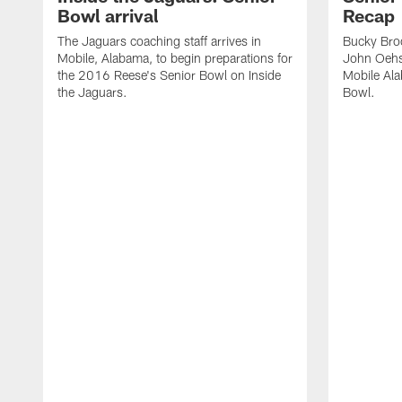
Bowl arrival
Recap
The Jaguars coaching staff arrives in
Bucky Broo
Mobile, Alabama, to begin preparations for
John Oehse
the 2016 Reese's Senior Bowl on Inside
Mobile Ala
the Jaguars.
Bowl.