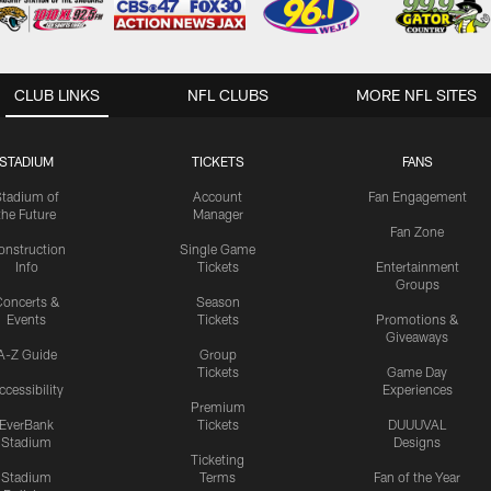
CLUB LINKS
NFL CLUBS
MORE NFL SITES
STADIUM
TICKETS
FANS
Stadium of
Account
Fan Engagement
the Future
Manager
Fan Zone
onstruction
Single Game
Info
Tickets
Entertainment
Groups
oncerts &
Season
Events
Tickets
Promotions &
Giveaways
A-Z Guide
Group
Tickets
Game Day
ccessibility
Experiences
Premium
EverBank
Tickets
DUUUVAL
Stadium
Designs
Ticketing
Stadium
Terms
Fan of the Year