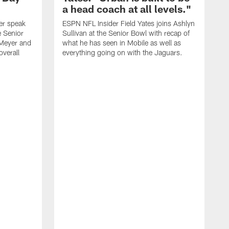
a head coach at all levels."
er speak
ESPN NFL Insider Field Yates joins Ashlyn
e Senior
Sullivan at the Senior Bowl with recap of
Meyer and
what he has seen in Mobile as well as
overall
everything going on with the Jaguars.
S
A
b
n