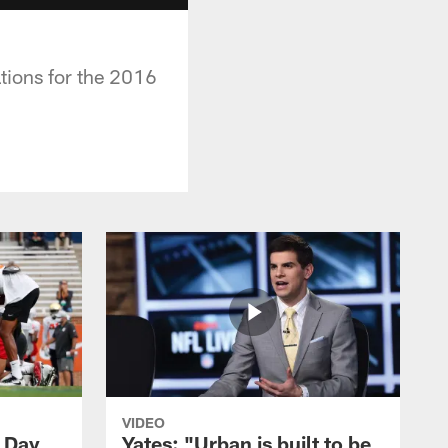
tions for the 2016
VIDEO
- Day
Yates: "Urban is built to be