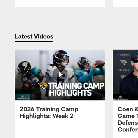
Pause
Play
Latest Videos
2026 Training Camp
Coen &
Highlights: Week 2
Game 
Defens
Confer