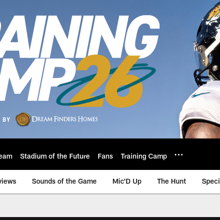
eam
Stadium of the Future
Fans
Training Camp
views
Sounds of the Game
Mic'D Up
The Hunt
Speci