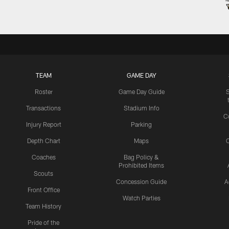
TEAM
GAME DAY
Roster
Game Day Guide
Transactions
Stadium Info
C
Injury Report
Parking
Depth Chart
Maps
C
Coaches
Bag Policy &
Prohibited Items
Scouts
Concession Guide
A
Front Office
Watch Parties
Team History
Pride of the