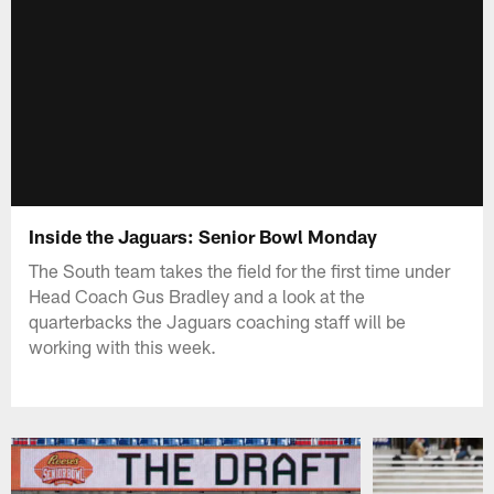
Inside the Jaguars: Senior Bowl Monday
The South team takes the field for the first time under
Head Coach Gus Bradley and a look at the
quarterbacks the Jaguars coaching staff will be
working with this week.