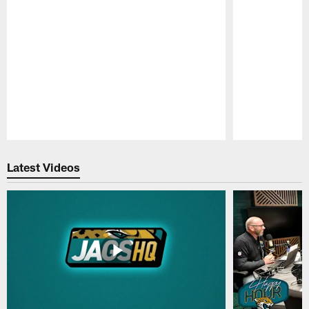
Pause
Play
Latest Videos