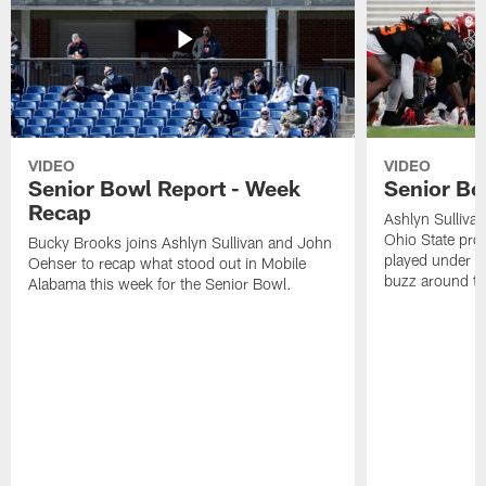
VIDEO
VIDEO
Senior Bowl Report - Week
Senior Bo
Recap
Ashlyn Sulliva
Ohio State pro
Bucky Brooks joins Ashlyn Sullivan and John
played under U
Oehser to recap what stood out in Mobile
buzz around the 
Alabama this week for the Senior Bowl.