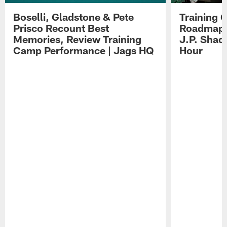
Boselli, Gladstone & Pete
Training 
Prisco Recount Best
Roadmap, 
Memories, Review Training
J.P. Shad
Camp Performance | Jags HQ
Hour