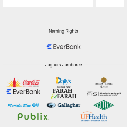
Pause
Play
Naming Rights
Jaguars Jamboree