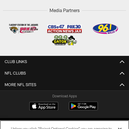
Media Partners
CLUB LINKS
NFL CLUBS
MORE NFL SITES
Download Apps
Unless you click “Reject Optional Cookies” you are agreeing to