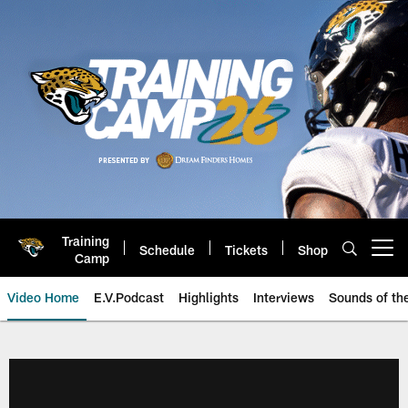
Skip
to
main
content
Training
Schedule
Tickets
Shop
Open menu button
Camp
Video Home
E.V.Podcast
Highlights
Interviews
Sounds of t
Jaguars Video | Jacksonville Ja