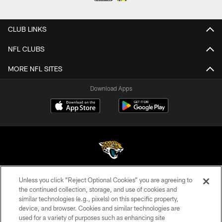
CLUB LINKS
NFL CLUBS
MORE NFL SITES
Download Apps
Unless you click “Reject Optional Cookies” you are agreeing to
©2026 Jacksonville Jaguars, LLC. All Rights Reserved.
the continued collection, storage, and use of cookies and
similar technologies (e.g., pixels) on this specific property,
PRIVACY POLICY
device, and browser. Cookies and similar technologies are
ACCESSIBILITY
used for a variety of purposes such as enhancing site