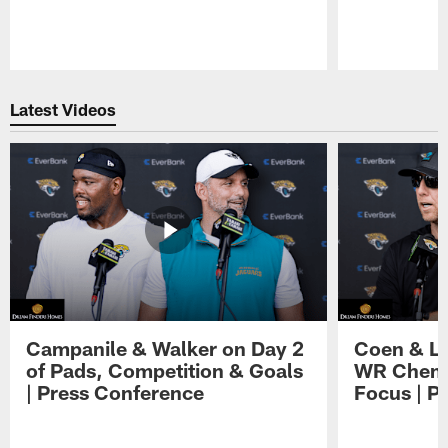
Pause
Play
Latest Videos
Campanile & Walker on Day 2
Coen & Le
of Pads, Competition & Goals
WR Chemis
| Press Conference
Focus | P