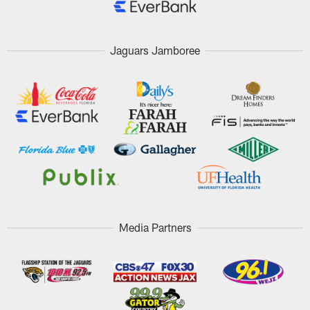
Jaguars Jamboree
Media Partners