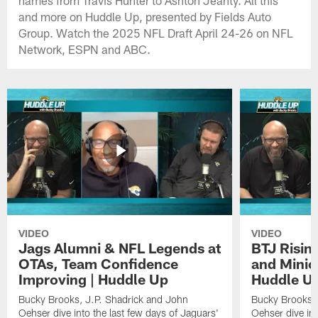
and more on Huddle Up, presented by Fields Auto
Group. Watch the 2025 NFL Draft April 24-26 on NFL
Network, ESPN and ABC.
VIDEO
VIDEO
Jags Alumni & NFL Legends at
BTJ Risin
OTAs, Team Confidence
and Minic
Improving | Huddle Up
Huddle U
Bucky Brooks, J.P. Shadrick and John
Bucky Brooks, 
Oehser dive into the last few days of Jaguars'
Oehser dive in