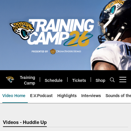
Skip
to
main
content
Training
Schedule
Tickets
Shop
Open menu button
Camp
Video Home
E.V.Podcast
Highlights
Interviews
Sounds of t
Jaguars Video | Jacksonville Ja
Videos - Huddle Up