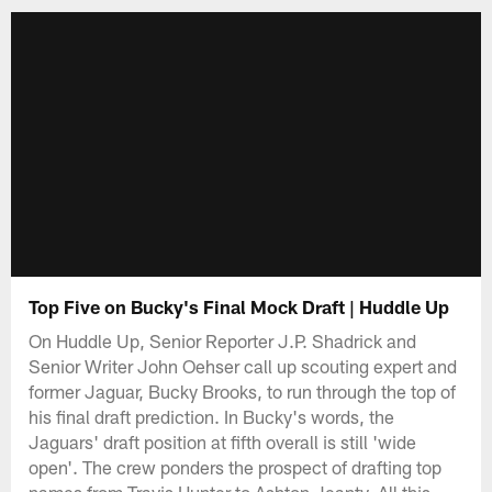
Top Five on Bucky's Final Mock Draft | Huddle Up
On Huddle Up, Senior Reporter J.P. Shadrick and
Senior Writer John Oehser call up scouting expert and
former Jaguar, Bucky Brooks, to run through the top of
his final draft prediction. In Bucky's words, the
Jaguars' draft position at fifth overall is still 'wide
open'. The crew ponders the prospect of drafting top
names from Travis Hunter to Ashton Jeanty. All this