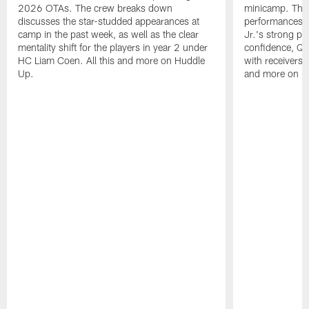
2026 OTAs. The crew breaks down
minicamp. The
discusses the star-studded appearances at
performances,
camp in the past week, as well as the clear
Jr.'s strong p
mentality shift for the players in year 2 under
confidence, QB
HC Liam Coen. All this and more on Huddle
with receivers a
Up.
and more on H