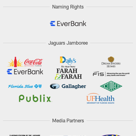
Naming Rights
Jaguars Jamboree
Media Partners