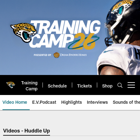
Skip
to
main
content
Training
Schedule
Tickets
Shop
Open menu button
Camp
Video Home
E.V.Podcast
Highlights
Interviews
Sounds of t
Jaguars Video | Jacksonville Ja
Videos - Huddle Up