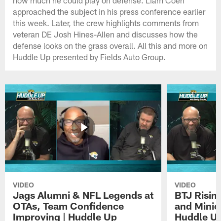
approached the subject in his press conference earlier
this week. Later, the crew highlights comments from
veteran DE Josh Hines-Allen and discusses how the
defense looks on the grass overall. All this and more on
Huddle Up presented by Fields Auto Group.
VIDEO
VIDEO
Jags Alumni & NFL Legends at
BTJ Risin
OTAs, Team Confidence
and Minic
Improving | Huddle Up
Huddle U