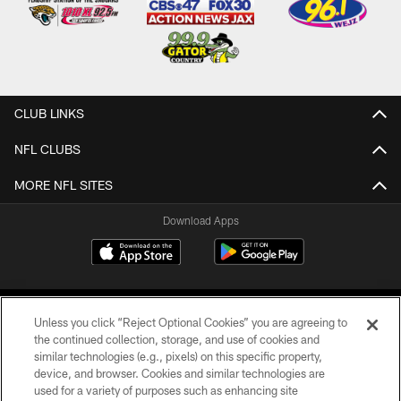
CLUB LINKS
NFL CLUBS
MORE NFL SITES
Download Apps
Unless you click “Reject Optional Cookies” you are agreeing to
the continued collection, storage, and use of cookies and
similar technologies (e.g., pixels) on this specific property,
device, and browser. Cookies and similar technologies are
©2026 Jacksonville Jaguars, LLC. All Rights Reserved.
used for a variety of purposes such as enhancing site