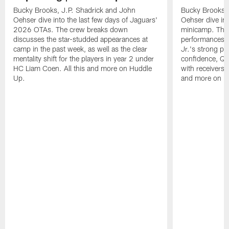
Bucky Brooks, J.P. Shadrick and John
Bucky Brooks, 
Oehser dive into the last few days of Jaguars'
Oehser dive in
2026 OTAs. The crew breaks down
minicamp. The
discusses the star-studded appearances at
performances,
camp in the past week, as well as the clear
Jr.'s strong p
mentality shift for the players in year 2 under
confidence, QB
HC Liam Coen. All this and more on Huddle
with receivers a
Up.
and more on H