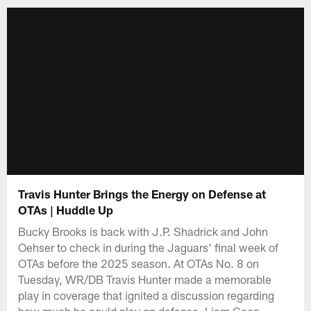
Travis Hunter Brings the Energy on Defense at
OTAs | Huddle Up
Bucky Brooks is back with J.P. Shadrick and John
Oehser to check in during the Jaguars' final week of
OTAs before the 2025 season. At OTAs No. 8 on
Tuesday, WR/DB Travis Hunter made a memorable
play in coverage that ignited a discussion regarding
how much he could play on defense. Liam Coen