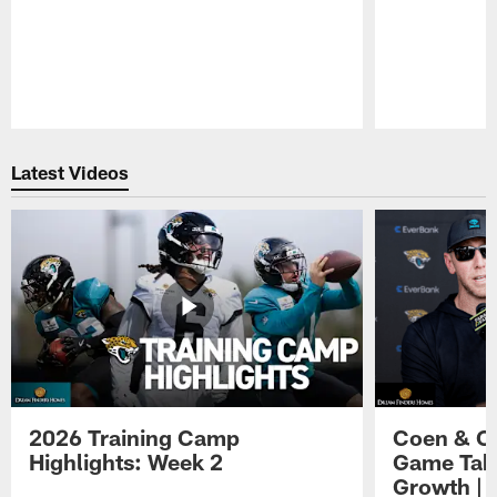
Pause
Play
Latest Videos
2026 Training Camp
Coen & O
Highlights: Week 2
Game Tak
Growth | 