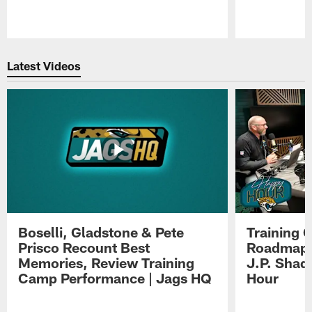
Pause
Play
Latest Videos
Boselli, Gladstone & Pete
Training 
Prisco Recount Best
Roadmap, 
Memories, Review Training
J.P. Shad
Camp Performance | Jags HQ
Hour