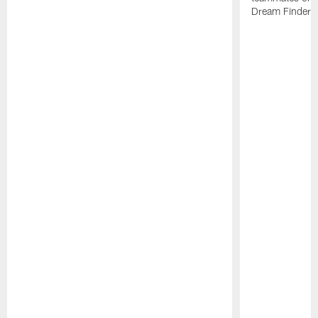
Dream Finders