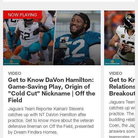
NOW PLAYING
VIDEO
VIDEO
Get to Know DaVon Hamilton:
Get to Kn
Game-Saving Play, Origin of
Relations
"Cold Cut" Nickname | Off the
Breakout Y
Field
Jaguars Team R
catches up wit
Jaguars Team Reporter Kainani Stevens
practice. The s
catches up with NT DaVon Hamilton after
budding relati
practice. Get to know more about the veteran
Coen, the Jag
defensive lineman on Off the Field, presented
answers some f
by Dream Finders Homes.
teammates on O