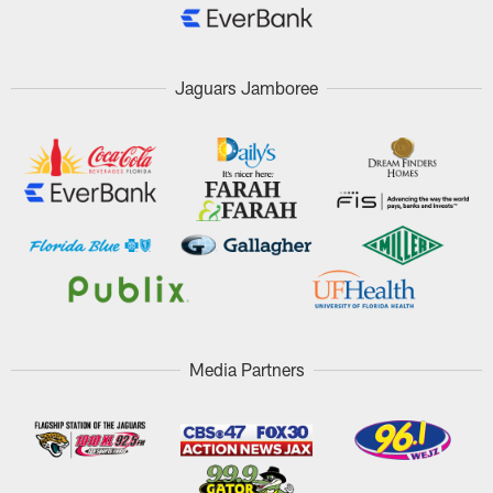
Jaguars Jamboree
Media Partners