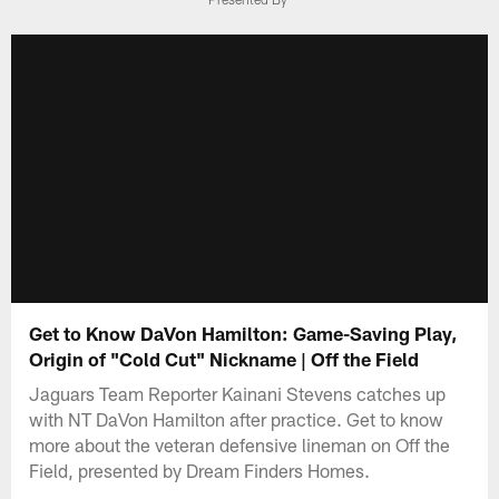
Get to Know DaVon Hamilton: Game-Saving Play,
Origin of "Cold Cut" Nickname | Off the Field
Jaguars Team Reporter Kainani Stevens catches up
with NT DaVon Hamilton after practice. Get to know
more about the veteran defensive lineman on Off the
Field, presented by Dream Finders Homes.