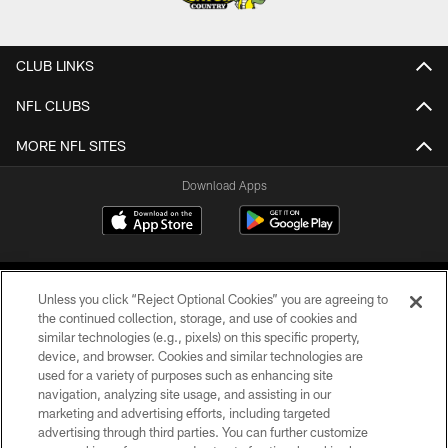
CLUB LINKS
NFL CLUBS
MORE NFL SITES
Download Apps
Unless you click “Reject Optional Cookies” you are agreeing to
the continued collection, storage, and use of cookies and
similar technologies (e.g., pixels) on this specific property,
device, and browser. Cookies and similar technologies are
©2026 Jacksonville Jaguars, LLC. All Rights Reserved.
used for a variety of purposes such as enhancing site
navigation, analyzing site usage, and assisting in our
PRIVACY POLICY
marketing and advertising efforts, including targeted
advertising through third parties. You can further customize
ACCESSIBILITY