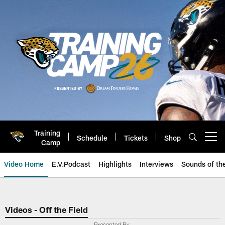
Skip
to
main
content
Training
Schedule
Tickets
Shop
Open menu button
Camp
Video Home
E.V.Podcast
Highlights
Interviews
Sounds of t
Jaguars Video | Jacksonville Ja
Videos - Off the Field
Presented By