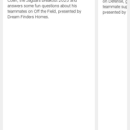
Coen, the Jaguars breakout 2025 and
on Defense, ga
answers some fun questions about his
teammate superl
teammates on Off the Field, presented by
presented by 
Dream Finders Homes.