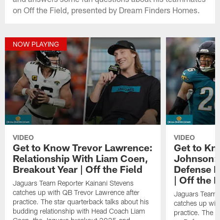
on Off the Field, presented by Dream Finders Homes.
NOW PLAYING
VIDEO
VIDEO
Get to Know Trevor Lawrence:
Get to Kn
Relationship With Liam Coen,
Johnson: 
Breakout Year | Off the Field
Defense 
| Off the F
Jaguars Team Reporter Kainani Stevens
catches up with QB Trevor Lawrence after
Jaguars Team R
practice. The star quarterback talks about his
catches up wit
budding relationship with Head Coach Liam
practice. The t