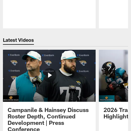
Pause
Play
Latest Videos
Campanile & Hainsey Discuss
2026 Tra
Roster Depth, Continued
Highlight
Development | Press
Conference