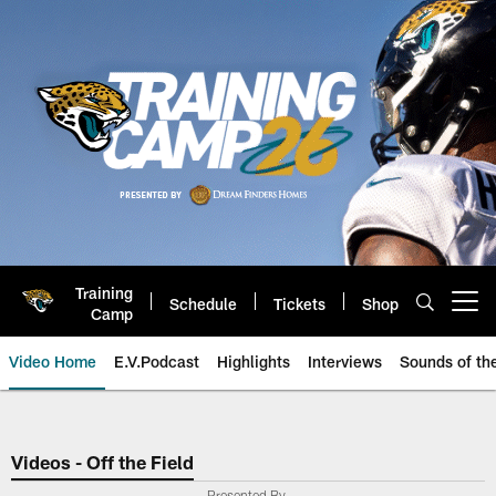
Skip
to
main
content
Training
Schedule
Tickets
Shop
Open menu button
Camp
Video Home
E.V.Podcast
Highlights
Interviews
Sounds of t
Jaguars Video | Jacksonville Ja
Videos - Off the Field
Presented By