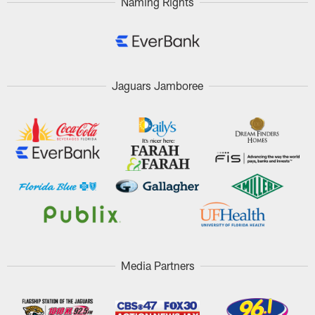
Naming Rights
Jaguars Jamboree
Media Partners