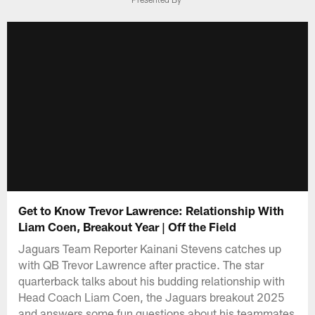
Get to Know Trevor Lawrence: Relationship With
Liam Coen, Breakout Year | Off the Field
Jaguars Team Reporter Kainani Stevens catches up
with QB Trevor Lawrence after practice. The star
quarterback talks about his budding relationship with
Head Coach Liam Coen, the Jaguars breakout 2025
and answers some fun questions about his teammates