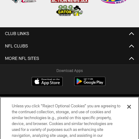
CLUB LINKS
NFL CLUBS
MORE NFL SITES
Download Apps
Unless you click “Reject Optional Cookies” you are agreeing to
the continued collection, storage, and use of cookies and
similar technologies (e.g., pixels) on this specific property,
device, and browser. Cookies and similar technologies are
©2026 Jacksonville Jaguars, LLC. All Rights Reserved.
used for a variety of purposes such as enhancing site
navigation, analyzing site usage, and assisting in our