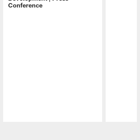
Conference
Pause
Play