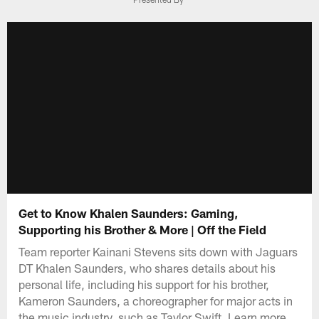
Get to Know Khalen Saunders: Gaming,
Supporting his Brother & More | Off the Field
Team reporter Kainani Stevens sits down with Jaguars
DT Khalen Saunders, who shares details about his
personal life, including his support for his brother,
Kameron Saunders, a choreographer for major acts in
the music industry, such as Taylor Swift. Learn more