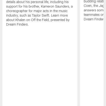
budding relati
details about his personal life, including his
Coen, the Jag
support for his brother, Kameron Saunders, a
answers some f
choreographer for major acts in the music
teammates on O
industry, such as Taylor Swift. Learn more
Dream Finders
about Khalen on Off the Field, presented by
Dream Finders.