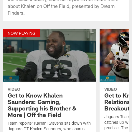
about Khalen on Off the Field, presented by Dream
Finders.
NOW PLAYING
VIDEO
VIDEO
Get to Know Khalen
Get to Kn
Saunders: Gaming,
Relations
Supporting his Brother &
Breakout Y
More | Off the Field
Jaguars Team R
catches up wit
Team reporter Kainani Stevens sits down with
practice. The s
Jaguars DT Khalen Saunders, who shares