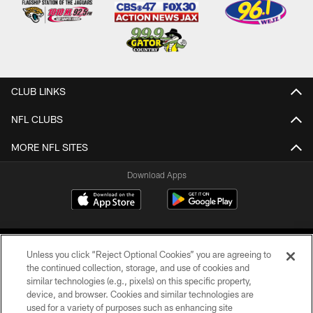
CLUB LINKS
NFL CLUBS
MORE NFL SITES
Download Apps
Unless you click “Reject Optional Cookies” you are agreeing to
the continued collection, storage, and use of cookies and
similar technologies (e.g., pixels) on this specific property,
device, and browser. Cookies and similar technologies are
©2026 Jacksonville Jaguars, LLC. All Rights Reserved.
used for a variety of purposes such as enhancing site