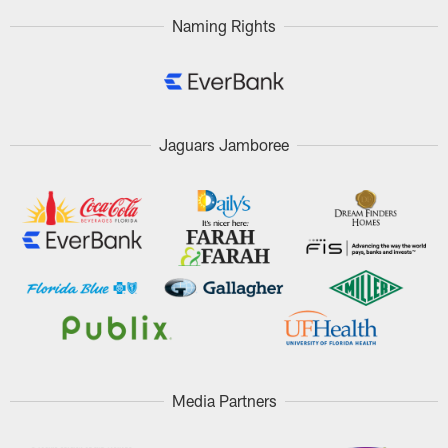
Naming Rights
Jaguars Jamboree
Media Partners