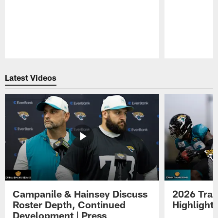
Pause
Play
Latest Videos
Campanile & Hainsey Discuss
2026 Tra
Roster Depth, Continued
Highlight
Development | Press