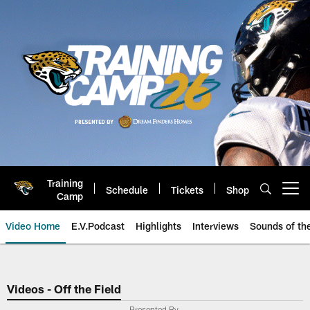
Skip
to
main
content
Training
Schedule
Tickets
Shop
Open menu button
Camp
Video Home
E.V.Podcast
Highlights
Interviews
Sounds of t
Jaguars Video | Jacksonville Ja
Videos - Off the Field
Presented By