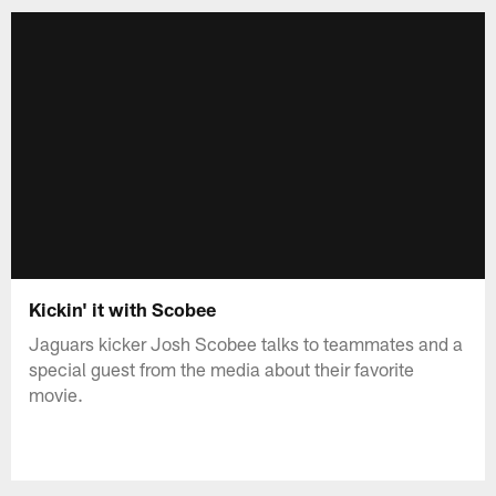
Kickin' it with Scobee
Jaguars kicker Josh Scobee talks to teammates and a
special guest from the media about their favorite
movie.