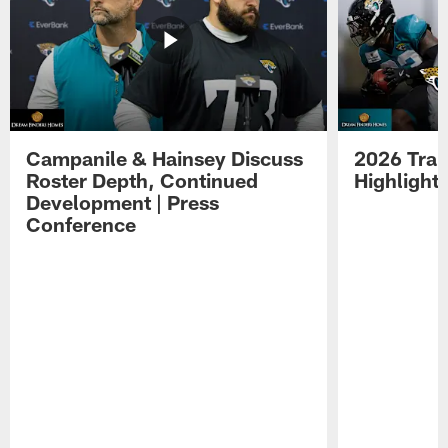
Campanile & Hainsey Discuss
2026 Tra
Roster Depth, Continued
Highlight
Development | Press
Conference