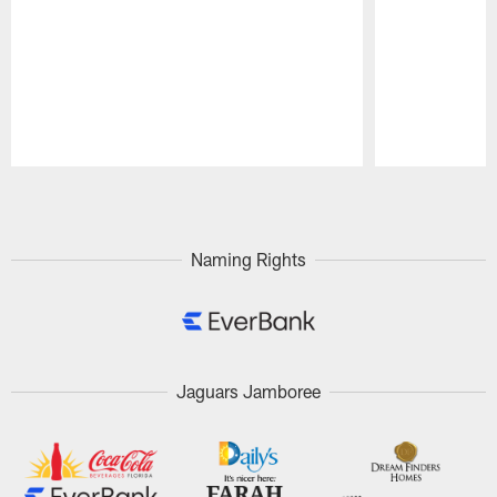
Pause
Play
Naming Rights
Jaguars Jamboree