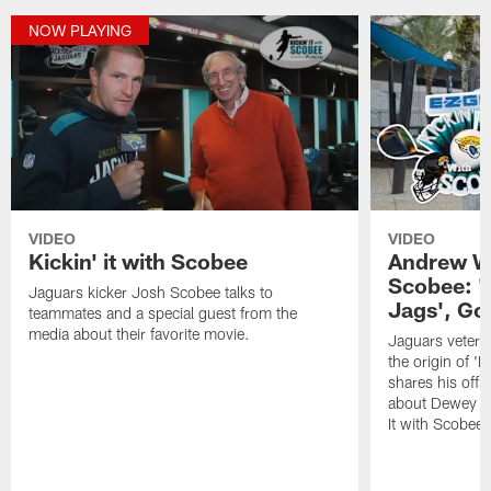
NOW PLAYING
VIDEO
VIDEO
Kickin' it with Scobee
Andrew Wi
Scobee: '
Jaguars kicker Josh Scobee talks to
Jags', Go
teammates and a special guest from the
media about their favorite movie.
Jaguars vetera
the origin of '
shares his off
about Dewey on 
It with Scobee