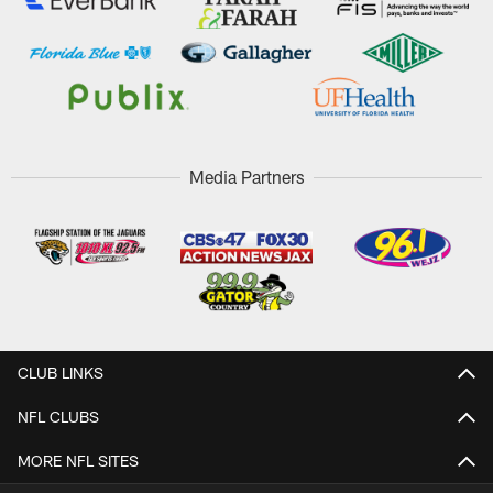
Media Partners
CLUB LINKS
NFL CLUBS
MORE NFL SITES