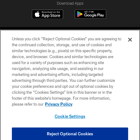
Download Apps
Unless you click “Reject Optional Cookies” you are agreeing to
the continued collection, storage, and use of cookies and
similar technologies (e.g., pixels) on this specific property,
device, and browser. Cookies and similar technologies are
©2026 Jacksonville Jaguars, LLC. All Rights Reserved.
used for a variety of purposes such as enhancing site
navigation, analyzing site usage, and assisting in our
PRIVACY POLICY
marketing and advertising efforts, including targeted
advertising through third parties. You can further customize
ACCESSIBILITY
your cookie preferences and opt out of optional cookies by
clicking the “Cookies Settings” link in this banner or in the
CONTACT US
footer of this website’s homepage. For more information,
SITE MAP
please refer to our
Privacy Policy
AD CHOICES
Cookie Settings
YOUR PRIVACY CHOICES
COOKIE SETTINGS
Reject Optional Cookies