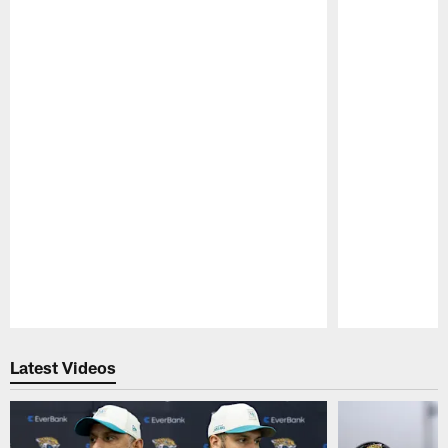
Pause
Play
Latest Videos