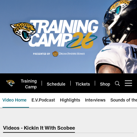
Skip
to
main
content
Training
Schedule
Tickets
Shop
Open menu button
Camp
Video Home
E.V.Podcast
Highlights
Interviews
Sounds of t
Jaguars Video | Jacksonville Ja
Videos - Kickin It With Scobee