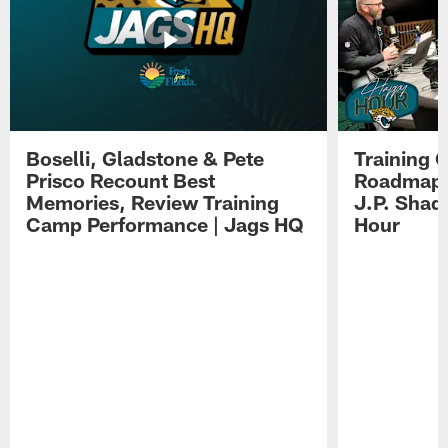
Boselli, Gladstone & Pete
Training 
Prisco Recount Best
Roadmap, 
Memories, Review Training
J.P. Shad
Camp Performance | Jags HQ
Hour