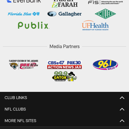
Media Partners
CLUB LINKS
NFL CLUBS
MORE NFL SITES