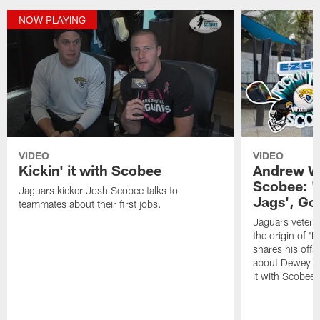
NOW PLAYING
VIDEO
VIDEO
Kickin' it with Scobee
Andrew Wi
Scobee: '
Jaguars kicker Josh Scobee talks to
Jags', Go
teammates about their first jobs.
Jaguars vetera
the origin of '
shares his off
about Dewey on 
It with Scobee