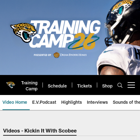
Skip
to
main
content
Training
Schedule
Tickets
Shop
Open menu button
Camp
Video Home
E.V.Podcast
Highlights
Interviews
Sounds of t
Jaguars Video | Jacksonville Ja
Videos - Kickin It With Scobee