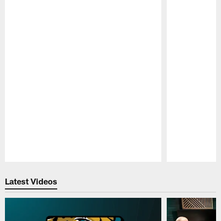
Pause
Play
Latest Videos