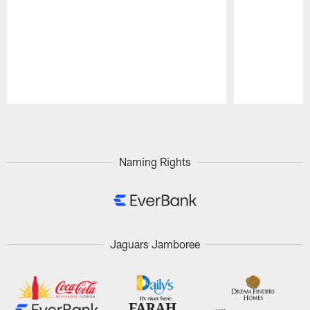
Pause
Play
Naming Rights
Jaguars Jamboree