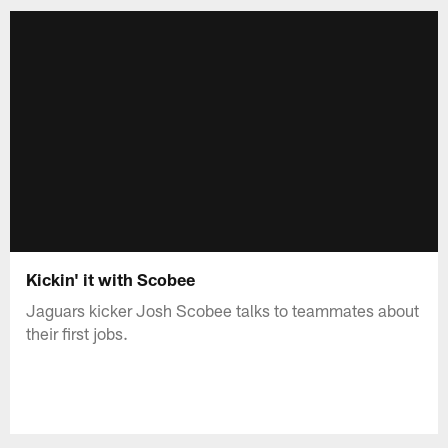
Kickin' it with Scobee
Jaguars kicker Josh Scobee talks to teammates about
their first jobs.