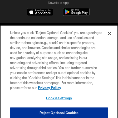
Download Apps
Unless you click “Reject Optional Cookies” you are agreeing to
the continued collection, storage, and use of cookies and
similar technologies (e.g., pixels) on this specific property,
device, and browser. Cookies and similar technologies are
©2026 Jacksonville Jaguars, LLC. All Rights Reserved.
used for a variety of purposes such as enhancing site
navigation, analyzing site usage, and assisting in our
PRIVACY POLICY
marketing and advertising efforts, including targeted
advertising through third parties. You can further customize
ACCESSIBILITY
your cookie preferences and opt out of optional cookies by
clicking the “Cookies Settings” link in this banner or in the
CONTACT US
footer of this website’s homepage. For more information,
SITE MAP
please refer to our
Privacy Policy
AD CHOICES
Cookie Settings
YOUR PRIVACY CHOICES
COOKIE SETTINGS
Reject Optional Cookies