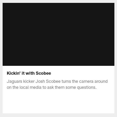
Kickin' it with Scobee
Jaguars kicker Josh Scobee turns the camera around
on the local media to ask them some questions.