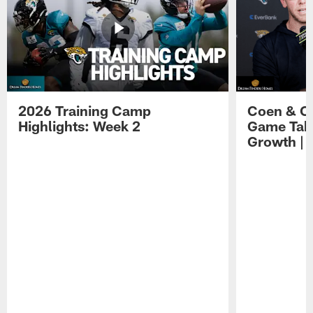
2026 Training Camp
Coen & O
Highlights: Week 2
Game Tak
Growth | 