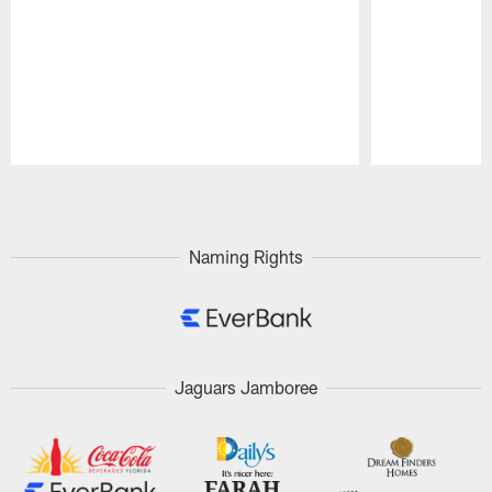
Pause
Play
Naming Rights
Jaguars Jamboree