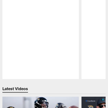
Pause
Play
Latest Videos