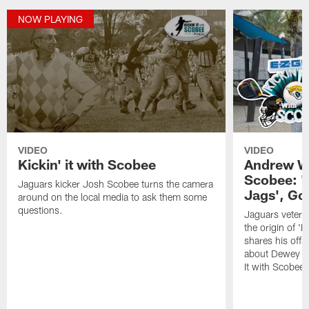
NOW PLAYING
VIDEO
VIDEO
Kickin' it with Scobee
Andrew Wi
Scobee: '
Jaguars kicker Josh Scobee turns the camera
Jags', Go
around on the local media to ask them some
questions.
Jaguars vetera
the origin of '
shares his off
about Dewey on 
It with Scobee