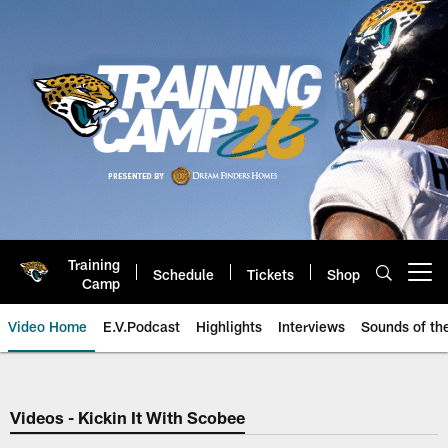
Skip
to
main
content
Training
Schedule
Tickets
Shop
Open menu button
Camp
Video Home
E.V.Podcast
Highlights
Interviews
Sounds of t
Jaguars Video | Jacksonville Ja
Videos - Kickin It With Scobee