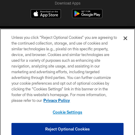
Download Apps
Unless you click “Reject Optional Cookies” you are agreeing to
the continued collection, storage, and use of cookies and
similar technologies (e.g., pixels) on this specific property,
device, and browser. Cookies and similar technologies are
©2026 Jacksonville Jaguars, LLC. All Rights Reserved.
used for a variety of purposes such as enhancing site
navigation, analyzing site usage, and assisting in our
PRIVACY POLICY
marketing and advertising efforts, including targeted
advertising through third parties. You can further customize
ACCESSIBILITY
your cookie preferences and opt out of optional cookies by
clicking the “Cookies Settings” link in this banner or in the
CONTACT US
footer of this website’s homepage. For more information,
SITE MAP
please refer to our
Privacy Policy
AD CHOICES
Cookie Settings
YOUR PRIVACY CHOICES
COOKIE SETTINGS
Reject Optional Cookies