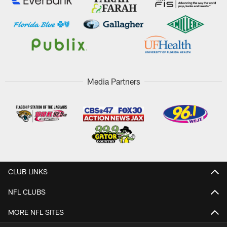
Media Partners
CLUB LINKS
NFL CLUBS
MORE NFL SITES