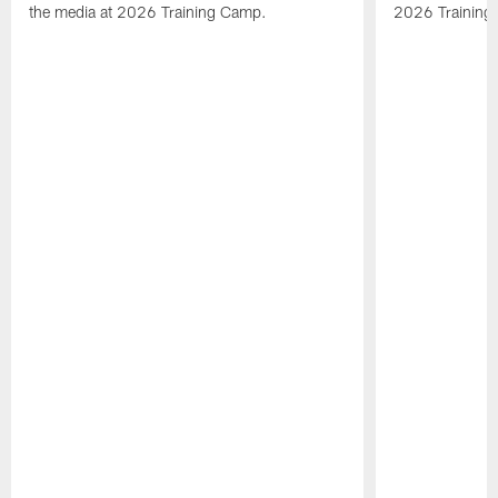
the media at 2026 Training Camp.
2026 Training