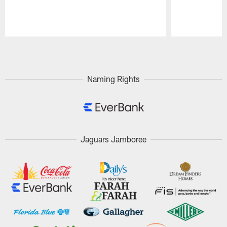
Pause
Play
Naming Rights
Jaguars Jamboree