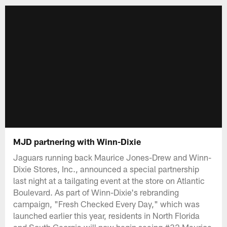
MJD partnering with Winn-Dixie
Jaguars running back Maurice Jones-Drew and Winn-
Dixie Stores, Inc., announced a special partnership
last night at a tailgating event at the store on Atlantic
Boulevard. As part of Winn-Dixie's rebranding
campaign, "Fresh Checked Every Day," which was
launched earlier this year, residents in North Florida
and South Georgia will now begin seeing #32 Maurice