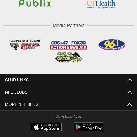
Media Partners
CLUB LINKS
NFL CLUBS
MORE NFL SITES
Download Apps