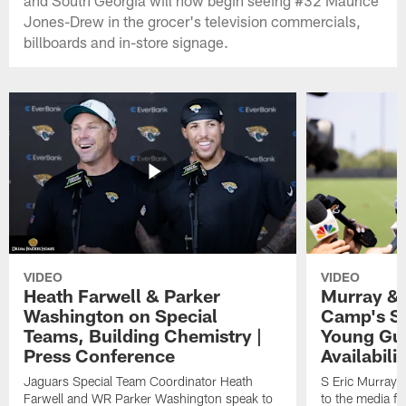
Jones-Drew in the grocer's television commercials,
billboards and in-store signage.
VIDEO
VIDEO
Heath Farwell & Parker
Murray & 
Washington on Special
Camp's S
Teams, Building Chemistry |
Young Guy
Press Conference
Availabilit
Jaguars Special Team Coordinator Heath
S Eric Murray
Farwell and WR Parker Washington speak to
to the media f