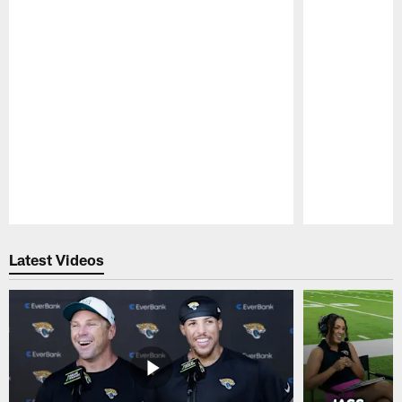
Pause
Play
Latest Videos