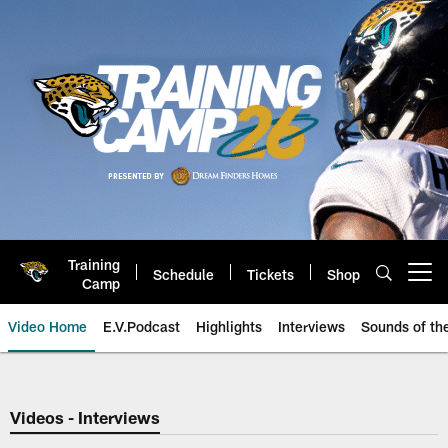
Skip
to
main
content
Training
Schedule
Tickets
Shop
Open menu button
Camp
Video Home
E.V.Podcast
Highlights
Interviews
Sounds of t
Jaguars Video | Jacksonville Ja
Videos - Interviews