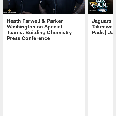
Heath Farwell & Parker
Jaguars T
Washington on Special
Takeaways
Teams, Building Chemistry |
Pads | Ja
Press Conference