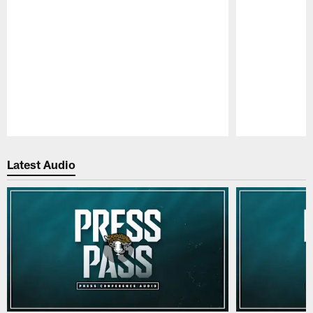
Pause
Play
Latest Audio