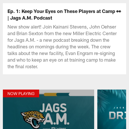
Ep. 1: Keep Your Eyes on These Players at Camp 👀
| Jags A.M. Podcast
New show alert! Join Kainani Stevens, John Oehser
and Brian Sexton from the new Miller Electric Center
for Jags A.M. - a new podcast breaking down the
headlines on mornings during the week. The crew
talks about the new facility, Evan Engram re-signing
and who to keep an eye on at training camp to make
the final roster.
NOW PLAYING