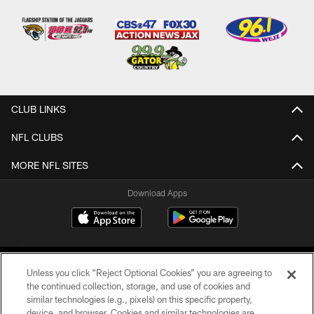
CLUB LINKS
NFL CLUBS
MORE NFL SITES
Download Apps
Unless you click “Reject Optional Cookies” you are agreeing to
the continued collection, storage, and use of cookies and
similar technologies (e.g., pixels) on this specific property,
device, and browser. Cookies and similar technologies are