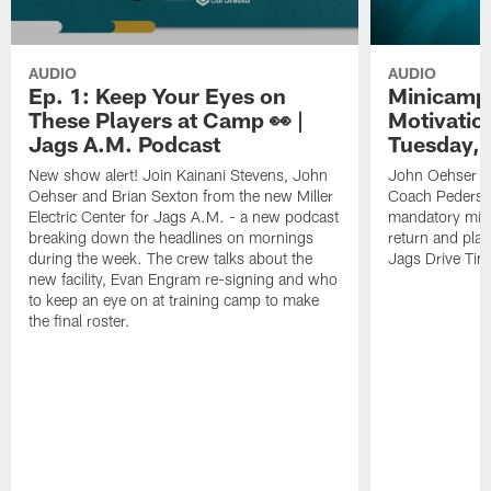
AUDIO
AUDIO
Ep. 1: Keep Your Eyes on
Minicamp 
These Players at Camp 👀 |
Motivation
Jags A.M. Podcast
Tuesday, 
New show alert! Join Kainani Stevens, John
John Oehser a
Oehser and Brian Sexton from the new Miller
Coach Pederso
Electric Center for Jags A.M. - a new podcast
mandatory mini
breaking down the headlines on mornings
return and play
during the week. The crew talks about the
Jags Drive Time
new facility, Evan Engram re-signing and who
to keep an eye on at training camp to make
the final roster.