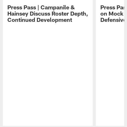
Press Pass | Campanile &
Press Pas
Hainsey Discuss Roster Depth,
on Mock 
Continued Development
Defensive