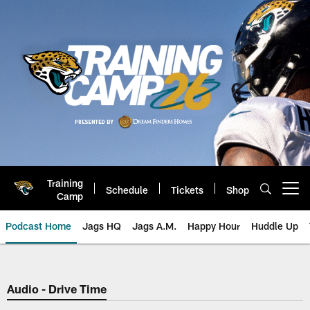
Skip
to
main
content
Training
Schedule
Tickets
Shop
Open menu button
Camp
Podcast Home
Jags HQ
Jags A.M.
Happy Hour
Huddle Up
Jaguars Podcast: Jacksonville J
Audio - Drive Time