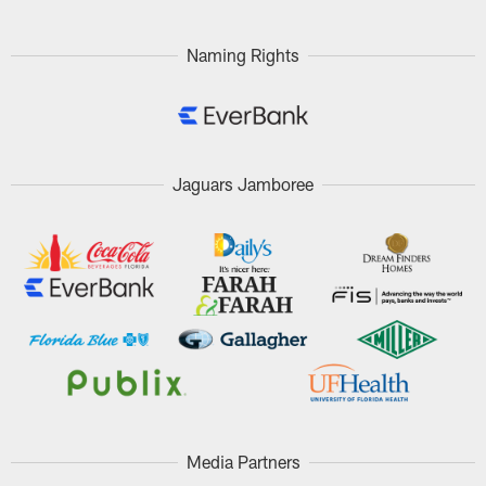
Pause
Play
Naming Rights
Jaguars Jamboree
Media Partners