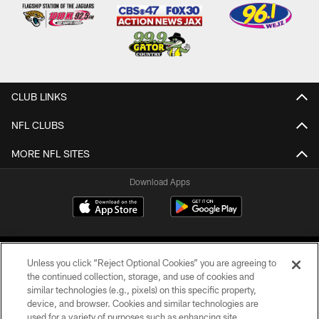
CLUB LINKS
NFL CLUBS
MORE NFL SITES
Download Apps
Unless you click “Reject Optional Cookies” you are agreeing to
the continued collection, storage, and use of cookies and
similar technologies (e.g., pixels) on this specific property,
device, and browser. Cookies and similar technologies are
©2026 Jacksonville Jaguars, LLC. All Rights Reserved.
used for a variety of purposes such as enhancing site