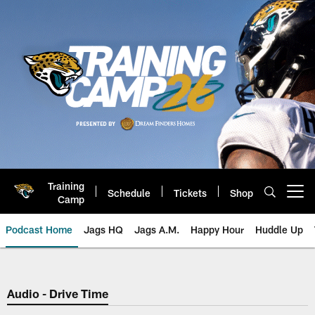
Skip
to
main
content
Training
Schedule
Tickets
Shop
Open menu button
Camp
Podcast Home
Jags HQ
Jags A.M.
Happy Hour
Huddle Up
Jaguars Podcast: Jacksonville J
Audio - Drive Time