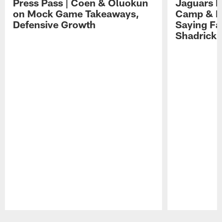
Press Pass | Coen & Oluokun
Jaguars H
on Mock Game Takeaways,
Camp & P
Defensive Growth
Saying Far
Shadrick
Pause
Play