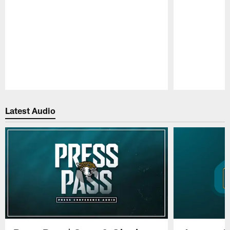
Pause
Play
Latest Audio