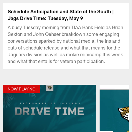
Schedule Anticipation and State of the South |
Jags Drive Time: Tuesday, May 9
A busy Tuesday morning from TIAA Bank Field as Brian
Sexton and John Oehser breakdown some engaging
conversations sparked by national media, the ins and
outs of schedule release and what that means for the
Jaguars division as well as rookie minicamp this week
and what that entails for veteran participation.
NOW PLAYING