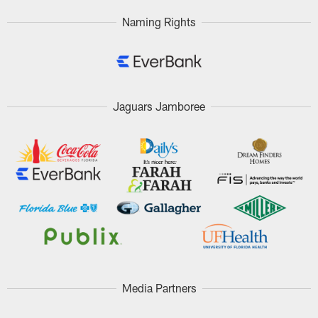
Naming Rights
Jaguars Jamboree
Media Partners