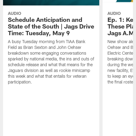
AUDIO
AUDIO
Schedule Anticipation and
Ep. 1: Ke
State of the South | Jags Drive
These Pla
Time: Tuesday, May 9
Jags A.M.
A busy Tuesday morning from TIAA Bank
New show alert
Field as Brian Sexton and John Oehser
Oehser and Bri
breakdown some engaging conversations
Electric Cente
sparked by national media, the ins and outs of
breaking down 
schedule release and what that means for the
during the wee
Jaguars division as well as rookie minicamp
new facility, 
this week and what that entails for veteran
to keep an eye
participation.
the final roster.