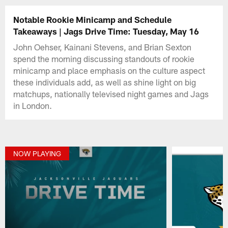
Notable Rookie Minicamp and Schedule
Takeaways | Jags Drive Time: Tuesday, May 16
John Oehser, Kainani Stevens, and Brian Sexton
spend the morning discussing standouts of rookie
minicamp and place emphasis on the culture aspect
these individuals add, as well as shine light on big
matchups, nationally televised night games and Jags
in London.
NOW PLAYING