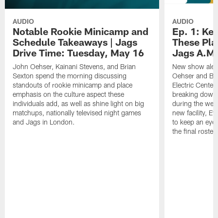
AUDIO
AUDIO
Notable Rookie Minicamp and
Ep. 1: Ke
Schedule Takeaways | Jags
These Pla
Drive Time: Tuesday, May 16
Jags A.M.
John Oehser, Kainani Stevens, and Brian
New show alert
Sexton spend the morning discussing
Oehser and Bri
standouts of rookie minicamp and place
Electric Cente
emphasis on the culture aspect these
breaking down 
individuals add, as well as shine light on big
during the wee
matchups, nationally televised night games
new facility, 
and Jags in London.
to keep an eye
the final roster.