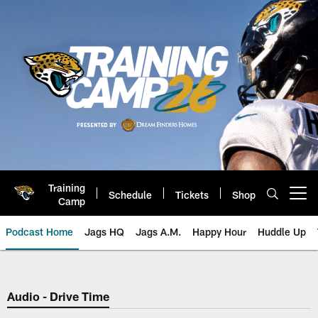
Skip
to
main
content
Training
Schedule
Tickets
Shop
Open menu button
Camp
Podcast Home
Jags HQ
Jags A.M.
Happy Hour
Huddle Up
Jaguars Podcast: Jacksonville J
Audio - Drive Time