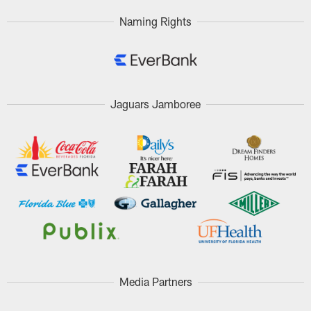
Naming Rights
Jaguars Jamboree
Media Partners