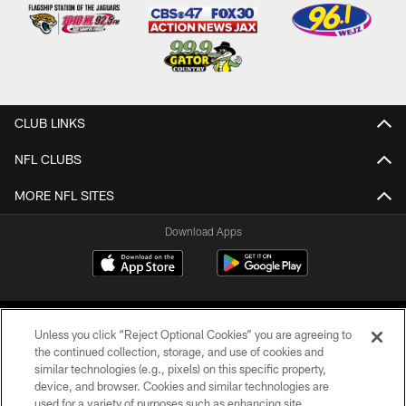
CLUB LINKS
NFL CLUBS
MORE NFL SITES
Download Apps
Unless you click “Reject Optional Cookies” you are agreeing to
the continued collection, storage, and use of cookies and
similar technologies (e.g., pixels) on this specific property,
device, and browser. Cookies and similar technologies are
©2026 Jacksonville Jaguars, LLC. All Rights Reserved.
used for a variety of purposes such as enhancing site