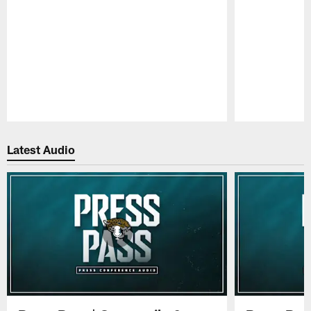
Pause
Play
Latest Audio