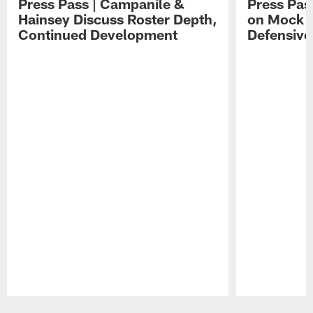
Press Pass | Campanile &
Press Pas
Hainsey Discuss Roster Depth,
on Mock 
Continued Development
Defensive
Pause
Play