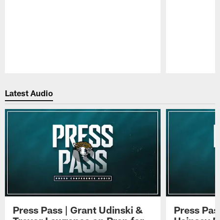
Pause
Play
Latest Audio
Press Pass | Grant Udinski &
Press Pas