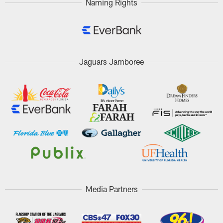
Naming Rights
Jaguars Jamboree
Media Partners