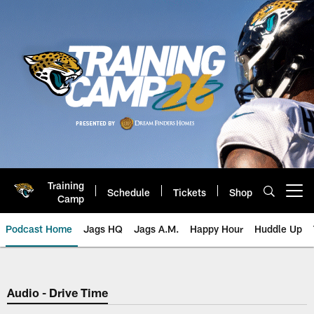
Skip
to
main
content
Training
Schedule
Tickets
Shop
Open menu button
Camp
Podcast Home
Jags HQ
Jags A.M.
Happy Hour
Huddle Up
Jaguars Podcast: Jacksonville J
Audio - Drive Time