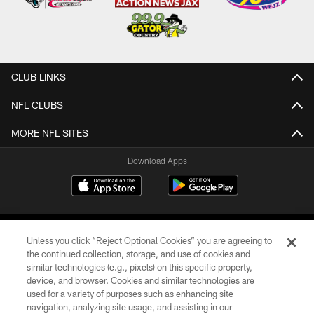
CLUB LINKS
NFL CLUBS
MORE NFL SITES
Download Apps
Unless you click “Reject Optional Cookies” you are agreeing to
the continued collection, storage, and use of cookies and
similar technologies (e.g., pixels) on this specific property,
device, and browser. Cookies and similar technologies are
©2026 Jacksonville Jaguars, LLC. All Rights Reserved.
used for a variety of purposes such as enhancing site
navigation, analyzing site usage, and assisting in our