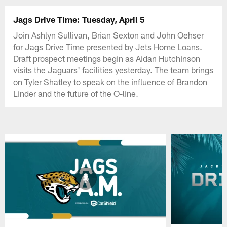
Jags Drive Time: Tuesday, April 5
Join Ashlyn Sullivan, Brian Sexton and John Oehser
for Jags Drive Time presented by Jets Home Loans.
Draft prospect meetings begin as Aidan Hutchinson
visits the Jaguars' facilities yesterday. The team brings
on Tyler Shatley to speak on the influence of Brandon
Linder and the future of the O-line.