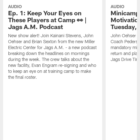
AUDIO
AUDIO
Ep. 1: Keep Your Eyes on
Minicamp 
These Players at Camp 👀 |
Motivation
Jags A.M. Podcast
Tuesday, 
New show alert! Join Kainani Stevens, John
John Oehser a
Oehser and Brian Sexton from the new Miller
Coach Pederso
Electric Center for Jags A.M. - a new podcast
mandatory mini
breaking down the headlines on mornings
return and play
during the week. The crew talks about the
Jags Drive Time
new facility, Evan Engram re-signing and who
to keep an eye on at training camp to make
the final roster.