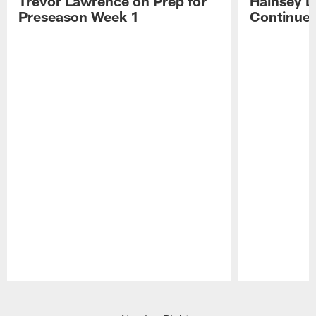
Trevor Lawrence on Prep for
Hainsey D
Preseason Week 1
Continue
Pause
Play