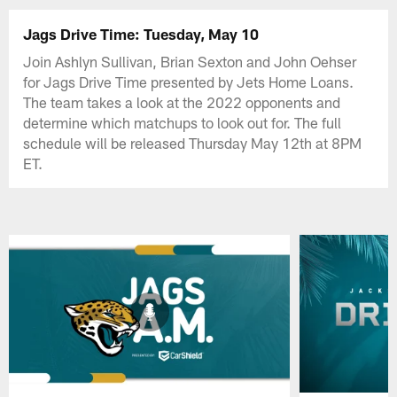
Jags Drive Time: Tuesday, May 10
Join Ashlyn Sullivan, Brian Sexton and John Oehser
for Jags Drive Time presented by Jets Home Loans.
The team takes a look at the 2022 opponents and
determine which matchups to look out for. The full
schedule will be released Thursday May 12th at 8PM
ET.