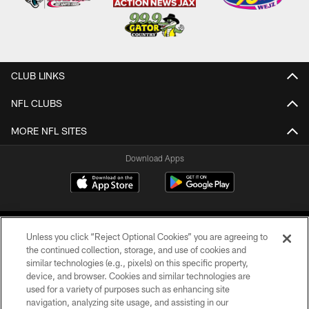
CLUB LINKS
NFL CLUBS
MORE NFL SITES
Download Apps
Unless you click “Reject Optional Cookies” you are agreeing to
the continued collection, storage, and use of cookies and
similar technologies (e.g., pixels) on this specific property,
device, and browser. Cookies and similar technologies are
©2026 Jacksonville Jaguars, LLC. All Rights Reserved.
used for a variety of purposes such as enhancing site
navigation, analyzing site usage, and assisting in our