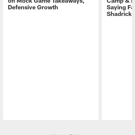
on Mock Game Takeaways,
Camp & P
Defensive Growth
Saying Far
Shadrick
Pause
Play