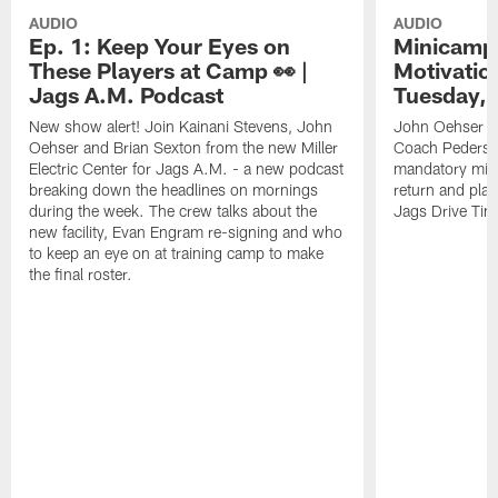
AUDIO
AUDIO
Ep. 1: Keep Your Eyes on
Minicamp 
These Players at Camp 👀 |
Motivation
Jags A.M. Podcast
Tuesday, 
New show alert! Join Kainani Stevens, John
John Oehser a
Oehser and Brian Sexton from the new Miller
Coach Pederso
Electric Center for Jags A.M. - a new podcast
mandatory mini
breaking down the headlines on mornings
return and play
during the week. The crew talks about the
Jags Drive Time
new facility, Evan Engram re-signing and who
to keep an eye on at training camp to make
the final roster.