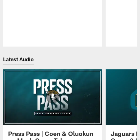
Pause
Play
Latest Audio
Press Pass | Coen & Oluokun
Jaguars H