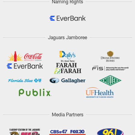
Naming Rights
Jaguars Jamboree
Media Partners