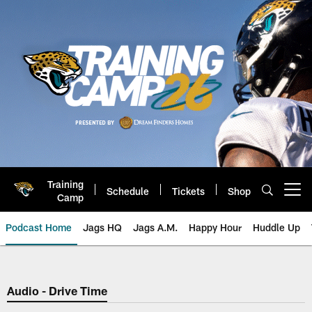
Skip
to
main
content
Training
Schedule
Tickets
Shop
Open menu button
Camp
Podcast Home
Jags HQ
Jags A.M.
Happy Hour
Huddle Up
Jaguars Podcast: Jacksonville J
Audio - Drive Time