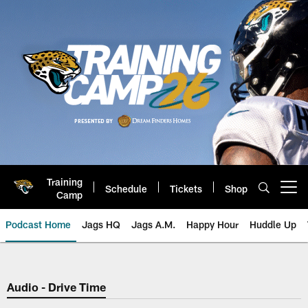
Skip
to
main
content
Training
Schedule
Tickets
Shop
Open menu button
Camp
Podcast Home
Jags HQ
Jags A.M.
Happy Hour
Huddle Up
Jaguars Podcast: Jacksonville J
Audio - Drive Time