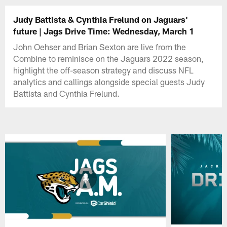
Judy Battista & Cynthia Frelund on Jaguars'
future | Jags Drive Time: Wednesday, March 1
John Oehser and Brian Sexton are live from the
Combine to reminisce on the Jaguars 2022 season,
highlight the off-season strategy and discuss NFL
analytics and callings alongside special guests Judy
Battista and Cynthia Frelund.