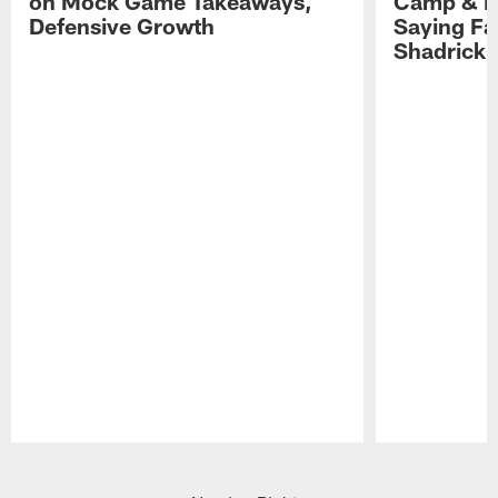
on Mock Game Takeaways,
Camp & P
Defensive Growth
Saying Far
Shadrick
Pause
Play