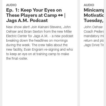
AUDIO
AUDIO
Ep. 1: Keep Your Eyes on
Minicamp 
These Players at Camp 👀 |
Motivation
Jags A.M. Podcast
Tuesday, 
New show alert! Join Kainani Stevens, John
John Oehser a
Oehser and Brian Sexton from the new Miller
Coach Pederso
Electric Center for Jags A.M. - a new podcast
mandatory mini
breaking down the headlines on mornings
return and play
during the week. The crew talks about the
Jags Drive Time
new facility, Evan Engram re-signing and who
to keep an eye on at training camp to make
the final roster.