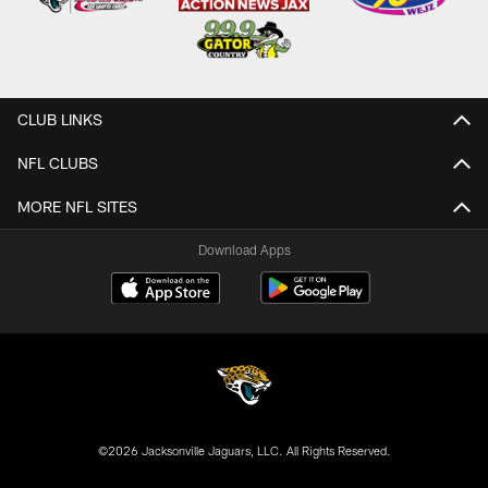
CLUB LINKS
NFL CLUBS
MORE NFL SITES
Download Apps
©2026 Jacksonville Jaguars, LLC. All Rights Reserved.