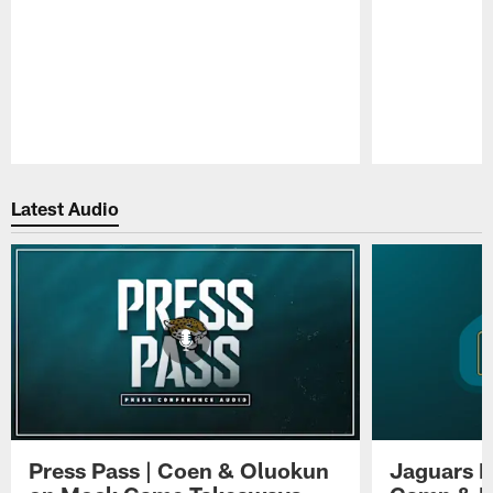
Pause
Play
Latest Audio
Press Pass | Coen & Oluokun
Jaguars H