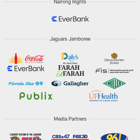
Naming Rights
Jaguars Jamboree
Media Partners