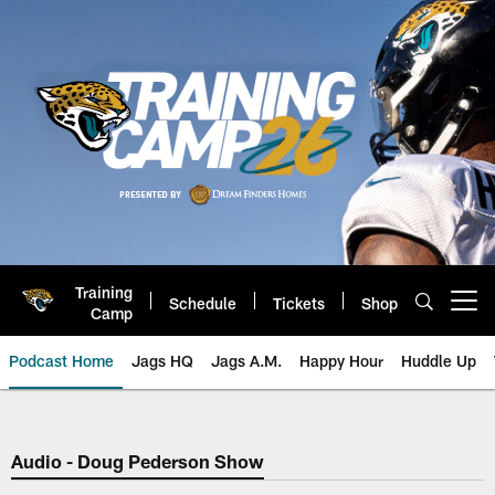
Skip
to
main
content
Training
Schedule
Tickets
Shop
Open menu button
Camp
Podcast Home
Jags HQ
Jags A.M.
Happy Hour
Huddle Up
Jaguars Podcast: Jacksonville J
Audio - Doug Pederson Show