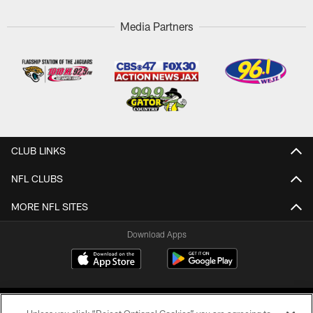
Media Partners
CLUB LINKS
NFL CLUBS
MORE NFL SITES
Download Apps