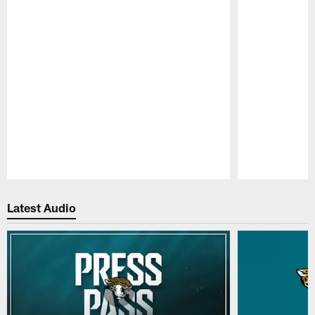
Pause
Play
Latest Audio