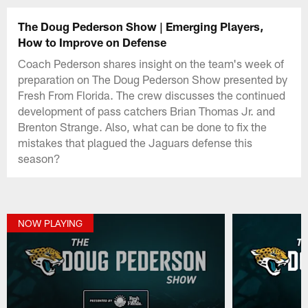
The Doug Pederson Show | Emerging Players,
How to Improve on Defense
Coach Pederson shares insight on the team's week of
preparation on The Doug Pederson Show presented by
Fresh From Florida. The crew discusses the continued
development of pass catchers Brian Thomas Jr. and
Brenton Strange. Also, what can be done to fix the
mistakes that plagued the Jaguars defense this
season?
NOW PLAYING