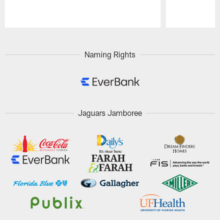
Pause
Play
Naming Rights
Jaguars Jamboree