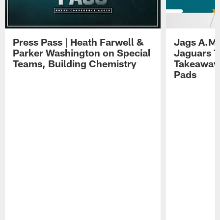
Press Pass | Heath Farwell &
Jags A.M.
Parker Washington on Special
Jaguars T
Teams, Building Chemistry
Takeaways
Pads