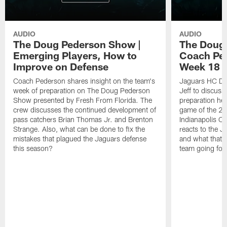
AUDIO
AUDIO
The Doug Pederson Show |
The Doug
Emerging Players, How to
Coach Pe
Improve on Defense
Week 18 M
Coach Pederson shares insight on the team's
Jaguars HC Do
week of preparation on The Doug Pederson
Jeff to discuss
Show presented by Fresh From Florida. The
preparation hea
crew discusses the continued development of
game of the 20
pass catchers Brian Thomas Jr. and Brenton
Indianapolis Co
Strange. Also, what can be done to fix the
reacts to the J
mistakes that plagued the Jaguars defense
and what that m
this season?
team going for