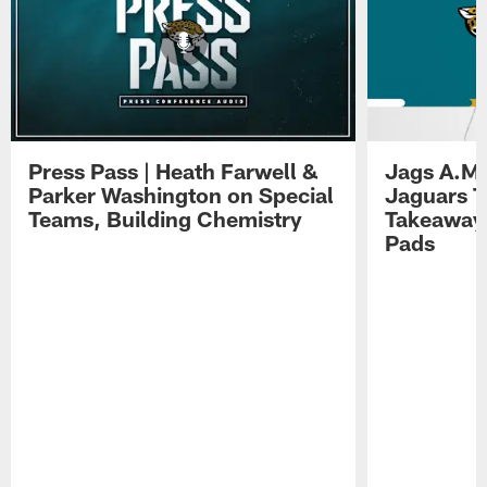
Press Pass | Heath Farwell &
Jags A.M.
Parker Washington on Special
Jaguars T
Teams, Building Chemistry
Takeaways
Pads