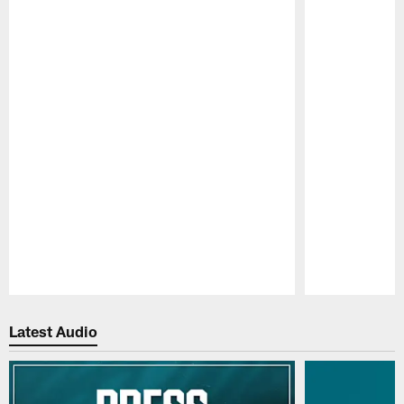
Pause
Play
Latest Audio