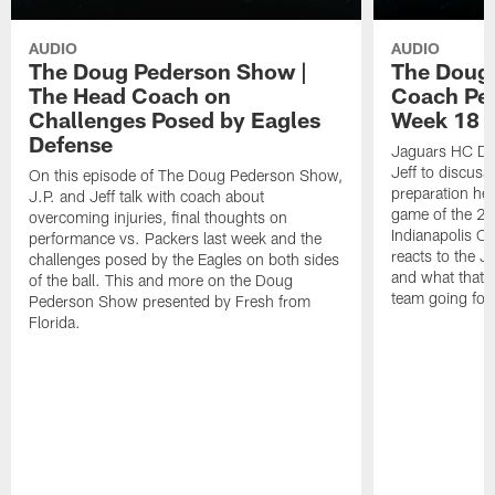
AUDIO
AUDIO
The Doug Pederson Show |
The Doug
The Head Coach on
Coach Pe
Challenges Posed by Eagles
Week 18 M
Defense
Jaguars HC Do
Jeff to discuss
On this episode of The Doug Pederson Show,
preparation hea
J.P. and Jeff talk with coach about
game of the 20
overcoming injuries, final thoughts on
Indianapolis Co
performance vs. Packers last week and the
reacts to the J
challenges posed by the Eagles on both sides
and what that m
of the ball. This and more on the Doug
team going for
Pederson Show presented by Fresh from
Florida.