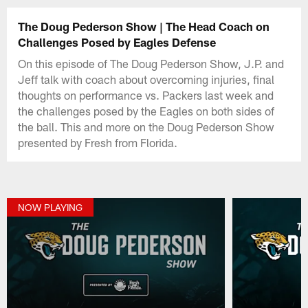
The Doug Pederson Show | The Head Coach on
Challenges Posed by Eagles Defense
On this episode of The Doug Pederson Show, J.P. and
Jeff talk with coach about overcoming injuries, final
thoughts on performance vs. Packers last week and
the challenges posed by the Eagles on both sides of
the ball. This and more on the Doug Pederson Show
presented by Fresh from Florida.
NOW PLAYING