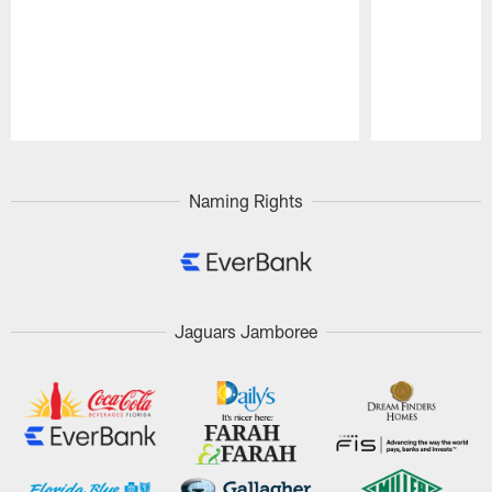
Pause
Play
Naming Rights
Jaguars Jamboree