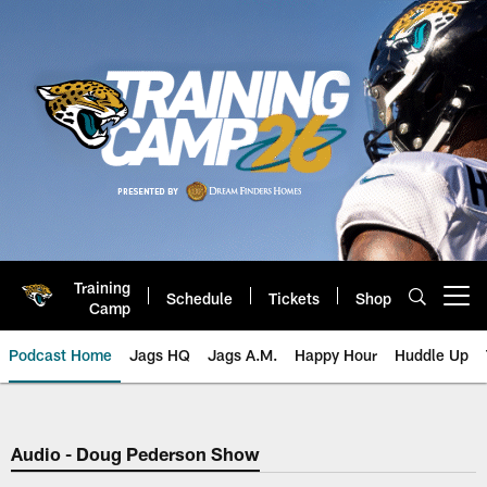
Skip
to
main
content
Training
Schedule
Tickets
Shop
Open menu button
Camp
Podcast Home
Jags HQ
Jags A.M.
Happy Hour
Huddle Up
Jaguars Podcast: Jacksonville J
Audio - Doug Pederson Show