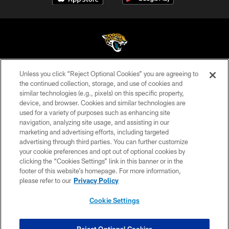
Unless you click “Reject Optional Cookies” you are agreeing to
©2026 Jacksonville Jaguars, LLC. All Rights Reserved.
the continued collection, storage, and use of cookies and
similar technologies (e.g., pixels) on this specific property,
PRIVACY POLICY
device, and browser. Cookies and similar technologies are
ACCESSIBILITY
used for a variety of purposes such as enhancing site
navigation, analyzing site usage, and assisting in our
CONTACT US
marketing and advertising efforts, including targeted
advertising through third parties. You can further customize
SITE MAP
your cookie preferences and opt out of optional cookies by
AD CHOICES
clicking the “Cookies Settings” link in this banner or in the
footer of this website’s homepage. For more information,
YOUR PRIVACY CHOICES
please refer to our
Privacy Policy
COOKIE SETTINGS
Cookie Settings
PREFERENCE CENTER