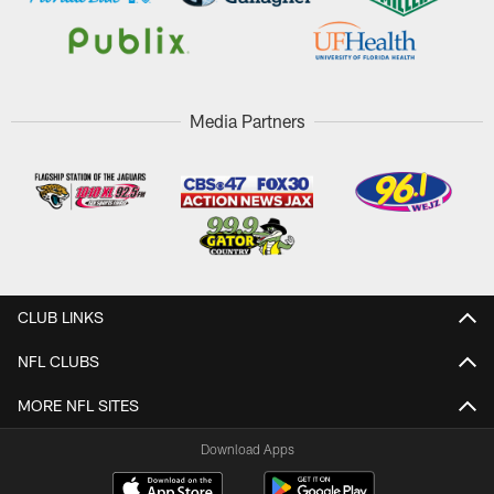
Media Partners
CLUB LINKS
NFL CLUBS
MORE NFL SITES
Download Apps