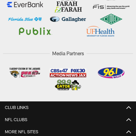
Media Partners
CLUB LINKS
NFL CLUBS
MORE NFL SITES