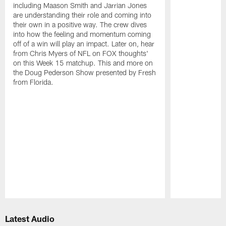
including Maason Smith and Jarrian Jones
are understanding their role and coming into
their own in a positive way. The crew dives
into how the feeling and momentum coming
off of a win will play an impact. Later on, hear
from Chris Myers of NFL on FOX thoughts'
on this Week 15 matchup. This and more on
the Doug Pederson Show presented by Fresh
from Florida.
Pause
Play
Latest Audio