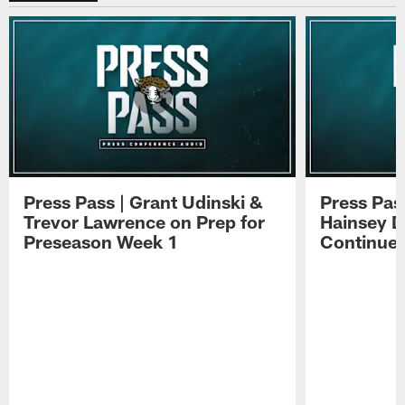
Press Pass | Grant Udinski &
Press Pas
Trevor Lawrence on Prep for
Hainsey D
Preseason Week 1
Continue