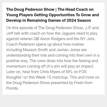
The Doug Pederson Show | The Head Coach on
Young Players Getting Opportunities To Grow and
Develop in Remaining Games of 2024 Season
On this episode of The Doug Pederson Show, J.P. and
Jeff talk with coach on how the Jaguars need to play
against veteran QB Aaron Rodgers and the NY Jets.
Coach Pederson opens up about how rookies
including Maason Smith and Jarrian Jones are
understanding their role and coming into their own in a
positive way. The crew dives into how the feeling and
momentum coming off of a win will play an impact.
Later on, hear from Chris Myers of NFL on FOX
thoughts' on this Week 15 matchup. This and more on
the Doug Pederson Show presented by Fresh from
Florida.