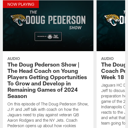
NOW PLAYING
AUDIO
AUDIO
The Doug Pederson Show |
The Doug
The Head Coach on Young
Coach Pe
Players Getting Opportunities
Week 18 M
To Grow and Develop in
Jaguars HC Do
Remaining Games of 2024
Jeff to discuss
Season
preparation hea
game of the 20
On this episode of The Doug Pederson Show,
Indianapolis Co
J.P. and Jeff talk with coach on how the
reacts to the J
Jaguars need to play against veteran QB
and what that m
Aaron Rodgers and the NY Jets. Coach
team going for
Pederson opens up about how rookies