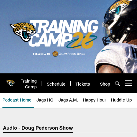
Skip
to
main
content
Training
Schedule
Tickets
Shop
Open menu button
Camp
Podcast Home
Jags HQ
Jags A.M.
Happy Hour
Huddle Up
Jaguars Podcast: Jacksonville J
Audio - Doug Pederson Show