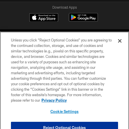
Download Apps
Unless you click “Reject Optional Cookies” you are agreeing to
the continued collection, storage, and use of cookies and
similar technologies (e.g., pixels) on this specific property,
device, and browser. Cookies and similar technologies are
©2026 Jacksonville Jaguars, LLC. All Rights Reserved.
used for a variety of purposes such as enhancing site
navigation, analyzing site usage, and assisting in our
PRIVACY POLICY
marketing and advertising efforts, including targeted
advertising through third parties. You can further customize
ACCESSIBILITY
your cookie preferences and opt out of optional cookies by
clicking the “Cookies Settings” link in this banner or in the
CONTACT US
footer of this website’s homepage. For more information,
SITE MAP
please refer to our
Privacy Policy
AD CHOICES
Cookie Settings
YOUR PRIVACY CHOICES
COOKIE SETTINGS
Reject Optional Cookies