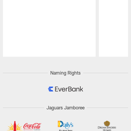
Pause
Play
Naming Rights
Jaguars Jamboree