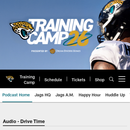
Skip
to
main
content
Training
Schedule
Tickets
Shop
Open menu button
Camp
Podcast Home
Jags HQ
Jags A.M.
Happy Hour
Huddle Up
Jaguars Podcast: Jacksonville J
Audio - Drive Time