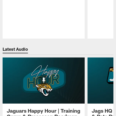
Pause
Play
Latest Audio
Jaguars Happy Hour | Training
Jags HQ |