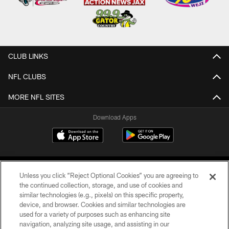
CLUB LINKS
NFL CLUBS
MORE NFL SITES
Download Apps
Unless you click “Reject Optional Cookies” you are agreeing to
the continued collection, storage, and use of cookies and
similar technologies (e.g., pixels) on this specific property,
device, and browser. Cookies and similar technologies are
©2026 Jacksonville Jaguars, LLC. All Rights Reserved.
used for a variety of purposes such as enhancing site
navigation, analyzing site usage, and assisting in our