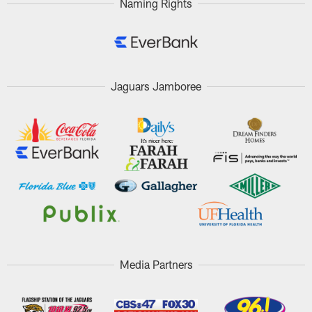
Naming Rights
Jaguars Jamboree
Media Partners