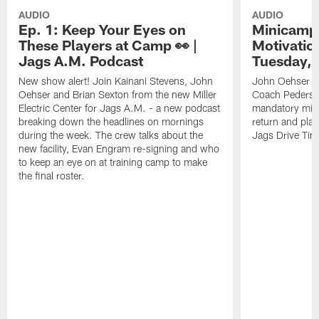
AUDIO
AUDIO
Ep. 1: Keep Your Eyes on
Minicamp 
These Players at Camp 👀 |
Motivation
Jags A.M. Podcast
Tuesday, 
New show alert! Join Kainani Stevens, John
John Oehser a
Oehser and Brian Sexton from the new Miller
Coach Pederso
Electric Center for Jags A.M. - a new podcast
mandatory mini
breaking down the headlines on mornings
return and play
during the week. The crew talks about the
Jags Drive Time
new facility, Evan Engram re-signing and who
to keep an eye on at training camp to make
the final roster.