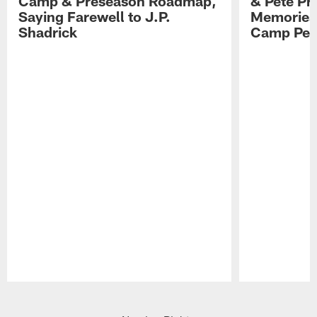
Camp & Preseason Roadmap,
& Pete Pr
Saying Farewell to J.P.
Memories,
Shadrick
Camp Per
Pause
Play