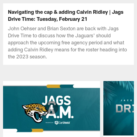
Navigating the cap & adding Calvin Ridley | Jags
Drive Time: Tuesday, February 21
John Oehser and Brian Sexton are back with Jags
Drive Time to discuss how the Jaguars' should
approach the upcoming free agency period and what
adding Calvin Ridley means for the roster heading into
the 2023 season.