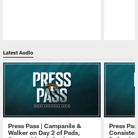
Pause
Play
Latest Audio
Press Pass | Campanile &
Press Pas
Walker on Day 2 of Pads,
Consisten