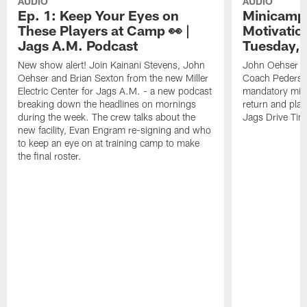
AUDIO
AUDIO
Ep. 1: Keep Your Eyes on
Minicamp 
These Players at Camp 👀 |
Motivation
Jags A.M. Podcast
Tuesday, 
New show alert! Join Kainani Stevens, John
John Oehser a
Oehser and Brian Sexton from the new Miller
Coach Pederso
Electric Center for Jags A.M. - a new podcast
mandatory mini
breaking down the headlines on mornings
return and play
during the week. The crew talks about the
Jags Drive Time
new facility, Evan Engram re-signing and who
to keep an eye on at training camp to make
the final roster.