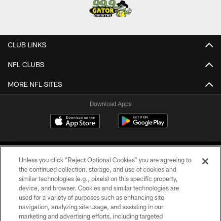
CLUB LINKS
NFL CLUBS
MORE NFL SITES
Download Apps
Unless you click “Reject Optional Cookies” you are agreeing to
the continued collection, storage, and use of cookies and
similar technologies (e.g., pixels) on this specific property,
device, and browser. Cookies and similar technologies are
©2026 Jacksonville Jaguars, LLC. All Rights Reserved.
used for a variety of purposes such as enhancing site
navigation, analyzing site usage, and assisting in our
PRIVACY POLICY
marketing and advertising efforts, including targeted