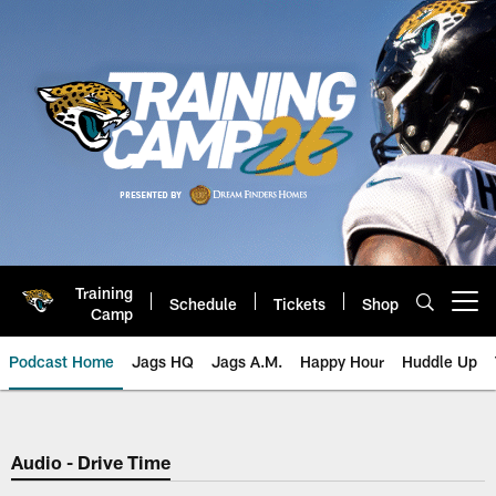
Skip
to
main
content
Training
Schedule
Tickets
Shop
Open menu button
Camp
Podcast Home
Jags HQ
Jags A.M.
Happy Hour
Huddle Up
Jaguars Podcast: Jacksonville J
Audio - Drive Time