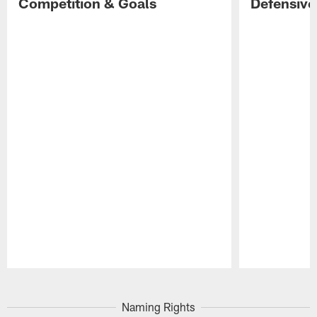
Competition & Goals
Defensive
Pause
Play
Naming Rights