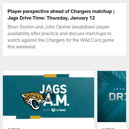
Player perspective ahead of Chargers matchup |
Jags Drive Time: Thursday, January 12
Brian Sexton and John Oesher breakdown player
availability after practice and discuss matchups to
watch against the Chargers for the Wild Card game
this weekend.