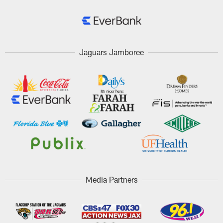
Jaguars Jamboree
Media Partners