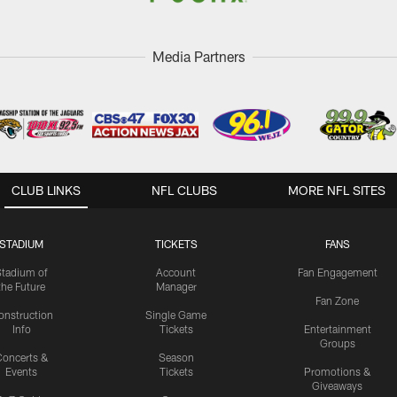
Media Partners
CLUB LINKS
NFL CLUBS
MORE NFL SITES
STADIUM
TICKETS
FANS
Stadium of
Account
Fan Engagement
the Future
Manager
Fan Zone
onstruction
Single Game
Info
Tickets
Entertainment
Groups
oncerts &
Season
Events
Tickets
Promotions &
Giveaways