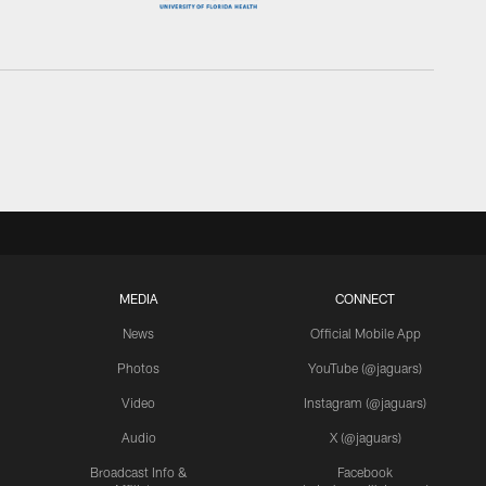
MEDIA
CONNECT
News
Official Mobile App
Photos
YouTube (@jaguars)
Video
Instagram (@jaguars)
Audio
X (@jaguars)
Broadcast Info &
Facebook