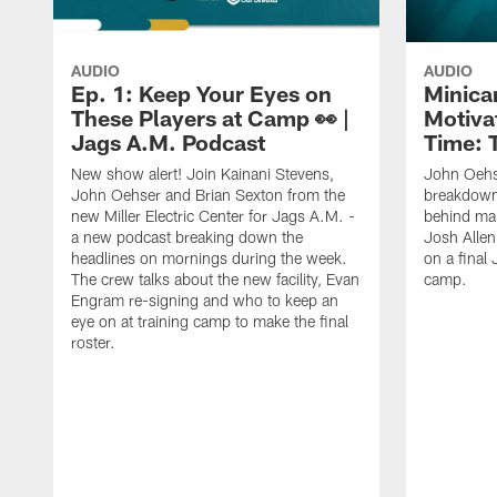
AUDIO
AUDIO
Ep. 1: Keep Your Eyes on
Minica
These Players at Camp 👀 |
Motivat
Jags A.M. Podcast
Time: 
New show alert! Join Kainani Stevens,
John Oehs
John Oehser and Brian Sexton from the
breakdown
new Miller Electric Center for Jags A.M. -
behind ma
a new podcast breaking down the
Josh Allen
headlines on mornings during the week.
on a final 
The crew talks about the new facility, Evan
camp.
Engram re-signing and who to keep an
eye on at training camp to make the final
roster.