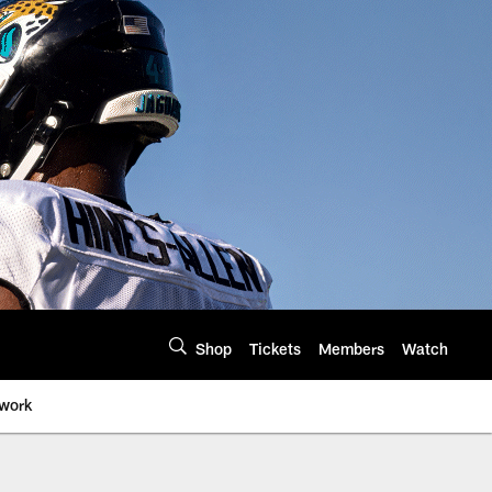
Shop
Tickets
Members
Watch
twork