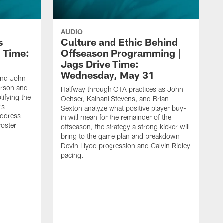
AUDIO
s
Culture and Ethic Behind
e Time:
Offseason Programming |
Jags Drive Time:
Wednesday, May 31
and John
rson and
Halfway through OTA practices as John
ifying the
Oehser, Kainani Stevens, and Brian
rs
Sexton analyze what positive player buy-
address
in will mean for the remainder of the
roster
offseason, the strategy a strong kicker will
bring to the game plan and breakdown
Devin Llyod progression and Calvin Ridley
pacing.