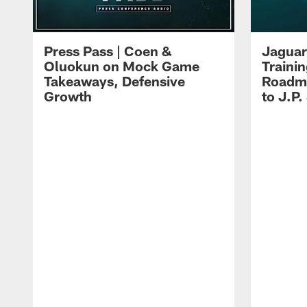
Press Pass | Coen &
Jaguar
Oluokun on Mock Game
Traini
Takeaways, Defensive
Roadma
Growth
to J.P.