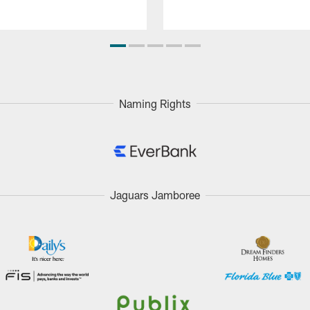
Naming Rights
Jaguars Jamboree