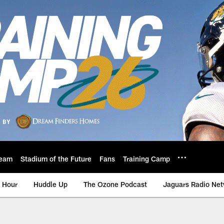
eam
Stadium of the Future
Fans
Training Camp
 Hour
Huddle Up
The Ozone Podcast
Jaguars Radio Ne