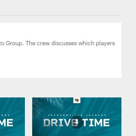
 - jaguars.com
uto Group. The crew discusses which players