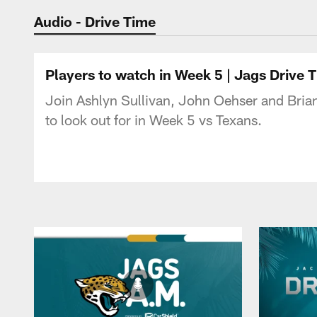
Jaguars Podcast: J
Audio - Drive Time
Players to watch in Week 5 | Jags Drive 
Join Ashlyn Sullivan, John Oehser and Bria
to look out for in Week 5 vs Texans.