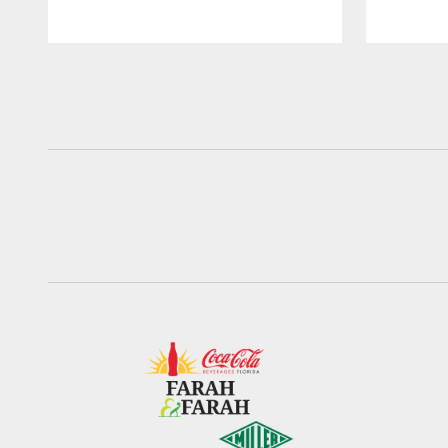
Pause
Play