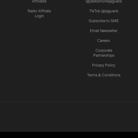
Affiliates
(@jacksonvillejaguars)
Radio Affiliate
TikTok (@jaguars)
Login
Subscribe to SMS
Email Newsletter
Careers
Corporate
Partnerships
Privacy Policy
Terms & Conditions