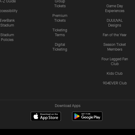
A-Z Guide
Group
Tickets
Game Day
ccessibility
Experiences
Premium
EverBank
Tickets
DUUUVAL
Stadium
Designs
Ticketing
Stadium
Terms
Fan of the Year
Policies
Digital
Season Ticket
Ticketing
Members
Four Legged Fan
Club
Kids Club
904EVER Club
Download Apps