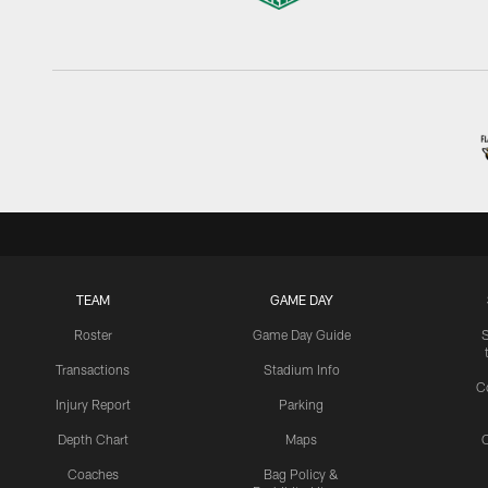
TEAM
GAME DAY
Roster
Game Day Guide
Transactions
Stadium Info
C
Injury Report
Parking
Depth Chart
Maps
C
Coaches
Bag Policy &