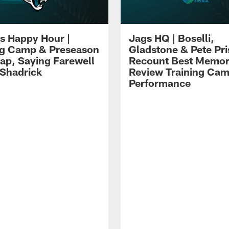
s Happy Hour |
Jags HQ | Boselli,
ng Camp & Preseason
Gladstone & Pete Pr
p, Saying Farewell
Recount Best Memor
 Shadrick
Review Training Ca
Performance