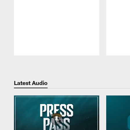
Pause
Play
Latest Audio