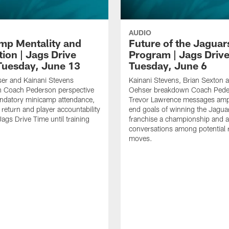
AUDIO
mp Mentality and
Future of the Jaguar
ion | Jags Drive
Program | Jags Driv
Tuesday, June 13
Tuesday, June 6
er and Kainani Stevens
Kainani Stevens, Brian Sexton 
 Coach Pederson perspective
Oehser breakdown Coach Pede
ndatory minicamp attendance,
Trevor Lawrence messages ampl
 return and player accountability
end goals of winning the Jagua
Jags Drive Time until training
franchise a championship and 
conversations among potential 
moves.