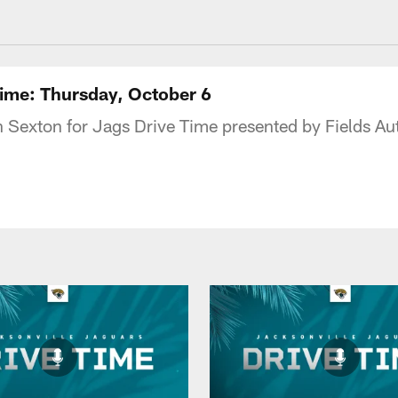
acksonville Jaguars
Time: Thursday, October 6
n Sexton for Jags Drive Time presented by Fields A