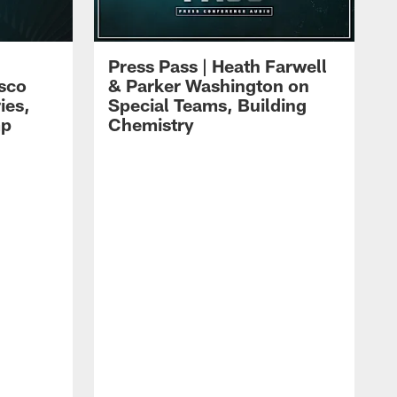
Press Pass | Heath Farwell
isco
& Parker Washington on
ies,
Special Teams, Building
mp
Chemistry