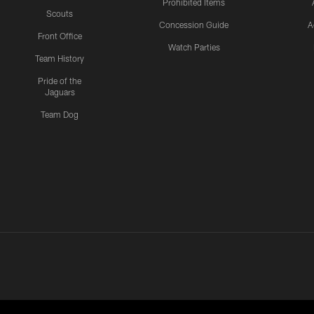
Prohibited Items
Scouts
Concession Guide
A
Front Office
Watch Parties
Team History
Pride of the
Jaguars
Team Dog