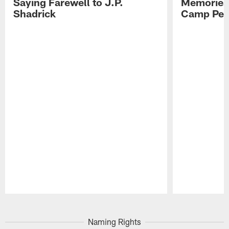
Saying Farewell to J.P.
Memories,
Shadrick
Camp Per
Pause
Play
Naming Rights