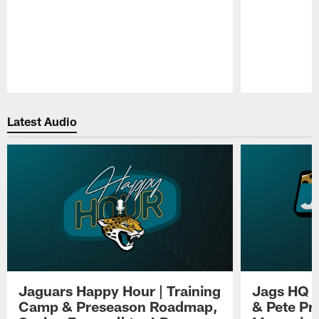
Pause
Play
Latest Audio
Jaguars Happy Hour | Training
Jags HQ |
Camp & Preseason Roadmap,
& Pete Pr