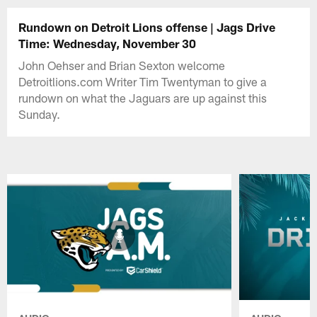
Rundown on Detroit Lions offense | Jags Drive
Time: Wednesday, November 30
John Oehser and Brian Sexton welcome
Detroitlions.com Writer Tim Twentyman to give a
rundown on what the Jaguars are up against this
Sunday.