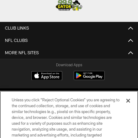
CLUB LINKS
NFL CLUBS
MORE NFL SITES
Download Apps
Unless you click “Reject Optional Cookies” you are agreeing to
the continued collection, storage, and use of cookies and
similar technologies (e.g., pixels) on this specific property,
device, and browser. Cookies and similar technologies are
©2026 Jacksonville Jaguars, LLC. All Rights Reserved.
used for a variety of purposes such as enhancing site
navigation, analyzing site usage, and assisting in our
PRIVACY POLICY
marketing and advertising efforts, including targeted