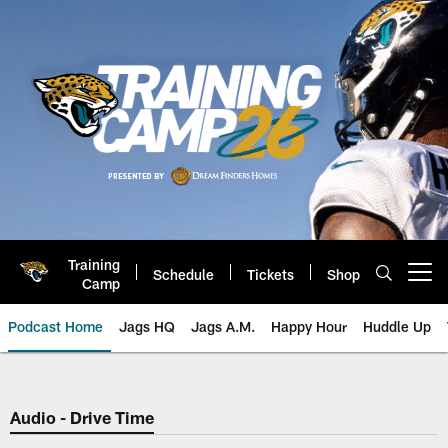
Skip
to
main
content
Training
Schedule
Tickets
Shop
Open menu button
Camp
Podcast Home
Jags HQ
Jags A.M.
Happy Hour
Huddle Up
Jaguars Podcast: Jacksonville J
Audio - Drive Time