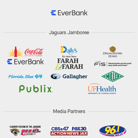
Jaguars Jamboree
Media Partners