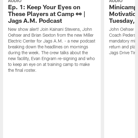
AUDIO
AUDIO
Ep. 1: Keep Your Eyes on
Minicamp 
These Players at Camp 👀 |
Motivation
Jags A.M. Podcast
Tuesday, 
New show alert! Join Kainani Stevens, John
John Oehser a
Oehser and Brian Sexton from the new Miller
Coach Pederso
Electric Center for Jags A.M. - a new podcast
mandatory mini
breaking down the headlines on mornings
return and play
during the week. The crew talks about the
Jags Drive Time
new facility, Evan Engram re-signing and who
to keep an eye on at training camp to make
the final roster.