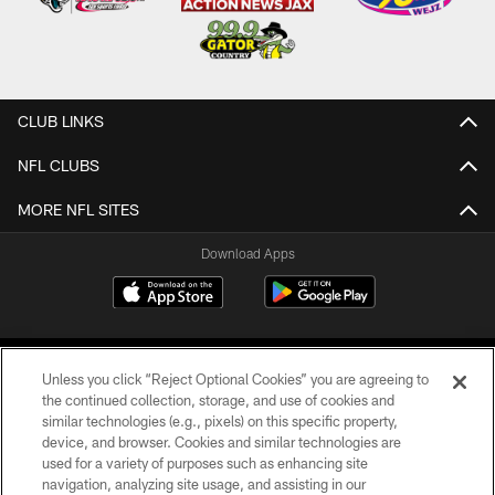
CLUB LINKS
NFL CLUBS
MORE NFL SITES
Download Apps
Unless you click “Reject Optional Cookies” you are agreeing to
the continued collection, storage, and use of cookies and
similar technologies (e.g., pixels) on this specific property,
device, and browser. Cookies and similar technologies are
©2026 Jacksonville Jaguars, LLC. All Rights Reserved.
used for a variety of purposes such as enhancing site
navigation, analyzing site usage, and assisting in our