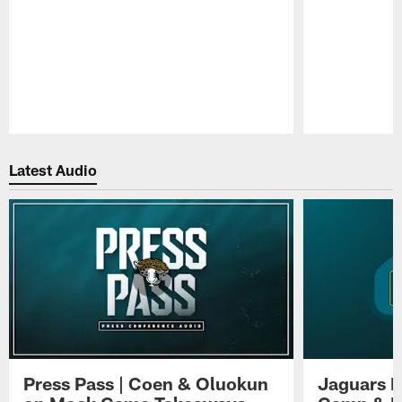
Pause
Play
Latest Audio
Press Pass | Coen & Oluokun
Jaguars H