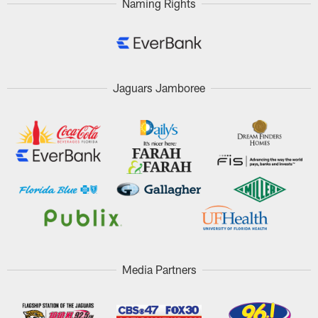
Naming Rights
Jaguars Jamboree
Media Partners