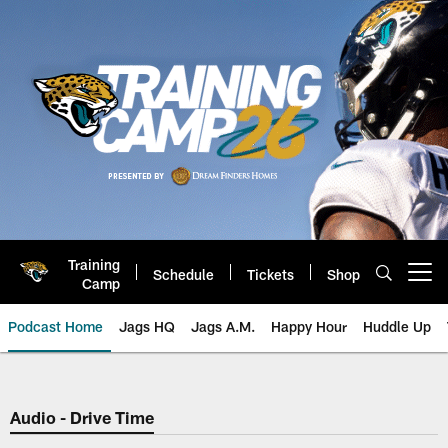
Skip
to
main
content
Training
Schedule
Tickets
Shop
Open menu button
Camp
Podcast Home
Jags HQ
Jags A.M.
Happy Hour
Huddle Up
Jaguars Podcast: Jacksonville J
Audio - Drive Time