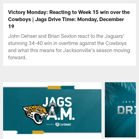
Victory Monday: Reacting to Week 15 win over the
Cowboys | Jags Drive Time: Monday, December
19
John Oehser and Brian Sexton react to the Jaguars'
stunning 34-40 win in overtime against the Cowboys
and what this means for Jacksonville's season moving
forward.