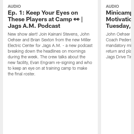
AUDIO
AUDIO
Ep. 1: Keep Your Eyes on
Minicamp 
These Players at Camp 👀 |
Motivation
Jags A.M. Podcast
Tuesday, 
New show alert! Join Kainani Stevens, John
John Oehser a
Oehser and Brian Sexton from the new Miller
Coach Pederso
Electric Center for Jags A.M. - a new podcast
mandatory mini
breaking down the headlines on mornings
return and play
during the week. The crew talks about the
Jags Drive Time
new facility, Evan Engram re-signing and who
to keep an eye on at training camp to make
the final roster.