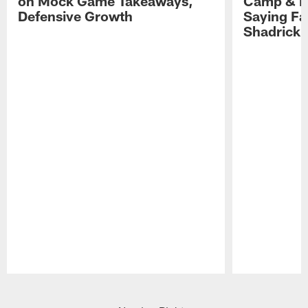
on Mock Game Takeaways,
Camp & P
Defensive Growth
Saying Far
Shadrick
Pause
Play