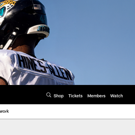
Shop
Tickets
Members
Watch
twork