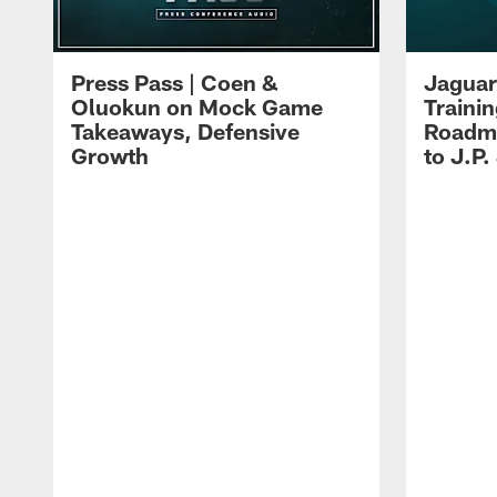
Press Pass | Coen &
Jaguar
Oluokun on Mock Game
Traini
Takeaways, Defensive
Roadma
Growth
to J.P.