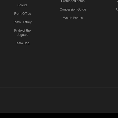
Prohibited Items
Scouts
Concession Guide
A
Front Office
Watch Parties
Team History
Pride of the
Jaguars
Team Dog