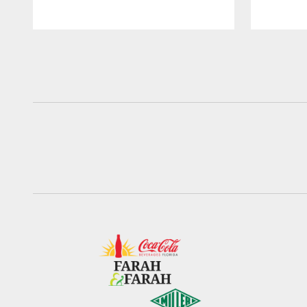
Pause
Play