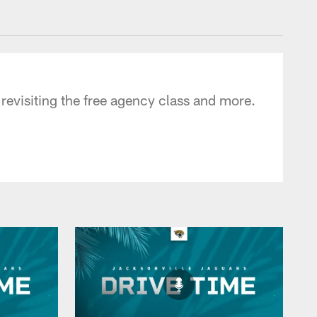
 - jaguars.com
 revisiting the free agency class and more.