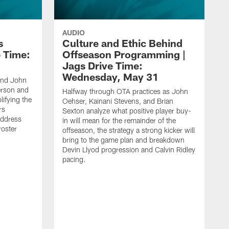
AUDIO
s
Culture and Ethic Behind
e Time:
Offseason Programming |
Jags Drive Time:
Wednesday, May 31
and John
rson and
Halfway through OTA practices as John
ifying the
Oehser, Kainani Stevens, and Brian
rs
Sexton analyze what positive player buy-
address
in will mean for the remainder of the
roster
offseason, the strategy a strong kicker will
bring to the game plan and breakdown
Devin Llyod progression and Calvin Ridley
pacing.