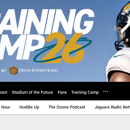
eam
Stadium of the Future
Fans
Training Camp
 Hour
Huddle Up
The Ozone Podcast
Jaguars Radio Ne