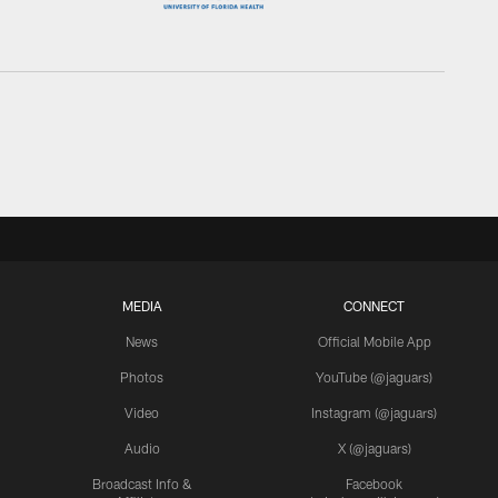
MEDIA
CONNECT
News
Official Mobile App
Photos
YouTube (@jaguars)
Video
Instagram (@jaguars)
Audio
X (@jaguars)
Broadcast Info &
Facebook