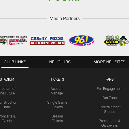
Media Partners
CLUB LINKS
NFL CLUBS
MORE NFL SITES
STADIUM
TICKETS
FANS
Stadium of
Account
Fan Engagement
the Future
Manager
Fan Zone
onstruction
Single Game
Info
Tickets
Entertainment
Groups
oncerts &
Season
Events
Tickets
Promotions &
Giveaways