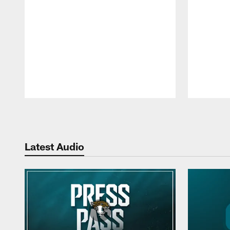
Pause
Play
Latest Audio