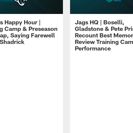
s Happy Hour |
Jags HQ | Boselli,
ng Camp & Preseason
Gladstone & Pete Pr
p, Saying Farewell
Recount Best Memor
 Shadrick
Review Training Ca
Performance