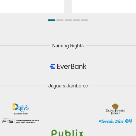
Naming Rights
Jaguars Jamboree