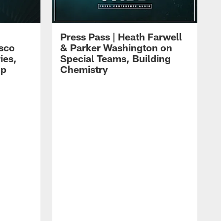
Press Pass | Heath Farwell
isco
& Parker Washington on
ies,
Special Teams, Building
mp
Chemistry