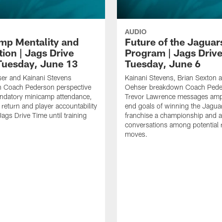
AUDIO
mp Mentality and
Future of the Jaguar
ion | Jags Drive
Program | Jags Driv
Tuesday, June 13
Tuesday, June 6
er and Kainani Stevens
Kainani Stevens, Brian Sexton 
 Coach Pederson perspective
Oehser breakdown Coach Pede
ndatory minicamp attendance,
Trevor Lawrence messages ampl
 return and player accountability
end goals of winning the Jagua
Jags Drive Time until training
franchise a championship and 
conversations among potential 
moves.