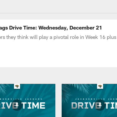
acksonville Jaguars
| Jags Drive Time: Wednesday, December 21
 they think will play a pivotal role in Week 16 plus