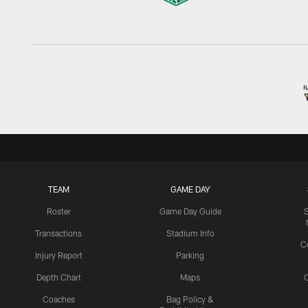
TEAM
GAME DAY
Roster
Game Day Guide
Transactions
Stadium Info
C
Injury Report
Parking
Depth Chart
Maps
C
Coaches
Bag Policy &