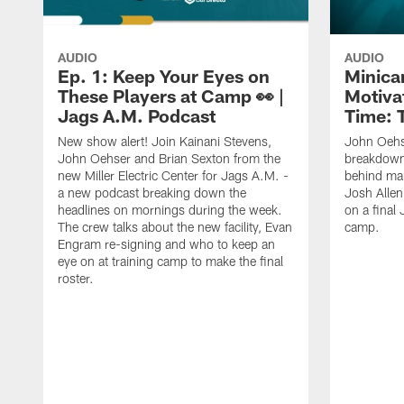
AUDIO
AUDIO
Ep. 1: Keep Your Eyes on
Minica
These Players at Camp 👀 |
Motivat
Jags A.M. Podcast
Time: 
New show alert! Join Kainani Stevens,
John Oehs
John Oehser and Brian Sexton from the
breakdown
new Miller Electric Center for Jags A.M. -
behind ma
a new podcast breaking down the
Josh Allen
headlines on mornings during the week.
on a final 
The crew talks about the new facility, Evan
camp.
Engram re-signing and who to keep an
eye on at training camp to make the final
roster.