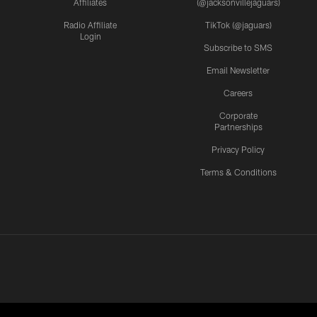
Affiliates
(@jacksonvillejaguars)
Radio Affiliate
TikTok (@jaguars)
Login
Subscribe to SMS
Email Newsletter
Careers
Corporate
Partnerships
Privacy Policy
Terms & Conditions