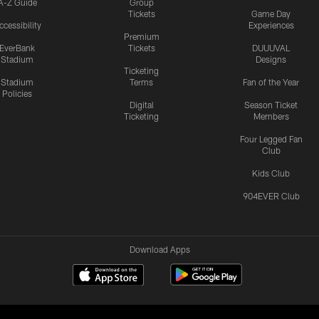
A-Z Guide
Group
Tickets
Game Day
ccessibility
Experiences
Premium
EverBank
Tickets
DUUUVAL
Stadium
Designs
Ticketing
Stadium
Terms
Fan of the Year
Policies
Digital
Season Ticket
Ticketing
Members
Four Legged Fan
Club
Kids Club
904EVER Club
Download Apps