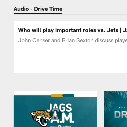
Jaguars Podcast: J
Audio - Drive Time
Who will play important roles vs. Jets 
John Oehser and Brian Sexton discuss players