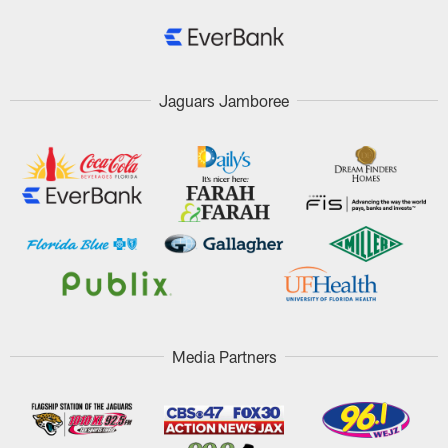
Jaguars Jamboree
Media Partners