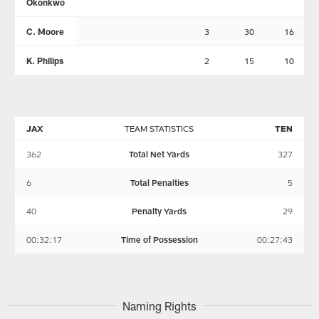
Okonkwo
C. Moore
3
30
16
K. Philips
2
15
10
JAX
TEAM STATISTICS
TEN
362
Total Net Yards
327
6
Total Penalties
5
40
Penalty Yards
29
00:32:17
Time of Possession
00:27:43
Naming Rights