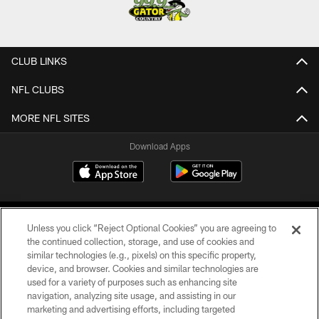
CLUB LINKS
NFL CLUBS
MORE NFL SITES
Download Apps
Unless you click “Reject Optional Cookies” you are agreeing to
the continued collection, storage, and use of cookies and
similar technologies (e.g., pixels) on this specific property,
device, and browser. Cookies and similar technologies are
©2026 Jacksonville Jaguars, LLC. All Rights Reserved.
used for a variety of purposes such as enhancing site
navigation, analyzing site usage, and assisting in our
PRIVACY POLICY
marketing and advertising efforts, including targeted