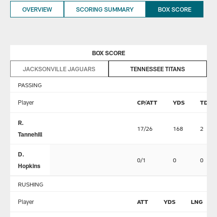
OVERVIEW
SCORING SUMMARY
BOX SCORE
BOX SCORE
JACKSONVILLE JAGUARS
TENNESSEE TITANS
PASSING
Player
CP/ATT
YDS
TD
R.
17/26
168
2
Tannehill
D.
0/1
0
0
Hopkins
RUSHING
Player
ATT
YDS
LNG