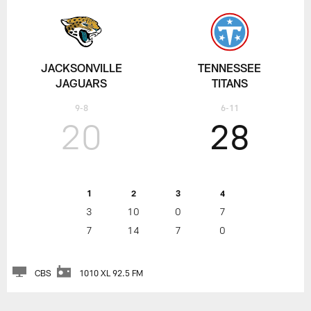
JACKSONVILLE
TENNESSEE
JAGUARS
TITANS
9-8
6-11
20
28
1
2
3
4
3
10
0
7
7
14
7
0
CBS
1010 XL 92.5 FM