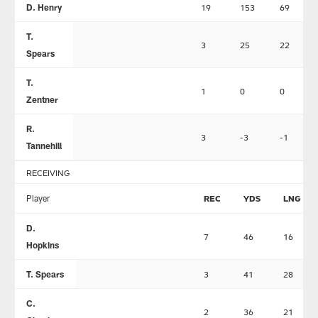
D. Henry
19
153
69
T.
3
25
22
Spears
T.
1
0
0
Zentner
R.
3
-3
-1
Tannehill
RECEIVING
Player
REC
YDS
LNG
D.
7
46
16
Hopkins
T. Spears
3
41
28
C.
2
36
21