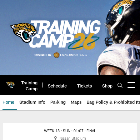
Skip
to
main
content
Training
Schedule
Tickets
Shop
Open menu button
Camp
Home
Stadium Info
Parking
Maps
Bag Policy & Prohibited I
Game Day: Jacksonville Jaguars 
WEEK 18
• SUN
• 01/07
• FINAL
Nissan Stadium