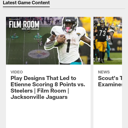
Latest Game Content
VIDEO
NEWS
Play Designs That Led to
Scout's Ta
Etienne Scoring 8 Points vs.
Examines J
Steelers | Film Room |
Jacksonville Jaguars