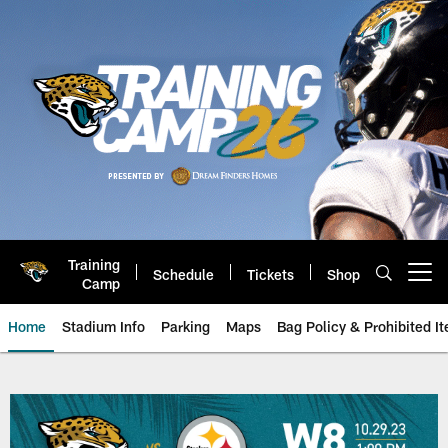
Skip
to
main
content
Training
Schedule
Tickets
Shop
Open menu button
Camp
Home
Stadium Info
Parking
Maps
Bag Policy & Prohibited I
2023 NFL Season, Week 8: Jackso