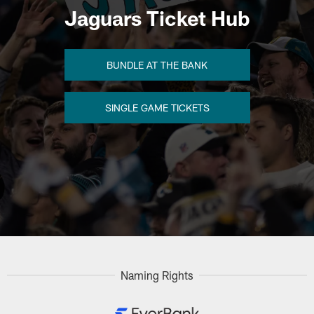
Jaguars Ticket Hub
BUNDLE AT THE BANK
SINGLE GAME TICKETS
Naming Rights