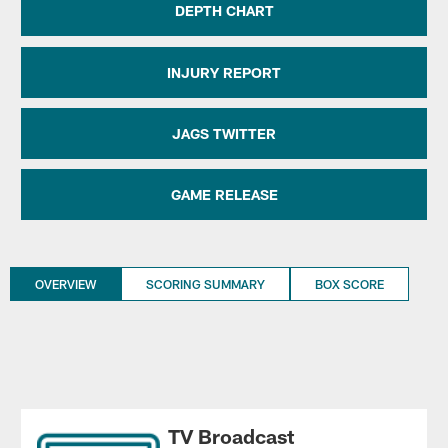
DEPTH CHART
INJURY REPORT
JAGS TWITTER
GAME RELEASE
OVERVIEW
SCORING SUMMARY
BOX SCORE
TV Broadcast