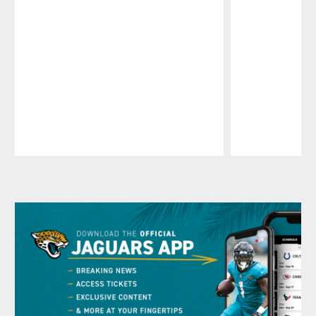
Pause
Play