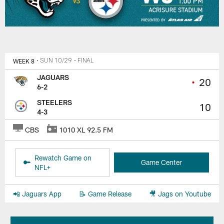
WEEK 8
• SUN 10/29
• FINAL
JAGUARS
•
20
6-2
STEELERS
10
4-3
CBS
1010 XL 92.5 FM
Rewatch Game on
Game Center
NFL+
📲 Jaguars App
📝 Game Release
🎥 Jags on Youtube