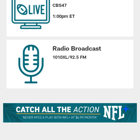
CBS47
1:00pm ET
Radio Broadcast
1010XL/92.5 FM