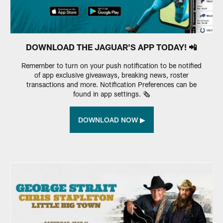
DOWNLOAD THE JAGUAR'S APP TODAY! 📲
Remember to turn on your push notification to be notified
of app exclusive giveaways, breaking news, roster
transactions and more. Notification Preferences can be
found in app settings. 🗞️
DOWNLOAD NOW ▶