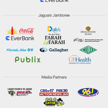
Jaguars Jamboree
Media Partners