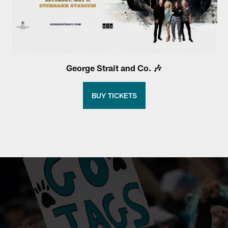
George Strait and Co. 🎶
BUY TICKETS