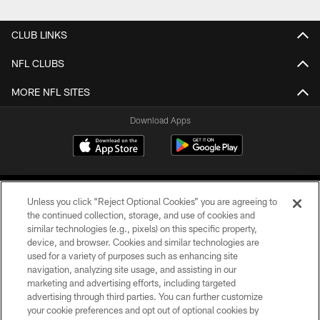
CLUB LINKS
NFL CLUBS
MORE NFL SITES
Download Apps
Unless you click “Reject Optional Cookies” you are agreeing to
the continued collection, storage, and use of cookies and
similar technologies (e.g., pixels) on this specific property,
device, and browser. Cookies and similar technologies are
©2026 Jacksonville Jaguars, LLC. All Rights Reserved.
used for a variety of purposes such as enhancing site
navigation, analyzing site usage, and assisting in our
PRIVACY POLICY
marketing and advertising efforts, including targeted
advertising through third parties. You can further customize
ACCESSIBILITY
your cookie preferences and opt out of optional cookies by