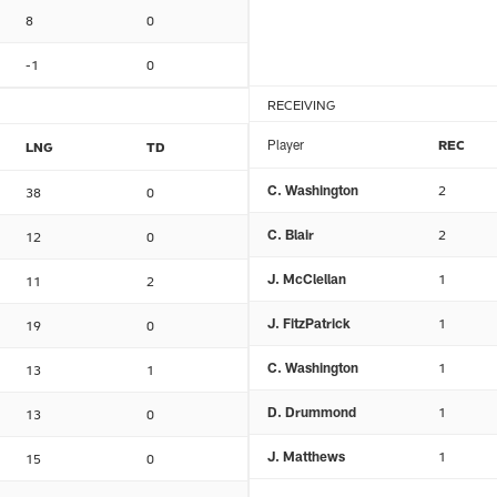
8
0
-1
0
RECEIVING
Player
REC
LNG
TD
C. Washington
2
38
0
C. Blair
2
12
0
J. McClellan
1
11
2
J. FitzPatrick
1
19
0
C. Washington
1
13
1
D. Drummond
1
13
0
J. Matthews
1
15
0