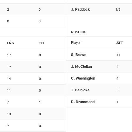
2
0
J. Paddock
1/3
0
0
RUSHING
Player
ATT
LNG
TD
S. Brown
11
17
0
J. McClellan
4
19
0
C. Washington
4
14
0
T. Heinicke
3
11
0
D. Drummond
1
7
1
10
0
9
0