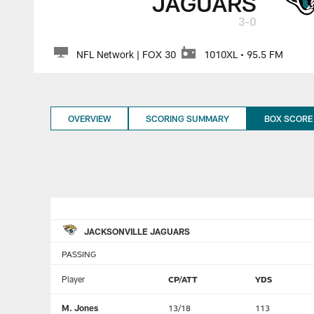
JAGUARS
3-0
NFL Network | FOX 30
1010XL • 95.5 FM
OVERVIEW
SCORING SUMMARY
BOX SCORE
JACKSONVILLE JAGUARS
PASSING
Player
CP/ATT
YDS
M. Jones
13/18
113