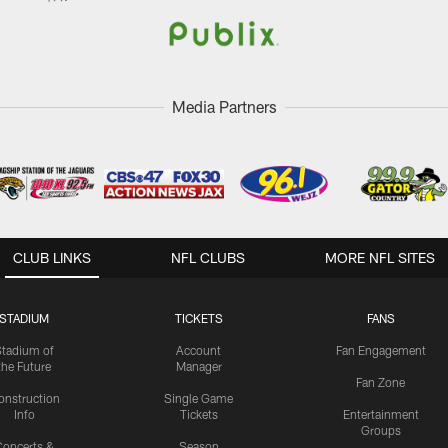
Media Partners
CLUB LINKS
NFL CLUBS
MORE NFL SITES
STADIUM
TICKETS
FANS
Stadium of
Account
Fan Engagement
the Future
Manager
Fan Zone
onstruction
Single Game
Info
Tickets
Entertainment
Groups
oncerts &
Season