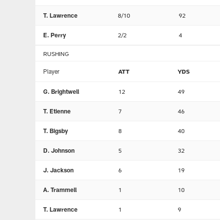
T. Lawrence
8/10
92
E. Perry
2/2
4
RUSHING
Player
ATT
YDS
G. Brightwell
12
49
T. Etienne
7
46
T. Bigsby
8
40
D. Johnson
5
32
J. Jackson
6
19
A. Trammell
1
10
T. Lawrence
1
9