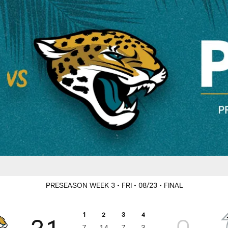
rs Game Day
PRESEASON WEEK 3
• FRI
• 08/23
• FINAL
1
2
3
4
31
0
7
14
7
3