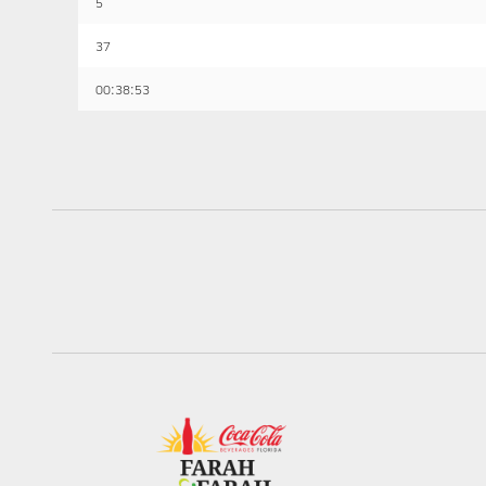
5
37
00:38:53