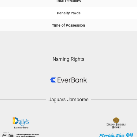
Total Penalties
Penalty Yards
Time of Possession
Naming Rights
Jaguars Jamboree