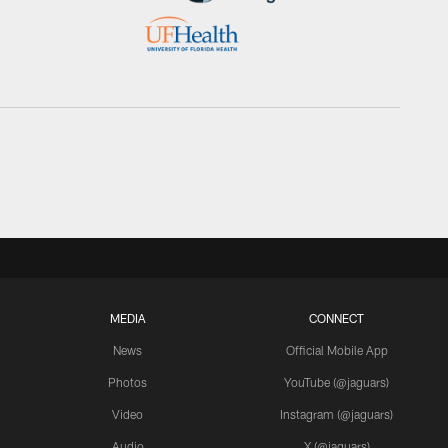
MEDIA
CONNECT
News
Official Mobile App
Photos
YouTube (@jaguars)
Video
Instagram (@jaguars)
Audio
X (@jaguars)