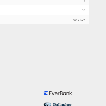
4
33
00:21:07