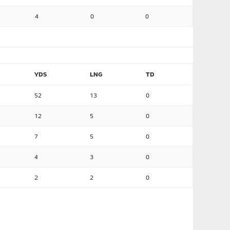
4
0
0
YDS
LNG
TD
52
13
0
12
5
0
7
5
0
4
3
0
2
2
0