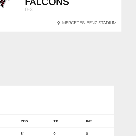
FALCONS
0-3
MERCEDES-BENZ STADIUM
YDS
TD
INT
81
0
0