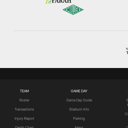
TEAM
GAME DAY
Roster
Game Day Guide
Transactions
Stadium Info
C
Injury Report
Parking
Depth Chart
Maps
C