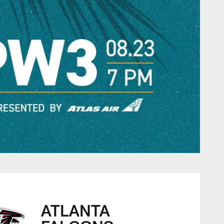
ATLANTA