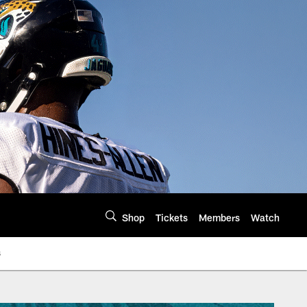
Shop
Tickets
Members
Watch
s