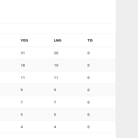
YDS
LNG
TD
31
20
0
18
10
0
11
11
0
9
9
0
7
7
0
5
5
0
4
4
0