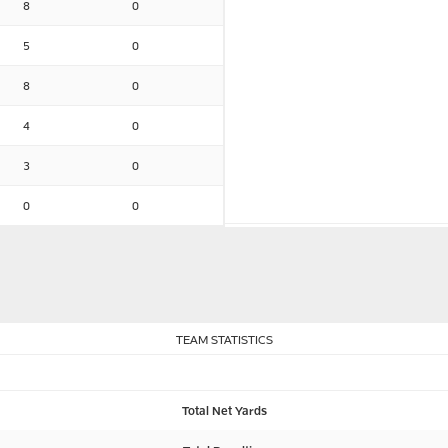
8
0
5
0
8
0
4
0
3
0
0
0
TEAM STATISTICS
Total Net Yards