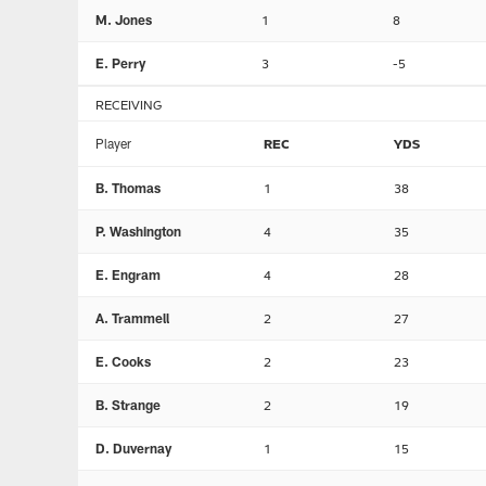
M. Jones
1
8
E. Perry
3
-5
RECEIVING
Player
REC
YDS
B. Thomas
1
38
P. Washington
4
35
E. Engram
4
28
A. Trammell
2
27
E. Cooks
2
23
B. Strange
2
19
D. Duvernay
1
15