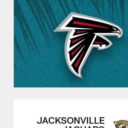
Jacksonville Jagua
JACKSONVILLE