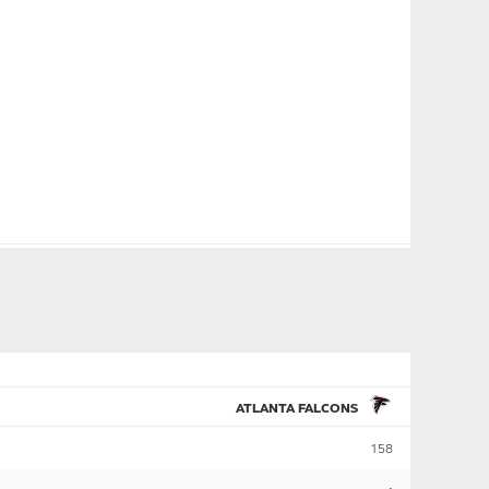
ATLANTA FALCONS
158