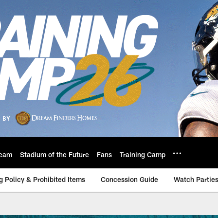
eam
Stadium of the Future
Fans
Training Camp
g Policy & Prohibited Items
Concession Guide
Watch Partie