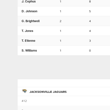
J. Cephus
1
8
D. Johnson
1
5
G. Brightwell
2
4
T. Jones
1
4
T. Etienne
1
3
S. Williams
1
0
JACKSONVILLE JAGUARS
412