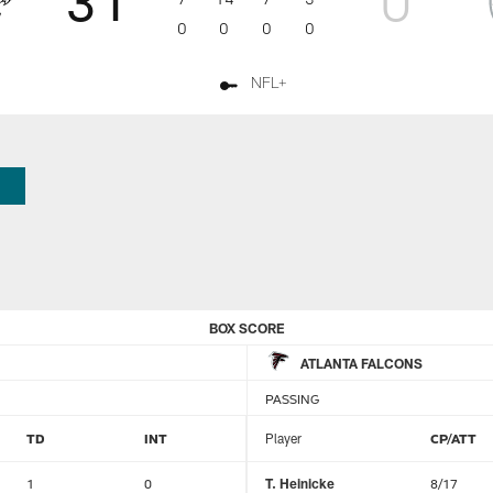
0
0
0
0
NFL+
BOX SCORE
ATLANTA FALCONS
PASSING
TD
INT
Player
CP/ATT
1
0
T. Heinicke
8/17