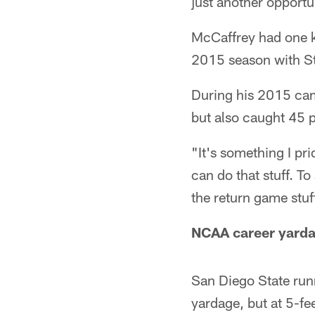
just another opportu
McCaffrey had one ki
2015 season with S
During his 2015 cam
but also caught 45 p
"It's something I pri
can do that stuff. To
the return game stuf
NCAA career yarda
San Diego State run
yardage, but at 5-fe