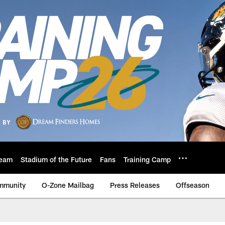
eam
Stadium of the Future
Fans
Training Camp
mmunity
O-Zone Mailbag
Press Releases
Offseason