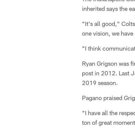
inherited says the e
"It's all good," Col
one vision, we have 
"I think communicati
Ryan Grigson was fir
post in 2012. Last 
2019 season.
Pagano praised Grigs
"I have all the resp
ton of great moments