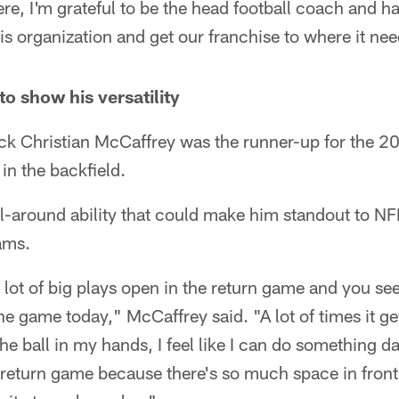
here, I'm grateful to be the head football coach and h
his organization and get our franchise to where it nee
o show his versatility
ck Christian McCaffrey was the runner-up for the 
 in the backfield.
all-around ability that could make him standout to N
ams.
 a lot of big plays open in the return game and you s
e game today," McCaffrey said. "A lot of times it ge
he ball in my hands, I feel like I can do something d
e return game because there's so much space in front