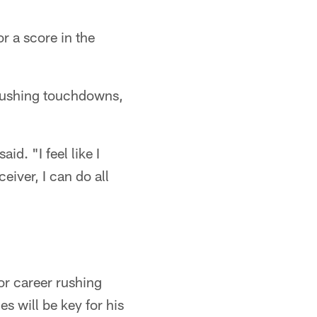
r a score in the
rushing touchdowns,
id. "I feel like I
eiver, I can do all
r career rushing
 will be key for his