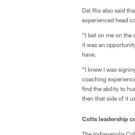
Del Rio also said th
experienced head c
"I bet on me on the c
it was an opportunity
have.
"I knew I was signin
coaching experience
find the ability to 
then that side of it u
Colts leadership c
The Indianapolis Co