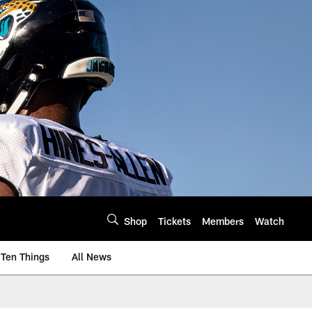
Shop
Tickets
Members
Watch
Ten Things
All News