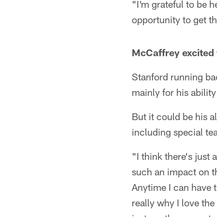
"I'm grateful to be 
opportunity to get t
McCaffrey excited t
Stanford running ba
mainly for his ability
But it could be his 
including special te
"I think there's just
such an impact on th
Anytime I can have t
really why I love th