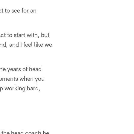
t to see for an
t to start with, but
nd, and I feel like we
ine years of head
 moments when you
ep working hard,
d the head coach he