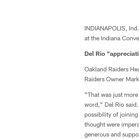
INDIANAPOLIS, Ind.
at the Indiana Conv
Del Rio "appreciat
Oakland Raiders Hea
Raiders Owner Mark D
"That was just more 
word," Del Rio said.
possibility of joinin
thought were imperat
generous and suppor