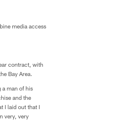
mbine media access
ar contract, with
the Bay Area.
 a man of his
chise and the
 I laid out that I
n very, very