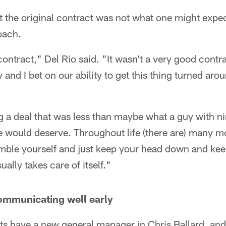
at the original contract was not what one might expec
oach.
ontract," Del Rio said. "It wasn't a very good contrac
 and I bet on our ability to get this thing turned arou
g a deal that was less than maybe what a guy with n
 would deserve. Throughout life (there are) many
humble yourself and just keep your head down and ke
sually takes care of itself."
ommunicating well early
lts have a new general manager in Chris Ballard, an