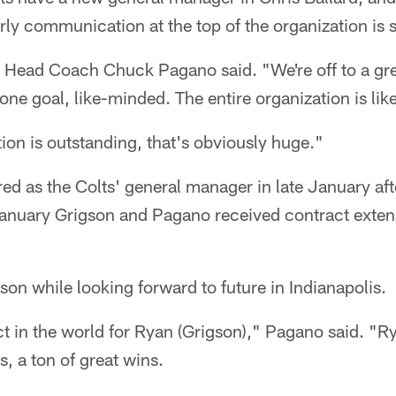
arly communication at the top of the organization is 
ts Head Coach Chuck Pagano said. "We're off to a gre
one goal, like-minded. The entire organization is li
on is outstanding, that's obviously huge."
ed as the Colts' general manager in late January aft
January Grigson and Pagano received contract exten
on while looking forward to future in Indianapolis.
ect in the world for Ryan (Grigson)," Pagano said. "R
, a ton of great wins.