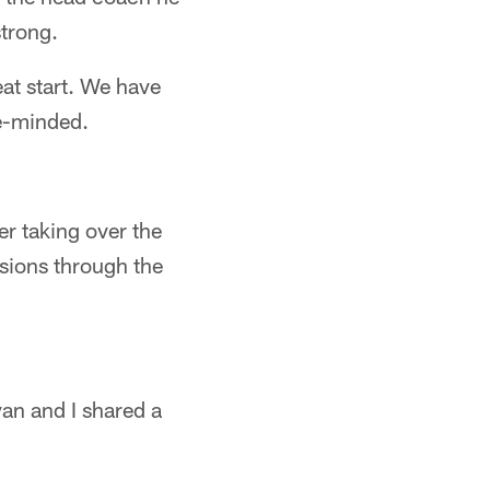
strong.
at start. We have
ke-minded.
er taking over the
sions through the
yan and I shared a