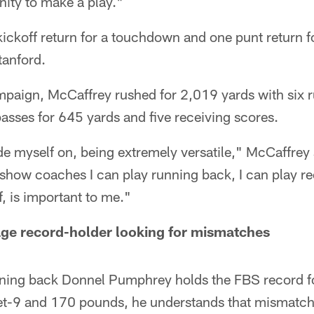
nity to make a play."
ckoff return for a touchdown and one punt return fo
tanford.
paign, McCaffrey rushed for 2,019 yards with six 
asses for 645 yards and five receiving scores.
de myself on, being extremely versatile," McCaffrey sa
 show coaches I can play running back, I can play rec
f, is important to me."
ge record-holder looking for mismatches
ning back Donnel Pumphrey holds the FBS record fo
et-9 and 170 pounds, he understands that mismatches