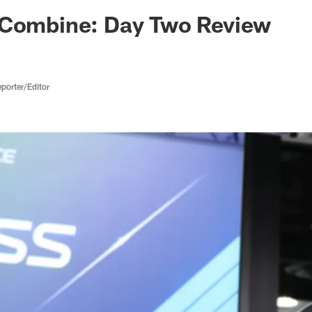
ksonville Jaguars -
 Combine: Day Two Review
porter/Editor