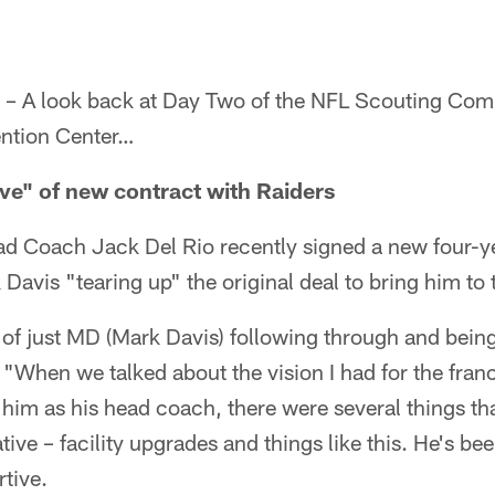
 – A look back at Day Two of the NFL Scouting Co
ention Center…
ive" of new contract with Raiders
d Coach Jack Del Rio recently signed a new four-ye
avis "tearing up" the original deal to bring him to 
of just MD (Mark Davis) following through and being
 "When we talked about the vision I had for the fran
g him as his head coach, there were several things that
ive – facility upgrades and things like this. He's bee
tive.