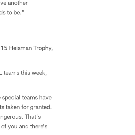
ave another
ds to be."
2015 Heisman Trophy,
FL teams this week,
ee special teams have
ts taken for granted.
angerous. That's
 of you and there's