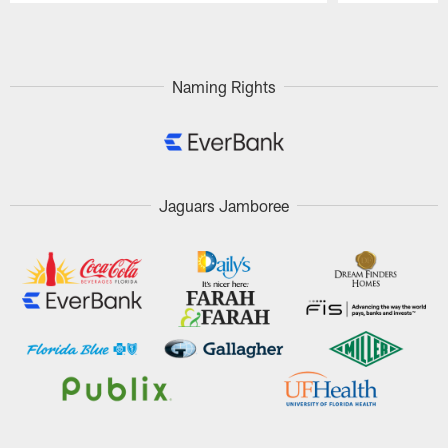
Pause
Play
Naming Rights
Jaguars Jamboree