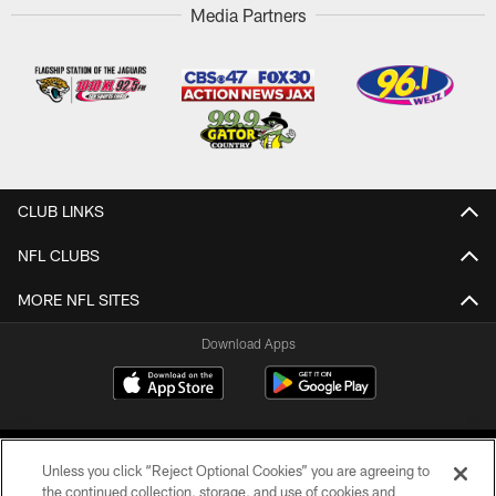
Media Partners
CLUB LINKS
NFL CLUBS
MORE NFL SITES
Download Apps
Unless you click “Reject Optional Cookies” you are agreeing to
the continued collection, storage, and use of cookies and