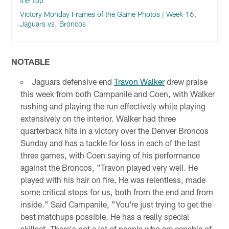
the Top
Victory Monday Frames of the Game Photos | Week 16,
Jaguars vs. Broncos
NOTABLE
Jaguars defensive end
Travon Walker
drew praise
this week from both Campanile and Coen, with Walker
rushing and playing the run effectively while playing
extensively on the interior. Walker had three
quarterback hits in a victory over the Denver Broncos
Sunday and has a tackle for loss in each of the last
three games, with Coen saying of his performance
against the Broncos, "Travon played very well. He
played with his hair on fire. He was relentless, made
some critical stops for us, both from the end and from
inside." Said Campanile, "You're just trying to get the
best matchups possible. He has a really special
skillset. There's not a lot of people who are capable of