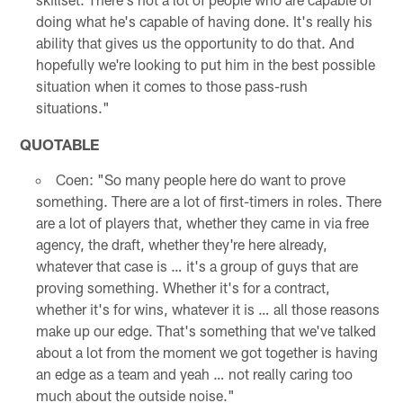
doing what he's capable of having done. It's really his
ability that gives us the opportunity to do that. And
hopefully we're looking to put him in the best possible
situation when it comes to those pass-rush
situations."
QUOTABLE
Coen: "So many people here do want to prove
something. There are a lot of first-timers in roles. There
are a lot of players that, whether they came in via free
agency, the draft, whether they're here already,
whatever that case is … it's a group of guys that are
proving something. Whether it's for a contract,
whether it's for wins, whatever it is … all those reasons
make up our edge. That's something that we've talked
about a lot from the moment we got together is having
an edge as a team and yeah … not really caring too
much about the outside noise."