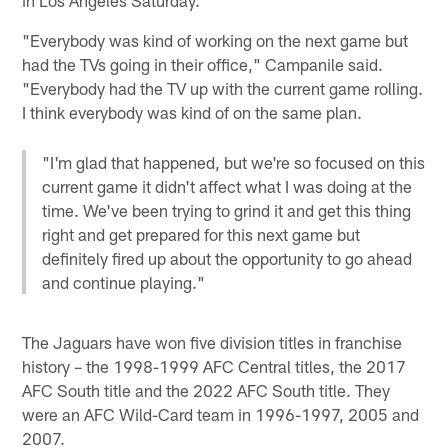
"Everybody was kind of working on the next game but
had the TVs going in their office," Campanile said.
"Everybody had the TV up with the current game rolling.
I think everybody was kind of on the same plan.
"I'm glad that happened, but we're so focused on this
current game it didn't affect what I was doing at the
time. We've been trying to grind it and get this thing
right and get prepared for this next game but
definitely fired up about the opportunity to go ahead
and continue playing."
The Jaguars have won five division titles in franchise
history – the 1998-1999 AFC Central titles, the 2017
AFC South title and the 2022 AFC South title. They
were an AFC Wild-Card team in 1996-1997, 2005 and
2007.