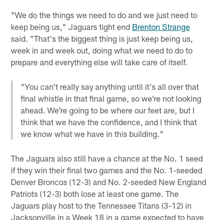
"We do the things we need to do and we just need to
keep being us," Jaguars tight end
Brenton Strange
said. "That's the biggest thing is just keep being us,
week in and week out, doing what we need to do to
prepare and everything else will take care of itself.
"You can't really say anything until it's all over that
final whistle in that final game, so we're not looking
ahead. We're going to be where our feet are, but I
think that we have the confidence, and I think that
we know what we have in this building."
The Jaguars also still have a chance at the No. 1 seed
if they win their final two games and the No. 1-seeded
Denver Broncos (12-3) and No. 2-seeded New England
Patriots (12-3) both lose at least one game. The
Jaguars play host to the Tennessee Titans (3-12) in
Jacksonville in a Week 18 in a game expected to have