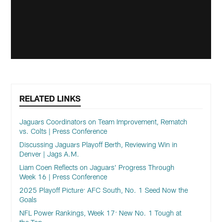
RELATED LINKS
Jaguars Coordinators on Team Improvement, Rematch
vs. Colts | Press Conference
Discussing Jaguars Playoff Berth, Reviewing Win in
Denver | Jags A.M.
Liam Coen Reflects on Jaguars' Progress Through
Week 16 | Press Conference
2025 Playoff Picture: AFC South, No. 1 Seed Now the
Goals
NFL Power Rankings, Week 17: New No. 1 Tough at