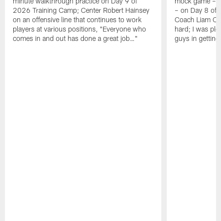
minute walkthrough practice on Day 9 of
mock game – t
2026 Training Camp; Center Robert Hainsey
– on Day 8 of
on an offensive line that continues to work
Coach Liam Coe
players at various positions, "Everyone who
hard; I was pl
comes in and out has done a great job…"
guys in gettin