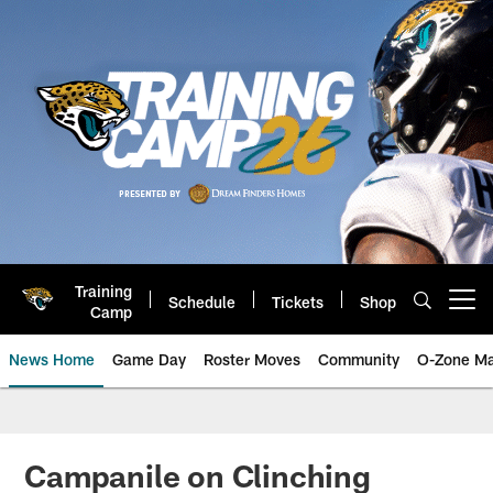
Skip
to
main
content
Training
Schedule
Tickets
Shop
Open menu button
Camp
News Home
Game Day
Roster Moves
Community
O-Zone Ma
Jaguars News | Jacksonville Jag
Campanile on Clinching