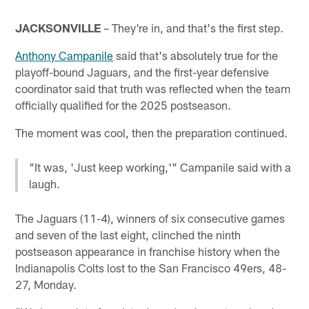
JACKSONVILLE
– They're in, and that's the first step.
Anthony Campanile
said that's absolutely true for the
playoff-bound Jaguars, and the first-year defensive
coordinator said that truth was reflected when the team
officially qualified for the 2025 postseason.
The moment was cool, then the preparation continued.
"It was, 'Just keep working,'" Campanile said with a
laugh.
The Jaguars (11-4), winners of six consecutive games
and seven of the last eight, clinched the ninth
postseason appearance in franchise history when the
Indianapolis Colts lost to the San Francisco 49ers, 48-
27, Monday.