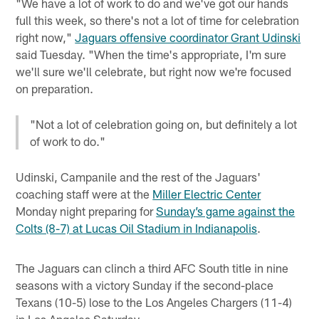
"We have a lot of work to do and we've got our hands
full this week, so there's not a lot of time for celebration
right now,"
Jaguars offensive coordinator Grant Udinski
said Tuesday. "When the time's appropriate, I'm sure
we'll sure we'll celebrate, but right now we're focused
on preparation.
"Not a lot of celebration going on, but definitely a lot
of work to do."
Udinski, Campanile and the rest of the Jaguars'
coaching staff were at the
Miller Electric Center
Monday night preparing for
Sunday’s game against the
Colts (8-7) at Lucas Oil Stadium in Indianapolis
.
The Jaguars can clinch a third AFC South title in nine
seasons with a victory Sunday if the second-place
Texans (10-5) lose to the Los Angeles Chargers (11-4)
in Los Angeles Saturday.