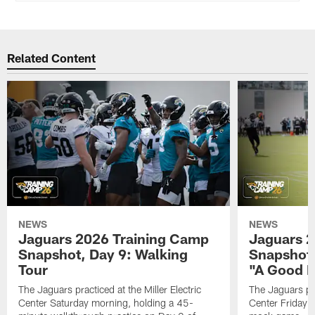
Related Content
NEWS
NEWS
Jaguars 2026 Training Camp
Jaguars 2
Snapshot, Day 9: Walking
Snapshot
Tour
"A Good 
The Jaguars practiced at the Miller Electric
The Jaguars pra
Center Saturday morning, holding a 45-
Center Friday m