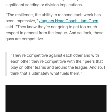
significant seeding or division implications.
"The resilience, the ability to respond each week has
been impressive,"
Jaguars Head Coach Liam Coen
said. "They know they're not going to get too much
respect in general from the league. And so, look, these
guys are competitive.
"They're competitive against each other and with
each other, they're competitive with their peers that
play on other teams and around the league. And so, I
think that's ultimately what fuels them."