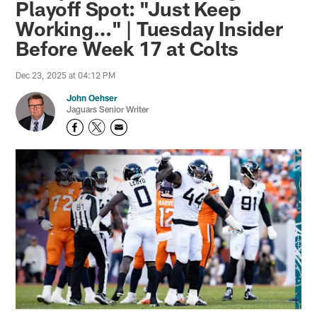
Playoff Spot: "Just Keep
Working…" | Tuesday Insider
Before Week 17 at Colts
Dec 23, 2025 at 04:12 PM
John Oehser
Jaguars Senior Writer