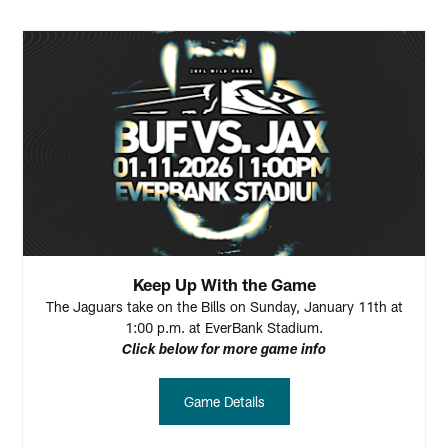
Keep Up With the Game
The Jaguars take on the Bills on Sunday, January 11th at
1:00 p.m. at EverBank Stadium.
Click below for more game info
Game Details