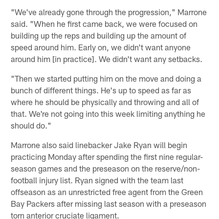
"We've already gone through the progression," Marrone
said. "When he first came back, we were focused on
building up the reps and building up the amount of
speed around him. Early on, we didn't want anyone
around him [in practice]. We didn't want any setbacks.
"Then we started putting him on the move and doing a
bunch of different things. He's up to speed as far as
where he should be physically and throwing and all of
that. We're not going into this week limiting anything he
should do."
Marrone also said linebacker Jake Ryan will begin
practicing Monday after spending the first nine regular-
season games and the preseason on the reserve/non-
football injury list. Ryan signed with the team last
offseason as an unrestricted free agent from the Green
Bay Packers after missing last season with a preseason
torn anterior cruciate ligament.