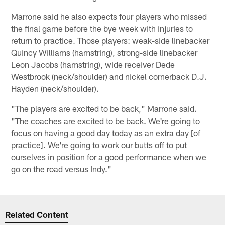
Marrone said he also expects four players who missed
the final game before the bye week with injuries to
return to practice. Those players: weak-side linebacker
Quincy Williams (hamstring), strong-side linebacker
Leon Jacobs (hamstring), wide receiver Dede
Westbrook (neck/shoulder) and nickel cornerback D.J.
Hayden (neck/shoulder).
"The players are excited to be back," Marrone said.
"The coaches are excited to be back. We're going to
focus on having a good day today as an extra day [of
practice]. We're going to work our butts off to put
ourselves in position for a good performance when we
go on the road versus Indy."
Related Content