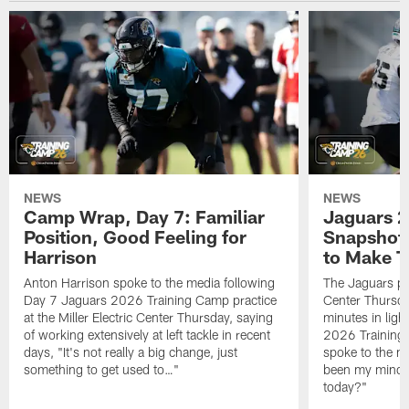
NEWS
NEWS
Camp Wrap, Day 7: Familiar
Jaguars 2
Position, Good Feeling for
Snapshot,
Harrison
to Make 
Anton Harrison spoke to the media following
The Jaguars pra
Day 7 Jaguars 2026 Training Camp practice
Center Thursda
at the Miller Electric Center Thursday, saying
minutes in lig
of working extensively at left tackle in recent
2026 Training
days, "It's not really a big change, just
spoke to the me
something to get used to…"
been my mindset
today?"