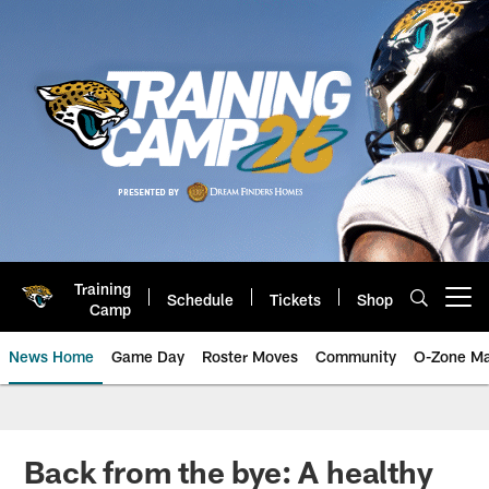
Skip
to
main
content
Training
Schedule
Tickets
Shop
Open menu button
Camp
News Home
Game Day
Roster Moves
Community
O-Zone Ma
Jaguars News | Jacksonville Jag
Back from the bye: A healthy