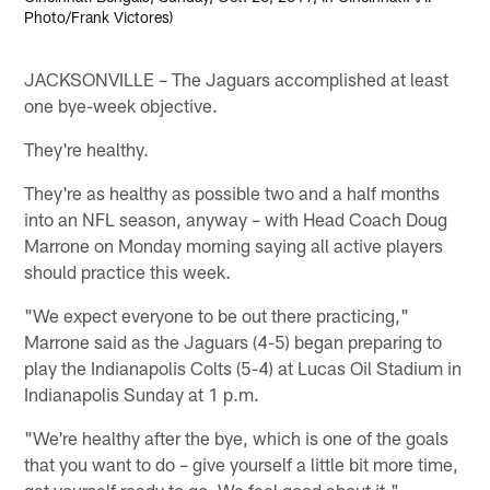
Photo/Frank Victores)
JACKSONVILLE – The Jaguars accomplished at least
one bye-week objective.
They're healthy.
They're as healthy as possible two and a half months
into an NFL season, anyway – with Head Coach Doug
Marrone on Monday morning saying all active players
should practice this week.
"We expect everyone to be out there practicing,"
Marrone said as the Jaguars (4-5) began preparing to
play the Indianapolis Colts (5-4) at Lucas Oil Stadium in
Indianapolis Sunday at 1 p.m.
"We're healthy after the bye, which is one of the goals
that you want to do – give yourself a little bit more time,
get yourself ready to go. We feel good about it."