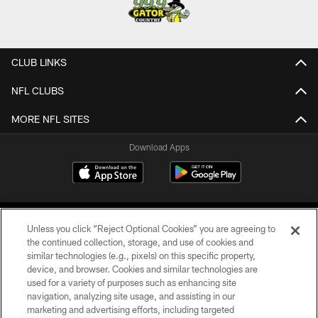
CLUB LINKS
NFL CLUBS
MORE NFL SITES
Download Apps
Unless you click “Reject Optional Cookies” you are agreeing to
the continued collection, storage, and use of cookies and
similar technologies (e.g., pixels) on this specific property,
device, and browser. Cookies and similar technologies are
©2026 Jacksonville Jaguars, LLC. All Rights Reserved.
used for a variety of purposes such as enhancing site
navigation, analyzing site usage, and assisting in our
PRIVACY POLICY
marketing and advertising efforts, including targeted