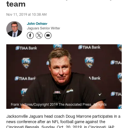
team
Nov 11, 2019 at 10:38 AM
John Oehser
Jaguars Senior Writer
Frank Victores/Copyright 2019 The Associated Press. All rights
reserved.
Jacksonville Jaguars head coach Doug Marrone participates in a
news conference after an NFL football game against the
Cincinnati Bengals, Sunday, Oct. 20, 2019, in Cincinnati. (AP