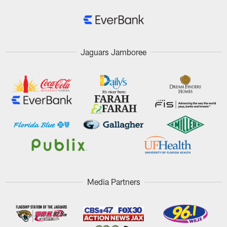
Jaguars Jamboree
Media Partners