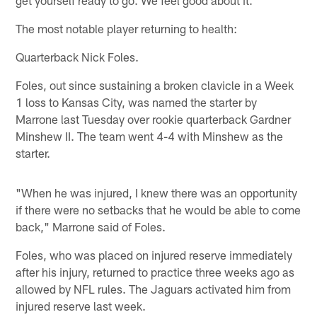
The most notable player returning to health:
Quarterback Nick Foles.
Foles, out since sustaining a broken clavicle in a Week
1 loss to Kansas City, was named the starter by
Marrone last Tuesday over rookie quarterback Gardner
Minshew II. The team went 4-4 with Minshew as the
starter.
"When he was injured, I knew there was an opportunity
if there were no setbacks that he would be able to come
back," Marrone said of Foles.
Foles, who was placed on injured reserve immediately
after his injury, returned to practice three weeks ago as
allowed by NFL rules. The Jaguars activated him from
injured reserve last week.