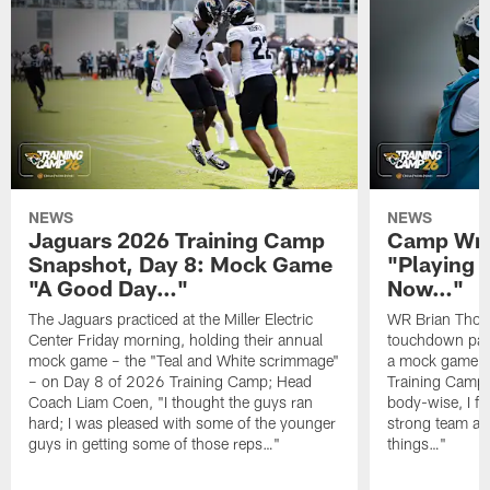
NEWS
NEWS
Jaguars 2026 Training Camp
Camp Wra
Snapshot, Day 8: Mock Game
"Playing 
"A Good Day…"
Now…"
The Jaguars practiced at the Miller Electric
WR Brian Thoma
Center Friday morning, holding their annual
touchdown pas
mock game – the "Teal and White scrimmage"
a mock game o
– on Day 8 of 2026 Training Camp; Head
Training Camp F
Coach Liam Coen, "I thought the guys ran
body-wise, I fee
hard; I was pleased with some of the younger
strong team an
guys in getting some of those reps…"
things…"