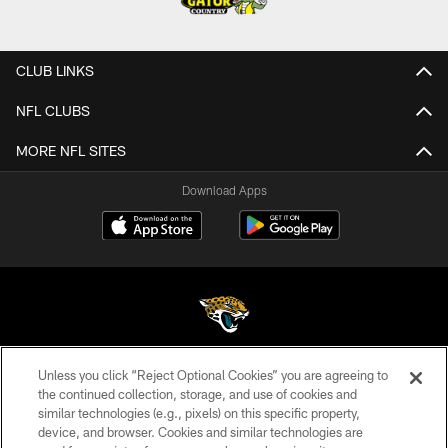
CLUB LINKS
NFL CLUBS
MORE NFL SITES
Download Apps
Unless you click “Reject Optional Cookies” you are agreeing to
©2026 Jacksonville Jaguars, LLC. All Rights Reserved.
the continued collection, storage, and use of cookies and
similar technologies (e.g., pixels) on this specific property,
PRIVACY POLICY
device, and browser. Cookies and similar technologies are
ACCESSIBILITY