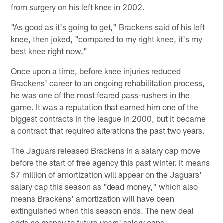
from surgery on his left knee in 2002.
"As good as it's going to get," Brackens said of his left
knee, then joked, "compared to my right knee, it's my
best knee right now."
Once upon a time, before knee injuries reduced
Brackens' career to an ongoing rehabilitation process,
he was one of the most feared pass-rushers in the
game. It was a reputation that earned him one of the
biggest contracts in the league in 2000, but it became
a contract that required alterations the past two years.
The Jaguars released Brackens in a salary cap move
before the start of free agency this past winter. It means
$7 million of amortization will appear on the Jaguars'
salary cap this season as "dead money," which also
means Brackens' amortization will have been
extinguished when this season ends. The new deal
adds no money to future years' salary caps.