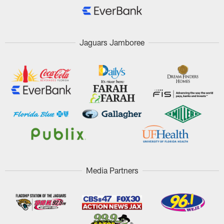
Jaguars Jamboree
Media Partners