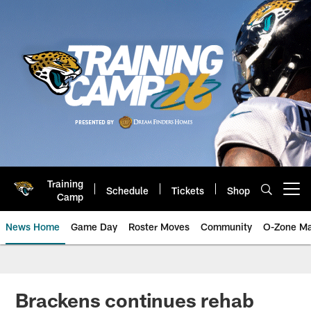
Skip
to
main
content
Training
Schedule
Tickets
Shop
Open menu button
Camp
News Home
Game Day
Roster Moves
Community
O-Zone Ma
Jaguars News | Jacksonville Jag
Brackens continues rehab