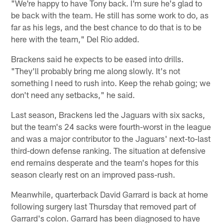
"We're happy to have Tony back. I'm sure he's glad to
be back with the team. He still has some work to do, as
far as his legs, and the best chance to do that is to be
here with the team," Del Rio added.
Brackens said he expects to be eased into drills.
"They'll probably bring me along slowly. It's not
something I need to rush into. Keep the rehab going; we
don't need any setbacks," he said.
Last season, Brackens led the Jaguars with six sacks,
but the team's 24 sacks were fourth-worst in the league
and was a major contributor to the Jaguars' next-to-last
third-down defense ranking. The situation at defensive
end remains desperate and the team's hopes for this
season clearly rest on an improved pass-rush.
Meanwhile, quarterback David Garrard is back at home
following surgery last Thursday that removed part of
Garrard's colon. Garrard has been diagnosed to have