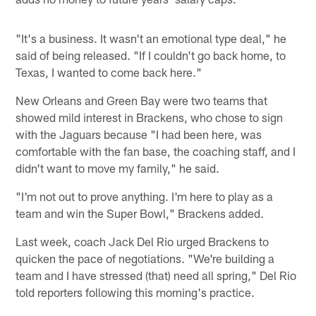
"It's a business. It wasn't an emotional type deal," he
said of being released. "If I couldn't go back home, to
Texas, I wanted to come back here."
New Orleans and Green Bay were two teams that
showed mild interest in Brackens, who chose to sign
with the Jaguars because "I had been here, was
comfortable with the fan base, the coaching staff, and I
didn't want to move my family," he said.
"I'm not out to prove anything. I'm here to play as a
team and win the Super Bowl," Brackens added.
Last week, coach Jack Del Rio urged Brackens to
quicken the pace of negotiations. "We're building a
team and I have stressed (that) need all spring," Del Rio
told reporters following this morning's practice.