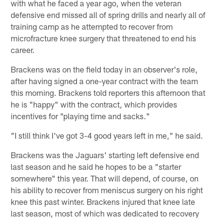
with what he faced a year ago, when the veteran
defensive end missed all of spring drills and nearly all of
training camp as he attempted to recover from
microfracture knee surgery that threatened to end his
career.
Brackens was on the field today in an observer's role,
after having signed a one-year contract with the team
this morning. Brackens told reporters this afternoon that
he is "happy" with the contract, which provides
incentives for "playing time and sacks."
"I still think I've got 3-4 good years left in me," he said.
Brackens was the Jaguars' starting left defensive end
last season and he said he hopes to be a "starter
somewhere" this year. That will depend, of course, on
his ability to recover from meniscus surgery on his right
knee this past winter. Brackens injured that knee late
last season, most of which was dedicated to recovery