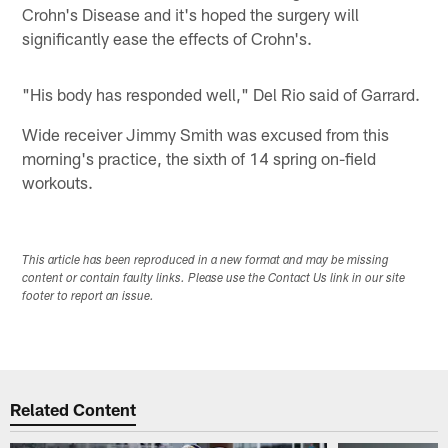
Crohn's Disease and it's hoped the surgery will
significantly ease the effects of Crohn's.
"His body has responded well," Del Rio said of Garrard.
Wide receiver Jimmy Smith was excused from this
morning's practice, the sixth of 14 spring on-field
workouts.
This article has been reproduced in a new format and may be missing
content or contain faulty links. Please use the Contact Us link in our site
footer to report an issue.
Related Content