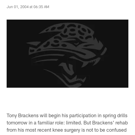
Jun 01, 2004 at 06:35 AM
Tony Brackens will begin his participation in spring drills
tomorrow in a familiar role: limited. But Brackens' rehab
from his most recent knee surgery is not to be confused