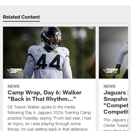
Related Content
NEWS
NEWS
Camp Wrap, Day 6: Walker
Jaguars 2
"Back in That Rhythm…"
Snapshot,
"Competit
DE Travon Walker spoke to the media
Competit
following Day 6 Jaguars 2026 Training Camp
practice Tuesday, saying "From last year, I had
The Jaguars pra
an injury, so I was playing through some
Center Tuesday 
things; I'm just getting back in that defensive
more than two