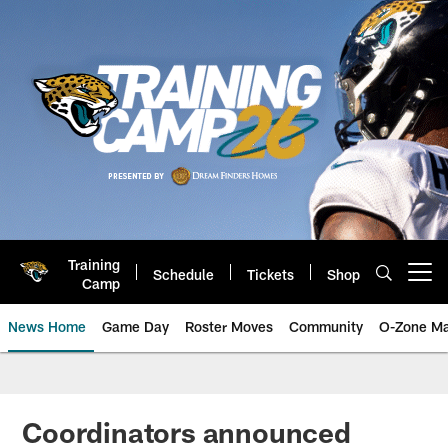
Skip
to
main
content
Training
Schedule
Tickets
Shop
Open menu button
Camp
News Home
Game Day
Roster Moves
Community
O-Zone Ma
Jaguars News | Jacksonville Jag
Coordinators announced