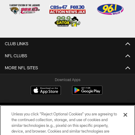
CLUB LINKS
NFL CLUBS
MORE NFL SITES
Download Apps
Unless you click “Reject Optional Cookies” you are agreeing to
the continued collection, storage, and use of cookies and
similar technologies (e.g., pixels) on this specific property,
device, and browser. Cookies and similar technologies are