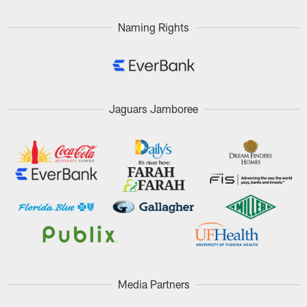
Naming Rights
Jaguars Jamboree
Media Partners