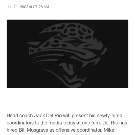
Jan 21, 2003 at 07:28 AM
Head coach Jack Del Rio will present his newly-hired
coordinators to the media today at one p.m. Del Rio has
hired Bill Musgrave as offensive coordinator, Mike