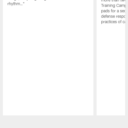
rhythm…"
Training Camp; 
pads for a sec
defense respond
practices of c
Pause
Play