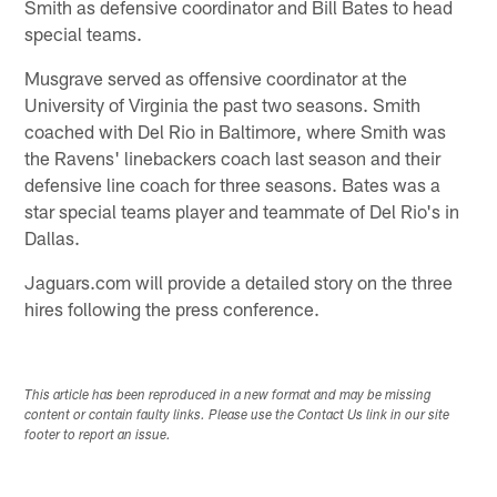
Smith as defensive coordinator and Bill Bates to head
special teams.
Musgrave served as offensive coordinator at the
University of Virginia the past two seasons. Smith
coached with Del Rio in Baltimore, where Smith was
the Ravens' linebackers coach last season and their
defensive line coach for three seasons. Bates was a
star special teams player and teammate of Del Rio's in
Dallas.
Jaguars.com will provide a detailed story on the three
hires following the press conference.
This article has been reproduced in a new format and may be missing
content or contain faulty links. Please use the Contact Us link in our site
footer to report an issue.