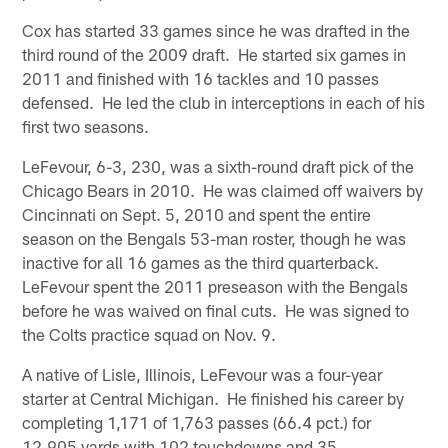
Cox has started 33 games since he was drafted in the
third round of the 2009 draft. He started six games in
2011 and finished with 16 tackles and 10 passes
defensed. He led the club in interceptions in each of his
first two seasons.
LeFevour, 6-3, 230, was a sixth-round draft pick of the
Chicago Bears in 2010. He was claimed off waivers by
Cincinnati on Sept. 5, 2010 and spent the entire
season on the Bengals 53-man roster, though he was
inactive for all 16 games as the third quarterback.
LeFevour spent the 2011 preseason with the Bengals
before he was waived on final cuts. He was signed to
the Colts practice squad on Nov. 9.
A native of Lisle, Illinois, LeFevour was a four-year
starter at Central Michigan. He finished his career by
completing 1,171 of 1,763 passes (66.4 pct.) for
12,905 yards with 102 touchdowns and 35