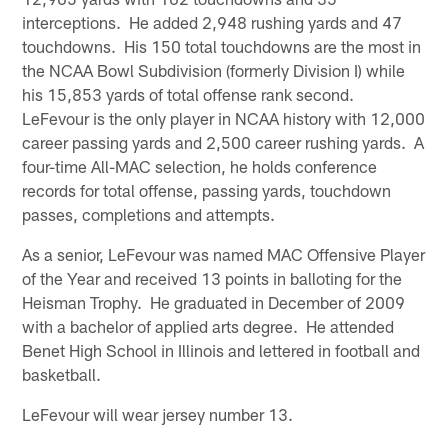
interceptions. He added 2,948 rushing yards and 47
touchdowns. His 150 total touchdowns are the most in
the NCAA Bowl Subdivision (formerly Division I) while
his 15,853 yards of total offense rank second.
LeFevour is the only player in NCAA history with 12,000
career passing yards and 2,500 career rushing yards. A
four-time All-MAC selection, he holds conference
records for total offense, passing yards, touchdown
passes, completions and attempts.
As a senior, LeFevour was named MAC Offensive Player
of the Year and received 13 points in balloting for the
Heisman Trophy. He graduated in December of 2009
with a bachelor of applied arts degree. He attended
Benet High School in Illinois and lettered in football and
basketball.
LeFevour will wear jersey number 13.