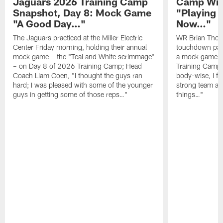
Jaguars 2026 Training Camp
Camp Wra
Snapshot, Day 8: Mock Game
"Playing 
"A Good Day…"
Now…"
The Jaguars practiced at the Miller Electric
WR Brian Thoma
Center Friday morning, holding their annual
touchdown pas
mock game – the "Teal and White scrimmage"
a mock game o
– on Day 8 of 2026 Training Camp; Head
Training Camp F
Coach Liam Coen, "I thought the guys ran
body-wise, I fee
hard; I was pleased with some of the younger
strong team an
guys in getting some of those reps…"
things…"