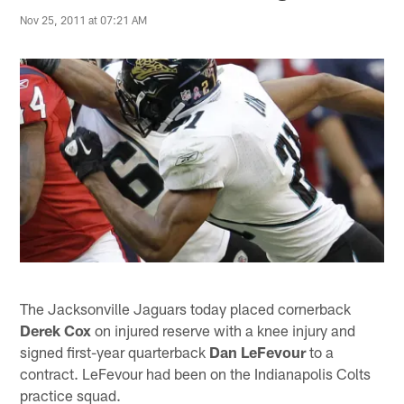
Nov 25, 2011 at 07:21 AM
The Jacksonville Jaguars today placed cornerback
Derek Cox
on injured reserve with a knee injury and
signed first-year quarterback
Dan LeFevour
to a
contract. LeFevour had been on the Indianapolis Colts
practice squad.