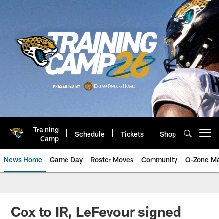
Skip
to
main
content
Training
Schedule
Tickets
Shop
Open menu button
Camp
News Home
Game Day
Roster Moves
Community
O-Zone Ma
Jaguars News | Jacksonville Jag
Cox to IR, LeFevour signed