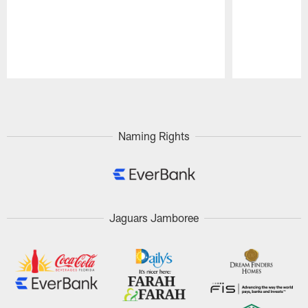
Pause
Play
Naming Rights
Jaguars Jamboree