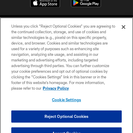
Unless you click “Reject Optional Cookies” you are agreeing to
the continued collection, storage, and use of cookies and
similar technologies (e.g., pixels) on this specific property,
device, and browser. Cookies and similar technologies are
©2026 Jacksonville Jaguars, LLC. All Rights Reserved.
used for a variety of purposes such as enhancing site
navigation, analyzing site usage, and assisting in our
PRIVACY POLICY
marketing and advertising efforts, including targeted
advertising through third parties. You can further customize
ACCESSIBILITY
your cookie preferences and opt out of optional cookies by
clicking the “Cookies Settings” link in this banner or in the
CONTACT US
footer of this website’s homepage. For more information,
SITE MAP
please refer to our
Privacy Policy
AD CHOICES
Cookie Settings
YOUR PRIVACY CHOICES
COOKIE SETTINGS
Reject Optional Cookies
PREFERENCE CENTER