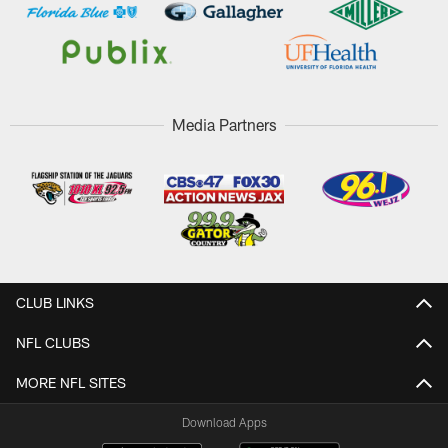
Media Partners
CLUB LINKS
NFL CLUBS
MORE NFL SITES
Download Apps