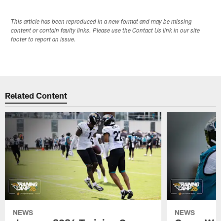
This article has been reproduced in a new format and may be missing
content or contain faulty links. Please use the Contact Us link in our site
footer to report an issue.
Related Content
NEWS
NEWS