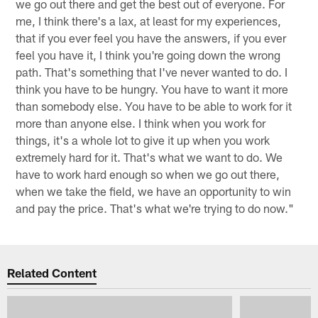
we go out there and get the best out of everyone. For
me, I think there's a lax, at least for my experiences,
that if you ever feel you have the answers, if you ever
feel you have it, I think you're going down the wrong
path. That's something that I've never wanted to do. I
think you have to be hungry. You have to want it more
than somebody else. You have to be able to work for it
more than anyone else. I think when you work for
things, it's a whole lot to give it up when you work
extremely hard for it. That's what we want to do. We
have to work hard enough so when we go out there,
when we take the field, we have an opportunity to win
and pay the price. That's what we're trying to do now."
Related Content