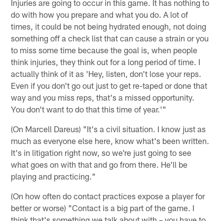
Injuries are going to occur in this game. It has nothing to
do with how you prepare and what you do. A lot of
times, it could be not being hydrated enough, not doing
something off a check list that can cause a strain or you
to miss some time because the goal is, when people
think injuries, they think out for a long period of time. I
actually think of it as 'Hey, listen, don't lose your reps.
Even if you don't go out just to get re-taped or done that
way and you miss reps, that's a missed opportunity.
You don't want to do that this time of year.'"
(On Marcell Dareus) "It's a civil situation. I know just as
much as everyone else here, know what's been written.
It's in litigation right now, so we're just going to see
what goes on with that and go from there. He'll be
playing and practicing."
(On how often do contact practices expose a player for
better or worse) "Contact is a big part of the game. I
think that's something we talk about with – you have to