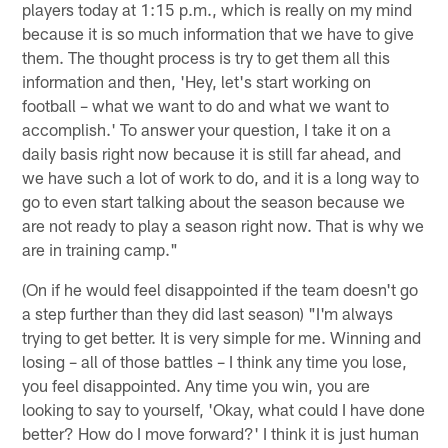
players today at 1:15 p.m., which is really on my mind
because it is so much information that we have to give
them. The thought process is try to get them all this
information and then, 'Hey, let's start working on
football – what we want to do and what we want to
accomplish.' To answer your question, I take it on a
daily basis right now because it is still far ahead, and
we have such a lot of work to do, and it is a long way to
go to even start talking about the season because we
are not ready to play a season right now. That is why we
are in training camp."
(On if he would feel disappointed if the team doesn't go
a step further than they did last season) "I'm always
trying to get better. It is very simple for me. Winning and
losing – all of those battles – I think any time you lose,
you feel disappointed. Any time you win, you are
looking to say to yourself, 'Okay, what could I have done
better? How do I move forward?' I think it is just human