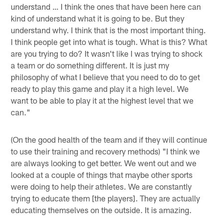
understand … I think the ones that have been here can
kind of understand what it is going to be. But they
understand why. I think that is the most important thing.
I think people get into what is tough. What is this? What
are you trying to do? It wasn't like I was trying to shock
a team or do something different. It is just my
philosophy of what I believe that you need to do to get
ready to play this game and play it a high level. We
want to be able to play it at the highest level that we
can."
(On the good health of the team and if they will continue
to use their training and recovery methods) "I think we
are always looking to get better. We went out and we
looked at a couple of things that maybe other sports
were doing to help their athletes. We are constantly
trying to educate them [the players]. They are actually
educating themselves on the outside. It is amazing.