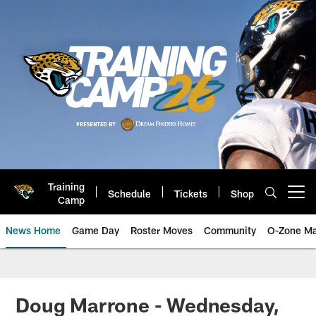
Skip
to
main
content
Training
Schedule
Tickets
Shop
Open menu button
Camp
News Home
Game Day
Roster Moves
Community
O-Zone Ma
Jaguars News | Jacksonville Jag
Doug Marrone - Wednesday,