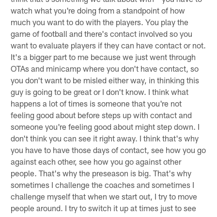
watch what you're doing from a standpoint of how
much you want to do with the players. You play the
game of football and there's contact involved so you
want to evaluate players if they can have contact or not.
It's a bigger part to me because we just went through
OTAs and minicamp where you don't have contact, so
you don't want to be misled either way, in thinking this
guy is going to be great or I don't know. I think what
happens a lot of times is someone that you're not
feeling good about before steps up with contact and
someone you're feeling good about might step down. I
don't think you can see it right away. I think that's why
you have to have those days of contact, see how you go
against each other, see how you go against other
people. That's why the preseason is big. That's why
sometimes I challenge the coaches and sometimes I
challenge myself that when we start out, I try to move
people around. I try to switch it up at times just to see