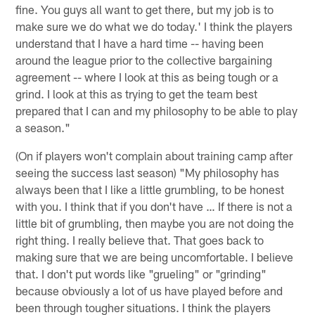
fine. You guys all want to get there, but my job is to
make sure we do what we do today.' I think the players
understand that I have a hard time -- having been
around the league prior to the collective bargaining
agreement -- where I look at this as being tough or a
grind. I look at this as trying to get the team best
prepared that I can and my philosophy to be able to play
a season."
(On if players won't complain about training camp after
seeing the success last season) "My philosophy has
always been that I like a little grumbling, to be honest
with you. I think that if you don't have … If there is not a
little bit of grumbling, then maybe you are not doing the
right thing. I really believe that. That goes back to
making sure that we are being uncomfortable. I believe
that. I don't put words like "grueling" or "grinding"
because obviously a lot of us have played before and
been through tougher situations. I think the players