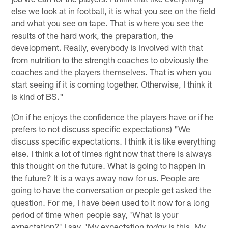
else we look at in football, it is what you see on the field
and what you see on tape. That is where you see the
results of the hard work, the preparation, the
development. Really, everybody is involved with that
from nutrition to the strength coaches to obviously the
coaches and the players themselves. That is when you
start seeing if it is coming together. Otherwise, I think it
is kind of BS."
(On if he enjoys the confidence the players have or if he
prefers to not discuss specific expectations) "We
discuss specific expectations. I think it is like everything
else. I think a lot of times right now that there is always
this thought on the future. What is going to happen in
the future? It is a ways away now for us. People are
going to have the conversation or people get asked the
question. For me, I have been used to it now for a long
period of time when people say, 'What is your
expectation?' I say, 'My expectation
is this. My