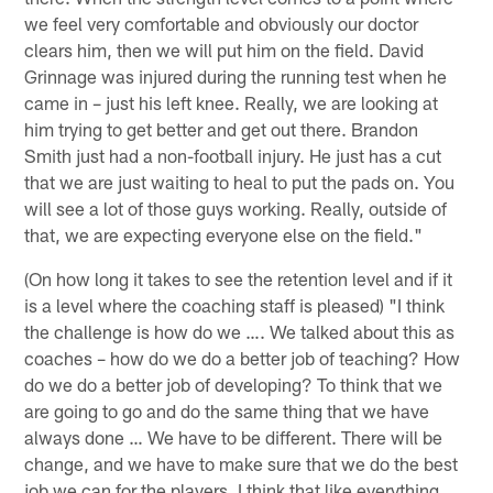
we feel very comfortable and obviously our doctor
clears him, then we will put him on the field. David
Grinnage was injured during the running test when he
came in – just his left knee. Really, we are looking at
him trying to get better and get out there. Brandon
Smith just had a non-football injury. He just has a cut
that we are just waiting to heal to put the pads on. You
will see a lot of those guys working. Really, outside of
that, we are expecting everyone else on the field."
(On how long it takes to see the retention level and if it
is a level where the coaching staff is pleased) "I think
the challenge is how do we …. We talked about this as
coaches – how do we do a better job of teaching? How
do we do a better job of developing? To think that we
are going to go and do the same thing that we have
always done … We have to be different. There will be
change, and we have to make sure that we do the best
job we can for the players. I think that like everything