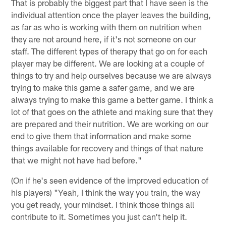
That is probably the biggest part that I have seen is the
individual attention once the player leaves the building,
as far as who is working with them on nutrition when
they are not around here, if it's not someone on our
staff. The different types of therapy that go on for each
player may be different. We are looking at a couple of
things to try and help ourselves because we are always
trying to make this game a safer game, and we are
always trying to make this game a better game. I think a
lot of that goes on the athlete and making sure that they
are prepared and their nutrition. We are working on our
end to give them that information and make some
things available for recovery and things of that nature
that we might not have had before."
(On if he's seen evidence of the improved education of
his players) "Yeah, I think the way you train, the way
you get ready, your mindset. I think those things all
contribute to it. Sometimes you just can't help it.