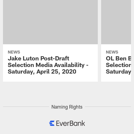
NEWS
NEWS
Jake Luton Post-Draft
OL Ben Ba
Selection Media Availability -
Selection 
Saturday, April 25, 2020
Saturday,
Pause
Play
Naming Rights