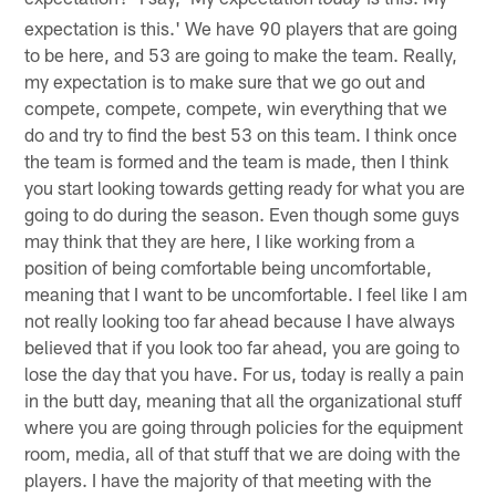
today
expectation is this.' We have 90 players that are going
to be here, and 53 are going to make the team. Really,
my expectation is to make sure that we go out and
compete, compete, compete, win everything that we
do and try to find the best 53 on this team. I think once
the team is formed and the team is made, then I think
you start looking towards getting ready for what you are
going to do during the season. Even though some guys
may think that they are here, I like working from a
position of being comfortable being uncomfortable,
meaning that I want to be uncomfortable. I feel like I am
not really looking too far ahead because I have always
believed that if you look too far ahead, you are going to
lose the day that you have. For us, today is really a pain
in the butt day, meaning that all the organizational stuff
where you are going through policies for the equipment
room, media, all of that stuff that we are doing with the
players. I have the majority of that meeting with the