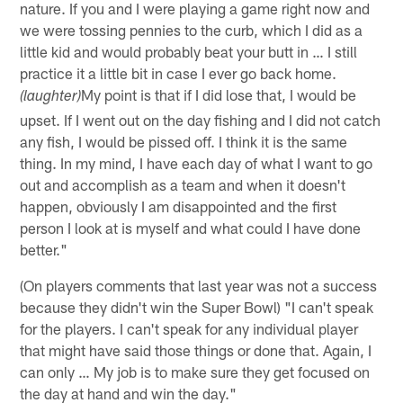
nature. If you and I were playing a game right now and
we were tossing pennies to the curb, which I did as a
little kid and would probably beat your butt in … I still
practice it a little bit in case I ever go back home.
My point is that if I did lose that, I would be
(laughter)
upset. If I went out on the day fishing and I did not catch
any fish, I would be pissed off. I think it is the same
thing. In my mind, I have each day of what I want to go
out and accomplish as a team and when it doesn't
happen, obviously I am disappointed and the first
person I look at is myself and what could I have done
better."
(On players comments that last year was not a success
because they didn't win the Super Bowl) "I can't speak
for the players. I can't speak for any individual player
that might have said those things or done that. Again, I
can only … My job is to make sure they get focused on
the day at hand and win the day."