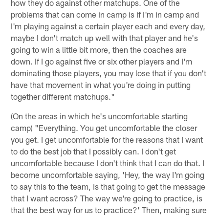
how they do against other matchups. One of the
problems that can come in camp is if I'm in camp and
I'm playing against a certain player each and every day,
maybe I don't match up well with that player and he's
going to win a little bit more, then the coaches are
down. If I go against five or six other players and I'm
dominating those players, you may lose that if you don't
have that movement in what you're doing in putting
together different matchups."
(On the areas in which he's uncomfortable starting
camp) "Everything. You get uncomfortable the closer
you get. I get uncomfortable for the reasons that I want
to do the best job that I possibly can. I don't get
uncomfortable because I don't think that I can do that. I
become uncomfortable saying, 'Hey, the way I'm going
to say this to the team, is that going to get the message
that I want across? The way we're going to practice, is
that the best way for us to practice?' Then, making sure