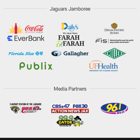
Jaguars Jamboree
Media Partners