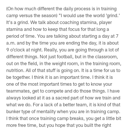
(On how much different the daily process is in training
camp versus the season) "I would use the world 'grind.'
It's a grind. We talk about coaching stamina, player
stamina and how to keep that focus for that long a
period of time. You are talking about starting a day at 7
a.m. and by the time you are ending the day, it is about
9 o'clock at night. Really, you are going through a lot of
different things. Not just football, but in the classroom,
out on the field, in the weight room, in the training room,
nutrition. All of that stuff is going on. It is a time for us to
be together. I think it is an important time. I think it is
one of the most important times to get to know your
teammates, get to compete and do those things. I have
always looked at it as a sacred part of how we train and
what we do. For a lack of a better team, it is kind of that
bunker type of mentality when you are in training camp.
I think that once training camp breaks, you get a little bit
more free time, but you hope that you built the right