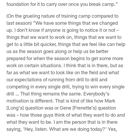
foundation for it to carry over once you break camp."
(On the grueling nature of training camp compared to
last season) "We have some things that we changed
up. I don't know if anyone is going to notice it or not –
things that we want to work on, things that we want to
get to a little bit quicker, things that we feel like can help
us as the season goes along or help us be better
prepared for when the season begins to get some more
work on certain situations. I think that is in there, but as
far as what we want to look like on the field and what
our expectations of running from drill to drill and
competing in every single drill, trying to win every single
drill … That thing remains the same. Everybody's
motivation is different. That is kind of like how Mark
[Long's] question was or Gene [Frenette's] question
was – how those guys think of what they want to do and
what they want to be. I am the person that is in there
saying, 'Hey, listen. What are we doing today?' Yes,