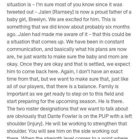
situation is – I'm sure most of you know since it was
tweeted out – Jalen [Ramsey] is now a proud father of a
baby girl, Breelyn. We are excited for him. This is
something that we did know about probably six months
ago. Jalen had made me aware of it – that this could be
a situation that comes up. We have been in constant
communication, and basically what his plans are now
are, he just wants to make sure the baby and mom are
okay. Once they are okay and that is settled, we expect
him to come back here. Again, I don't have an exact
time from that, but we want to make sure that, just like
all of our players, that there is a balance. Family is
important as we get ready to step on to this field and
start preparing for the upcoming season. He is there.
The two roster designations that we want to talk about
are obviously that Dante Fowler is on the PUP with a left
shoulder [injury]. He will be working to strengthen that
shoulder. You will see him on the side working out
there. When the strength level comes to a point where