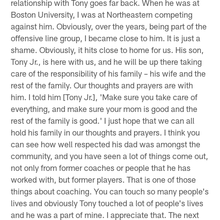
relationship with Tony goes far back. When he was at
Boston University, I was at Northeastern competing
against him. Obviously, over the years, being part of the
offensive line group, I became close to him. It is just a
shame. Obviously, it hits close to home for us. His son,
Tony Jr., is here with us, and he will be up there taking
care of the responsibility of his family – his wife and the
rest of the family. Our thoughts and prayers are with
him. I told him [Tony Jr.], 'Make sure you take care of
everything, and make sure your mom is good and the
rest of the family is good.' I just hope that we can all
hold his family in our thoughts and prayers. I think you
can see how well respected his dad was amongst the
community, and you have seen a lot of things come out,
not only from former coaches or people that he has
worked with, but former players. That is one of those
things about coaching. You can touch so many people's
lives and obviously Tony touched a lot of people's lives
and he was a part of mine. I appreciate that. The next