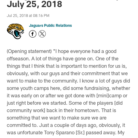
July 25, 2018
Jul 25, 2018 at 08:16 PM
Jaguars Public Relations
(Opening statement) "I hope everyone had a good
offseason. A lot of things have gone on. One of the
things that I think that is important to mention for us is,
obviously, with our guys and their commitment that we
want to make to the community. I know a lot of guys did
some youth camps here, did some fundraising, whether
it was early on or after we got done with [mini]camp or
just right before we started. Some of the players [did
community work] back in their hometown. That is
something that we want to make sure we are
committed to. Just a couple of days ago, obviously, it
was unfortunate Tony Sparano [Sr.] passed away. My