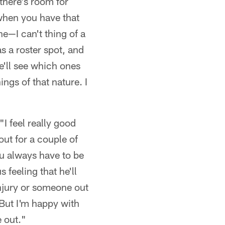
 there's room for
 when you have that
ne—I can't thing of a
as a roster spot, and
e'll see which ones
ngs of that nature. I
"I feel really good
out for a couple of
you always have to be
 feeling that he'll
njury or someone out
 But I'm happy with
e out."