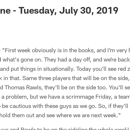
ksonville Jaguars -
e - Tuesday, July 30, 2019
"First week obviously is in the books, and I'm very h
 what's gone on. They had a day off, and we're back
 and put things in situationally. Today you'll see red 
rk in that. Same three players that will be on the sid
d Thomas Rawls, they'll be on the side too. You'll se
 be a problem, but we have a scrimmage Friday, a te
o be cautious with these guys as we go. So, if they'l
y hold them out and see where we are next week."
uye and Rawls to be on the sideline the whole week)