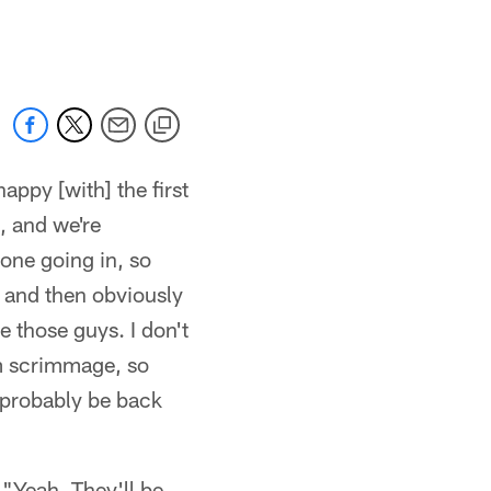
 jaguars.com
appy [with] the first
, and we're
zone going in, so
e, and then obviously
e those guys. I don't
am scrimmage, so
l probably be back
 "Yeah. They'll be