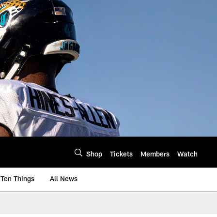
Shop
Tickets
Members
Watch
Ten Things
All News