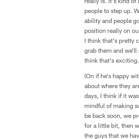
really is. It's kind 
people to step up. W
ability and people go
position really on ou
I think that's prett
grab them and we'll 
think that's exciting
(On if he's happy wit
about where they are
days, I think if it w
mindful of making su
be back soon, we pr
for a little bit, th
the guys that we hav