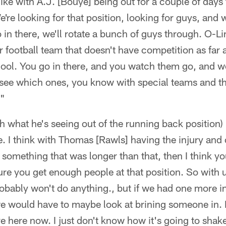
of like with A.J. [Bouye] being out for a couple of days
e're looking for that position, looking for guys, and
 in there, we'll rotate a bunch of guys through. O-Li
r football team that doesn't have competition as far 
y cool. You go in there, and you watch them go, and w
see which ones, you know with special teams and thi
."
h what he's seeing out of the running back position) 
. I think with Thomas [Rawls] having the injury and 
as something that was longer than that, then I think 
re you get enough people at that position. So with us
obably won't do anything., but if we had one more i
en we would have to maybe look at brining someone in.
e here now. I just don't know how it's going to shak