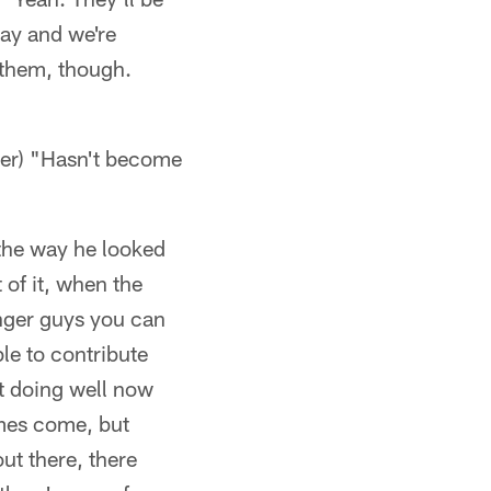
day and we're
 them, though.
earer) "Hasn't become
 the way he looked
t of it, when the
nger guys you can
ble to contribute
ot doing well now
mes come, but
out there, there