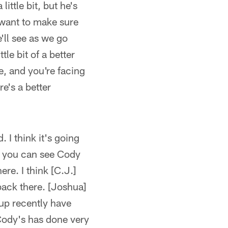
ittle bit, but he's
t want to make sure
'll see as we go
tle bit of a better
e, and you're facing
re's a better
I think it's going
nk you can see Cody
ere. I think [C.J.]
ack there. [Joshua]
up recently have
 Cody's has done very