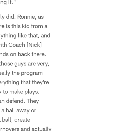
ng it."
lly did. Ronnie, as
e is this kid from a
thing like that, and
with Coach [Nick]
nds on back there.
those guys are very,
really the program
rything that they're
ty to make plays.
an defend. They
 a ball away or
 ball, create
urnovers and actually