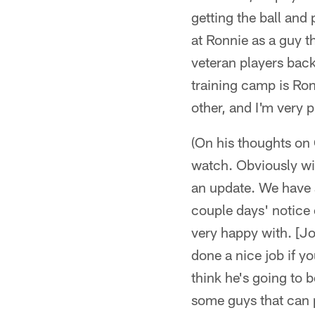
getting the ball and 
at Ronnie as a guy t
veteran players back
training camp is Ron
other, and I'm very 
(On his thoughts on 
watch. Obviously wi
an update. We have a
couple days' notice
very happy with. [Jos
done a nice job if you
think he's going to 
some guys that can p