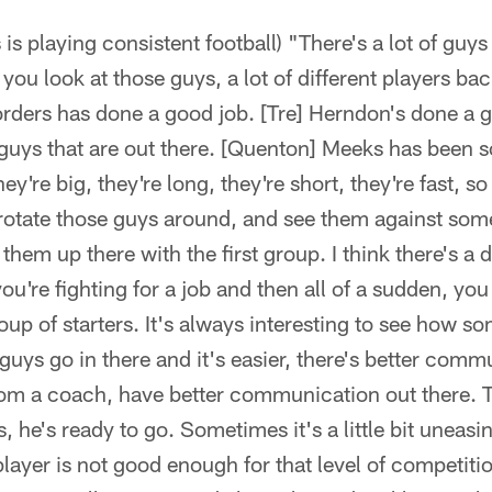
is playing consistent football) "There's a lot of guys
 you look at those guys, a lot of different players bac
rders has done a good job. [Tre] Herndon's done a g
guys that are out there. [Quenton] Meeks has been 
hey're big, they're long, they're short, they're fast, so 
 rotate those guys around, and see them against some
them up there with the first group. I think there's a
ou're fighting for a job and then all of a sudden, you
roup of starters. It's always interesting to see how s
guys go in there and it's easier, there's better com
m a coach, have better communication out there. Tha
 he's ready to go. Sometimes it's a little bit uneasin
layer is not good enough for that level of competit