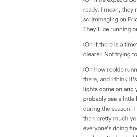
ready. I mean, they 
scrimmaging on Frida
They'll be running on
(On if there is a tim
clearer. Not trying 
(On how rookie runn
there, and I think it
lights come on and 
probably see a little
during the season. I
then pretty much yo
everyone's doing fine