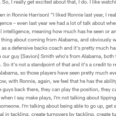
So, I really get excited about that, I do. I like watchi
n in Ronnie Harrison) "I liked Ronnie last year, I rea
ligence – even last year we had a lot of talk about wher
ll intelligence, meaning how much has he seen or any
one thing about coming from Alabama, and obviously 
as a defensive backs coach and it's pretty much ha
th our guy [Savion] Smith who's from Alabama, both 
So it's not a standpoint of that and it's a credit to 
labama, so those players have seen pretty much eve
ow, with Ronnie, again, we feel that he has the abili
guys back there, they can play the position, they c
d when I say make plays, I'm not talking about tipping
someone. I'm talking about being able to go up, get a
al in tackling, create turnovers by tackling, create t