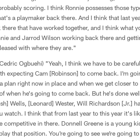
probably scoring. I think Ronnie possesses those type 
hat's a playmaker back there. And I think that last y
 there that have worked together, and I think what y
nie and Jarrod Wilson working back there and gettin
pleased with where they are."
Cedric Ogbuehi) "Yeah, I think we have to be carefu
th expecting Cam [Robinson] to come back. I'm goi
 plan right now in place and when we get closer to it
 of when he's going to come back. But he's done wel
h] Wells, [Leonard] Wester, Will Richardson [Jr.] has
 watch. I think that from last year to this year it's li
be competitive in there. Donnell Greene is a young ki
lay that position. You're going to see we're going 