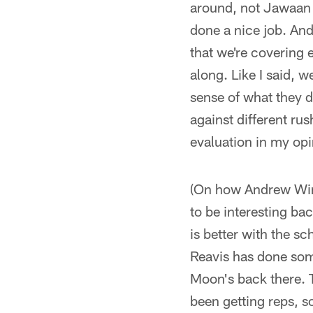
around, not Jawaan th
done a nice job. And
that we're covering 
along. Like I said, w
sense of what they d
against different rus
evaluation in my opi
(On how Andrew Winga
to be interesting ba
is better with the sc
Reavis has done som
Moon's back there. 
been getting reps, s