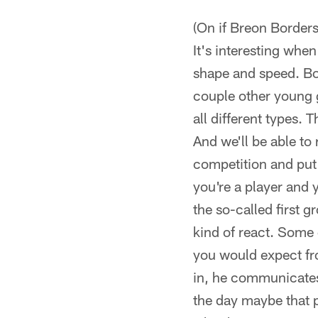
(On if Breon Borders 
It's interesting when
shape and speed. Bo
couple other young 
all different types. T
And we'll be able to
competition and put 
you're a player and y
the so-called first g
kind of react. Some 
you would expect fro
in, he communicates,
the day maybe that p