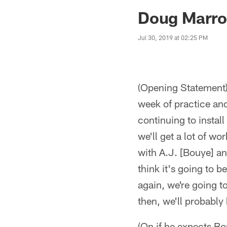
Jaguars News | Jac
Doug Marron
Jul 30, 2019 at 02:25 PM
(Opening Statement) 
week of practice and
continuing to install
we'll get a lot of wo
with A.J. [Bouye] an
think it's going to
again, we're going t
then, we'll probabl
(On if he expects Bo