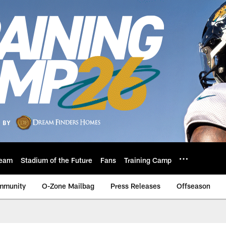
eam
Stadium of the Future
Fans
Training Camp
mmunity
O-Zone Mailbag
Press Releases
Offseason