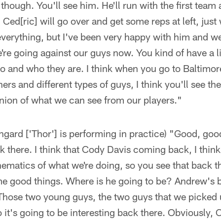
ough. You'll see him. He'll run with the first team a l
 Ced[ric] will go over and get some reps at left, jus
everything, but I've been very happy with him and we
e're going against our guys now. You kind of have a lit
o and who they are. I think when you go to Baltimor
hers and different types of guys, I think you'll see the
nion of what we can see from our players."
rd ['Thor'] is performing in practice) "Good, good. 
ck there. I think that Cody Davis coming back, I thi
hematics of what we're doing, so you see that back th
e good things. Where is he going to be? Andrew's b
Those two young guys, the two guys that we picked 
o it's going to be interesting back there. Obviously,