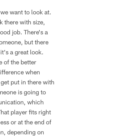
 we want to look at.
k there with size,
ood job. There's a
someone, but there
it's a great look.
 of the better
 difference when
 get put in there with
omeone is going to
munication, which
t player fits right
ess or at the end of
ion, depending on