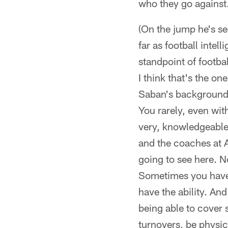
who they go against. 
(On the jump he's see
far as football intel
standpoint of footba
I think that's the 
Saban's background 
You rarely, even wi
very, knowledgeable. 
and the coaches at A
going to see here. N
Sometimes you have 
have the ability. An
being able to cover 
turnovers, be physic