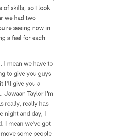
of skills, so I look
ear we had two
ou're seeing now in
g a feel for each
l. I mean we have to
ng to give you guys
 I'll give you a
l. Jawaan Taylor I'm
 really, really has
ke night and day, I
d. I mean we've got
to move some people