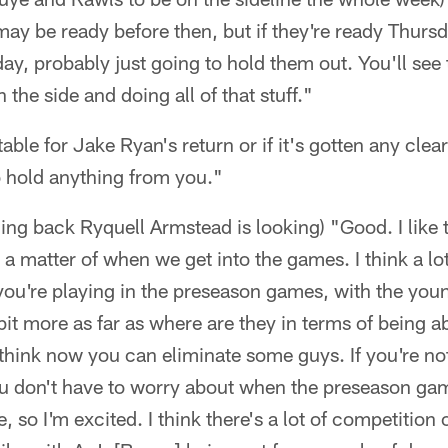
may be ready before then, but if they're ready Thurs
y, probably just going to hold them out. You'll see
 the side and doing all of that stuff."
etable for Jake Ryan's return or if it's gotten any cl
to hold anything from you."
ing back Ryquell Armstead is looking) "Good. I like
's a matter of when we get into the games. I think a lo
you're playing in the preseason games, with the you
 bit more as far as where are they in terms of being a
 think now you can eliminate some guys. If you're n
u don't have to worry about when the preseason ga
, so I'm excited. I think there's a lot of competition 