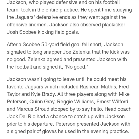
Jackson, who played defensive end on his football
team, took in the entire practice. He spent time studying
the Jaguars' defensive ends as they went against the
offensive linemen. Jackson also observed plackicker
Josh Scobee kicking field goals.
After a Scobee 50-yard field goal fell short, Jackson
signaled to long snapper Joe Zelenka that the kick was
no good. Zelenka agreed and presented Jackson with
the football and signed it, 'No good.'
Jackson wasn't going to leave until he could meet his
favorite Jaguars which included Rashean Mathis, Fred
Taylor and Kyle Brady. All three players along with Mike
Peterson, Quinn Gray, Reggie Williams, Ernest Wilford
and Marcus Stroud stopped by to say hello. Head coach
Jack Del Rio had a chance to catch up with Jackson
prior to his departure. Peterson presented Jackson with
a signed pair of gloves he used in the evening practice.