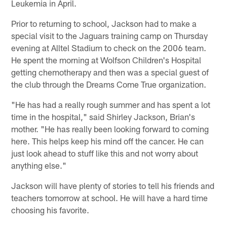
Leukemia in April.
Prior to returning to school, Jackson had to make a
special visit to the Jaguars training camp on Thursday
evening at Alltel Stadium to check on the 2006 team.
He spent the morning at Wolfson Children's Hospital
getting chemotherapy and then was a special guest of
the club through the Dreams Come True organization.
"He has had a really rough summer and has spent a lot
time in the hospital," said Shirley Jackson, Brian's
mother. "He has really been looking forward to coming
here. This helps keep his mind off the cancer. He can
just look ahead to stuff like this and not worry about
anything else."
Jackson will have plenty of stories to tell his friends and
teachers tomorrow at school. He will have a hard time
choosing his favorite.