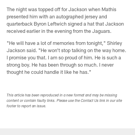
The night was topped off for Jackson when Mathis
presented him with an autographed jersey and
quarterback Byron Leftwich signed a hat that Jackson
received earlier in the evening from the Jaguars.
"He will have a lot of memories from tonight," Shirley
Jackson said. "He won't stop talking on the way home.
I promise you that. I am so proud of him. He is such a
strong boy. He has been through so much. I never
thought he could handle it like he has."
This article has been reproduced in a new format and may be missing
content or contain faulty links. Please use the Contact Us link in our site
footer to report an issue.