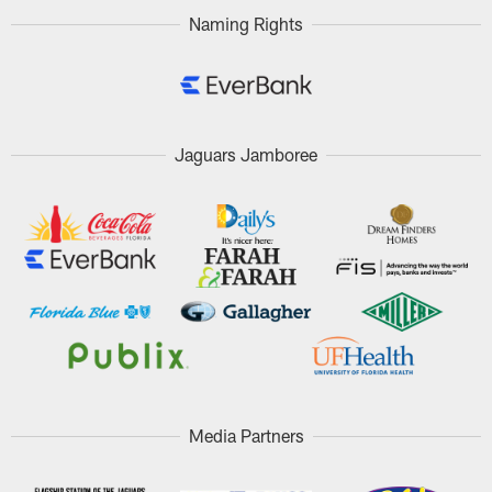
Naming Rights
Jaguars Jamboree
Media Partners