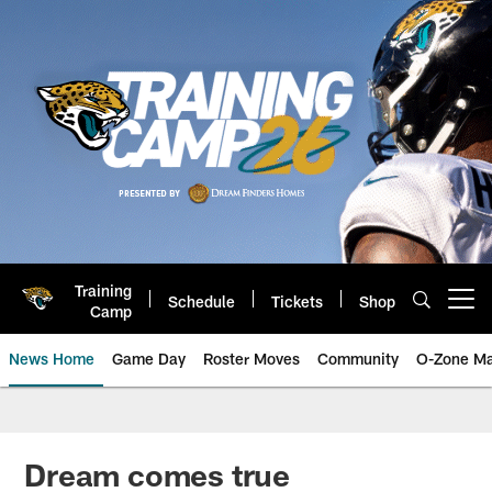
Skip
to
main
content
Training
Schedule
Tickets
Shop
Open menu button
Camp
News Home
Game Day
Roster Moves
Community
O-Zone Ma
Jaguars News | Jacksonville Jag
Dream comes true