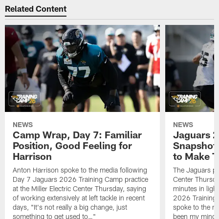
Related Content
NEWS
NEWS
Camp Wrap, Day 7: Familiar
Jaguars 2
Position, Good Feeling for
Snapshot,
Harrison
to Make 
Anton Harrison spoke to the media following
The Jaguars pra
Day 7 Jaguars 2026 Training Camp practice
Center Thursda
at the Miller Electric Center Thursday, saying
minutes in lig
of working extensively at left tackle in recent
2026 Training
days, "It's not really a big change, just
spoke to the me
something to get used to…"
been my mindset