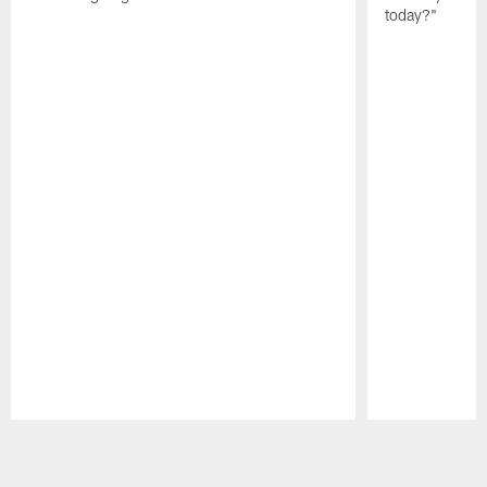
today?"
Pause
Play