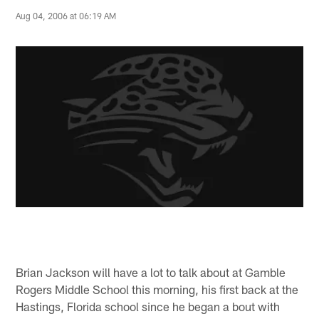
Aug 04, 2006 at 06:19 AM
Brian Jackson will have a lot to talk about at Gamble
Rogers Middle School this morning, his first back at the
Hastings, Florida school since he began a bout with