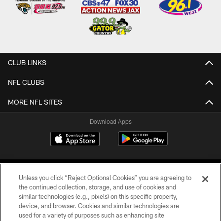
CLUB LINKS
NFL CLUBS
MORE NFL SITES
Download Apps
Unless you click “Reject Optional Cookies” you are agreeing to
the continued collection, storage, and use of cookies and
similar technologies (e.g., pixels) on this specific property,
device, and browser. Cookies and similar technologies are
©2026 Jacksonville Jaguars, LLC. All Rights Reserved.
used for a variety of purposes such as enhancing site