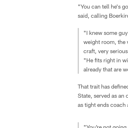
"You can tell he's 
said, calling Boerki
"I knew some guys
weight room, the 
craft, very serious
"He fits right in 
already that are w
That trait has defin
State, served as an 
as tight ends coach 
"You're not going 