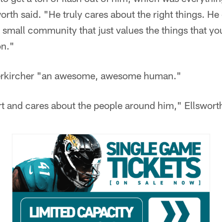
worth said. "He truly cares about the right things. H
small community that just values the things that you
on."
oerkircher "an awesome, awesome human."
rt and cares about the people around him," Ellsworth