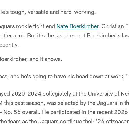
e's tough, versatile and hard-working.
guars rookie tight end
Nate Boerkircher
, Christian 
atter a lot. But it's the last element Boerkircher's las
ecently.
Boerkircher, and it shows.
ess, and he's going to have his head down at work," 
ayed 2020-2024 collegiately at the University of Ne
 this past season, was selected by the Jaguars in t
– No. 56 overall. He participated in the recent 202
the team as the Jaguars continue their '26 offseas