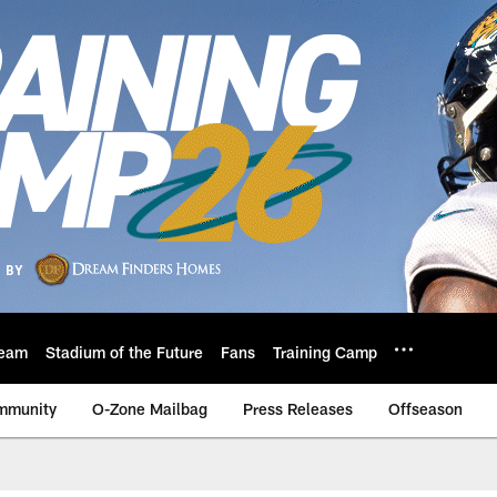
eam
Stadium of the Future
Fans
Training Camp
mmunity
O-Zone Mailbag
Press Releases
Offseason