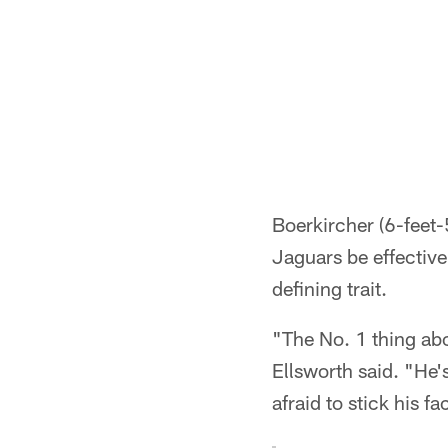
Boerkircher (6-feet-
Jaguars be effective
defining trait.
"The No. 1 thing abo
Ellsworth said. "He's
afraid to stick his f