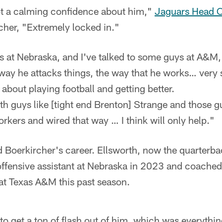
got a calming confidence about him,"
Jaguars Head 
rcher, "Extremely locked in."
 at Nebraska, and I've talked to some guys at A&M,"
way he attacks things, the way that he works… very 
 about playing football and getting better.
with guys like [tight end Brenton] Strange and those 
orkers and wired that way … I think will only help."
ed Boerkircher's career. Ellsworth, now the quarter
offensive assistant at Nebraska in 2023 and coache
at Texas A&M this past season.
to get a ton of flash out of him, which was everythi