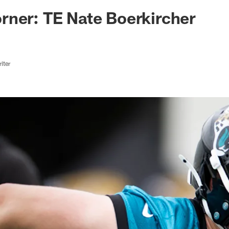
ksonville Jaguars -
rner: TE Nate Boerkircher
iter