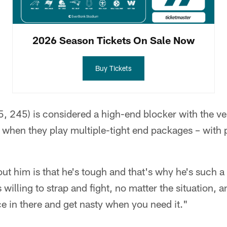
2026 Season Tickets On Sale Now
Buy Tickets
5, 245) is considered a high-end blocker with the vers
 when they play multiple-tight end packages – with p
ut him is that he's tough and that's why he's such a
 willing to strap and fight, no matter the situation, an
ace in there and get nasty when you need it."