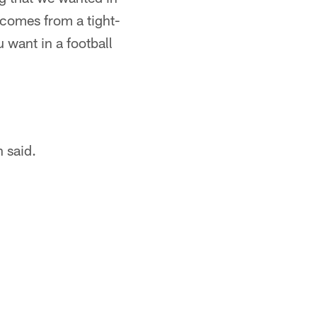
e comes from a tight-
 want in a football
 said.