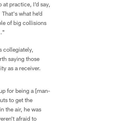
at practice, I'd say,
' That's what he'd
le of big collisions
."
collegiately,
rth saying those
ty as a receiver.
 up for being a [man-
uts to get the
in the air, he was
eren't afraid to