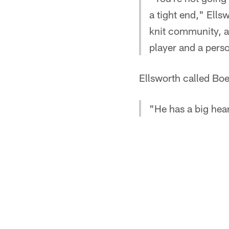
a tight end," Ells
knit community, a 
player and a pers
Ellsworth called B
"He has a big hea