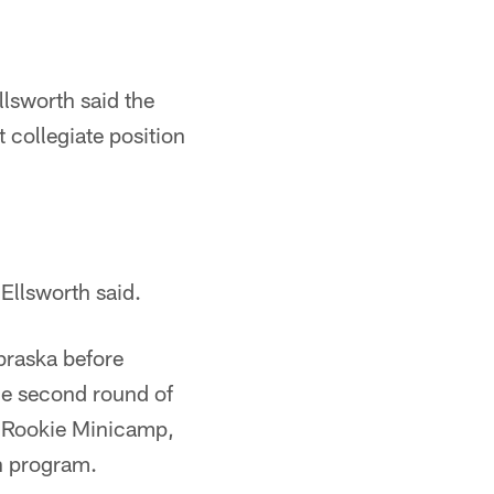
Ellsworth said the
t collegiate position
Ellsworth said.
braska before
he second round of
6 Rookie Minicamp,
on program.