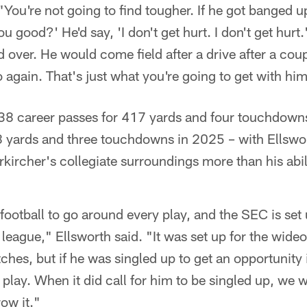
You're not going to find tougher. If he got banged up 
u good?' He'd say, 'I don't get hurt. I don't get hurt.
 over. He would come field after a drive after a coup
 again. That's just what you're going to get with him
38 career passes for 417 yards and four touchdowns 
8 yards and three touchdowns in 2025 – with Ellswo
kircher's collegiate surroundings more than his abili
football to go around every play, and the SEC is set
eague," Ellsworth said. "It was set up for the wideo
tches, but if he was singled up to get an opportunity 
play. When it did call for him to be singled up, we w
row it."