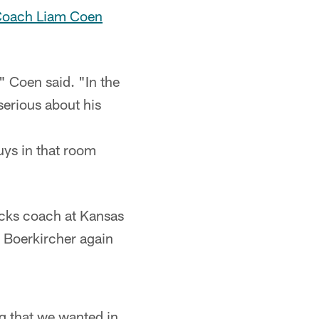
Coach Liam Coen
 Coen said. "In the
serious about his
guys in that room
backs coach at Kansas
d Boerkircher again
ng that we wanted in