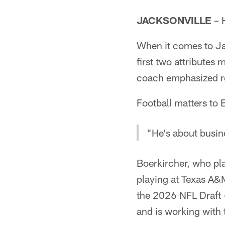
JACKSONVILLE
– H
When it comes to Ja
first two attributes m
coach emphasized r
Football matters to 
"He's about busin
Boerkircher, who pl
playing at Texas A&M
the 2026 NFL Draft 
and is working with 