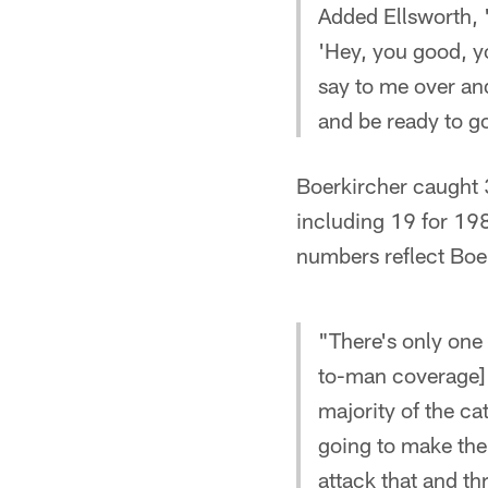
Added Ellsworth, "
'Hey, you good, yo
say to me over and
and be ready to go
Boerkircher caught 
including 19 for 19
numbers reflect Boer
"There's only one 
to-man coverage] l
majority of the ca
going to make the 
attack that and th