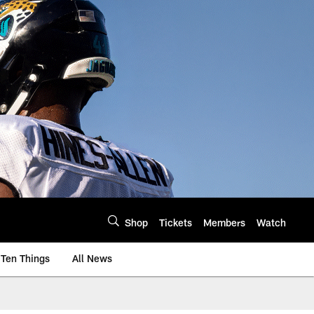
Shop
Tickets
Members
Watch
Ten Things
All News