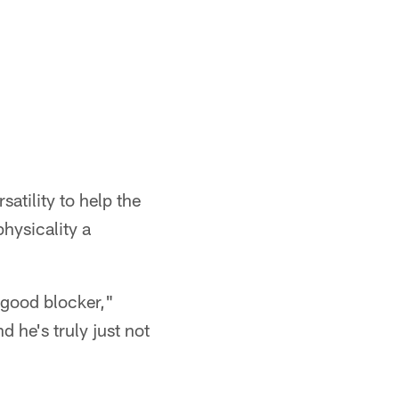
atility to help the
hysicality a
 good blocker,"
d he's truly just not