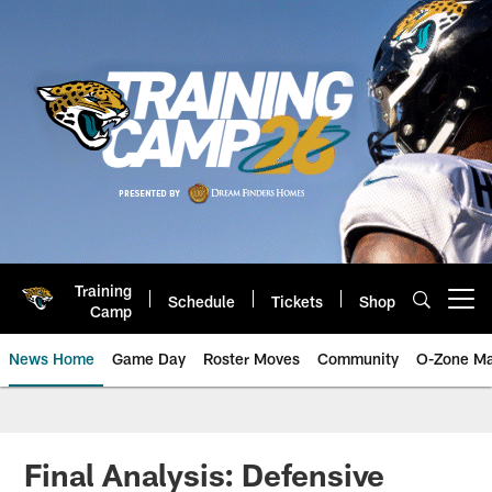
Skip
to
main
content
Training
Schedule
Tickets
Shop
Open menu button
Camp
News Home
Game Day
Roster Moves
Community
O-Zone Ma
Jaguars News | Jacksonville Jag
Final Analysis: Defensive