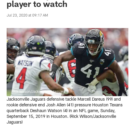
player to watch
Jul 23, 2020 at 09:17 AM
Rick Wilson/Jacksonville Jaguars
Jacksonville Jaguars defensive tackle Marcell Dareus (99) and
rookie defensive end Josh Allen (41) pressure Houston Texans
quarterback Deshaun Watson (4) in an NFL game, Sunday,
September 15, 2019 in Houston. (Rick Wilson/Jacksonville
Jaguars)