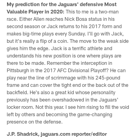
My prediction for the Jaguars' defensive Most
Valuable Player in 2020:
This to me is a two-man
race. Either Allen reaches Nick Bosa status in his
second season or Jack returns to his 2017 form and
makes big-time plays every Sunday. I'll go with Jack,
but it's really a flip of a coin. The move to the weak side
gives him the edge. Jack is a terrific athlete and
understands his new position is one where plays are
there to be made. Remember the interception in
Pittsburgh in the 2017 AFC Divisional Playoff? He can
play near the line of scrimmage with his 245-pound
frame and can cover the tight end or the back out of the
backfield. He's also a great kid whose personality
previously has been overshadowed in the Jaguars'
locker room. Not this year. I see him rising to fill the void
left by others and becoming the game-changing
presence on the defense.
J.P. Shadrick, jaguars.com reporter/editor