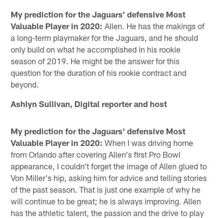
My prediction for the Jaguars' defensive Most
Valuable Player in 2020:
Allen. He has the makings of
a long-term playmaker for the Jaguars, and he should
only build on what he accomplished in his rookie
season of 2019. He might be the answer for this
question for the duration of his rookie contract and
beyond.
Ashlyn Sullivan, Digital reporter and host
My prediction for the Jaguars' defensive Most
Valuable Player in 2020:
When I was driving home
from Orlando after covering Allen's first Pro Bowl
appearance, I couldn't forget the image of Allen glued to
Von Miller's hip, asking him for advice and telling stories
of the past season. That is just one example of why he
will continue to be great; he is always improving. Allen
has the athletic talent, the passion and the drive to play