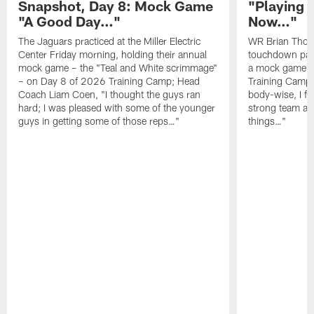
Snapshot, Day 8: Mock Game
"Playing 
"A Good Day…"
Now…"
The Jaguars practiced at the Miller Electric
WR Brian Thoma
Center Friday morning, holding their annual
touchdown pas
mock game – the "Teal and White scrimmage"
a mock game o
– on Day 8 of 2026 Training Camp; Head
Training Camp F
Coach Liam Coen, "I thought the guys ran
body-wise, I fee
hard; I was pleased with some of the younger
strong team an
guys in getting some of those reps…"
things…"