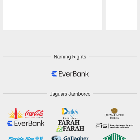
Pause
Play
Naming Rights
Jaguars Jamboree