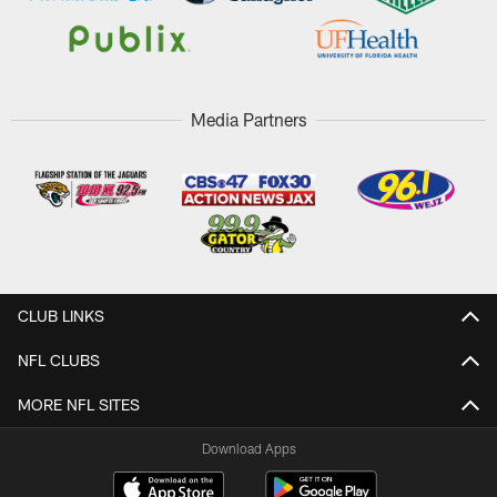
Media Partners
CLUB LINKS
NFL CLUBS
MORE NFL SITES
Download Apps