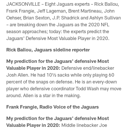
JACKSONVILLE – Eight Jaguars experts – Rick Ballou,
Frank Frangie, Jeff Lageman, Brent Martineau, John
Oehser, Brian Sexton, J.P. Shadrick and Ashlyn Sullivan
– are breaking down the Jaguars as the 2020 NFL
season approaches; today: the experts predict the
Jaguars' Defensive Most Valuable Player in 2020.
Rick Ballou, Jaguars sideline reporter
My prediction for the Jaguars' defensive Most
Valuable Player in 2020:
Defensive end/linebacker
Josh Allen. He had 10½ sacks while only playing 60
percent of the snaps on defense. He is an every-down
player who defensive coordinator Todd Wash may move
around. Allen is a star in the making.
Frank Frangie, Radio Voice of the Jaguars
My prediction for the Jaguars' defensive Most
Valuable Player in 2020:
Middle linebacker Joe