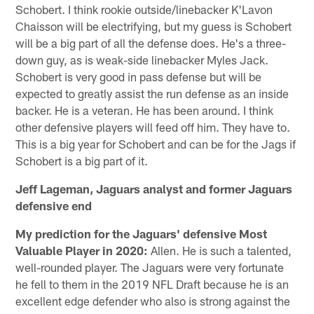
Schobert. I think rookie outside/linebacker K'Lavon
Chaisson will be electrifying, but my guess is Schobert
will be a big part of all the defense does. He's a three-
down guy, as is weak-side linebacker Myles Jack.
Schobert is very good in pass defense but will be
expected to greatly assist the run defense as an inside
backer. He is a veteran. He has been around. I think
other defensive players will feed off him. They have to.
This is a big year for Schobert and can be for the Jags if
Schobert is a big part of it.
Jeff Lageman, Jaguars analyst and former Jaguars
defensive end
My prediction for the Jaguars' defensive Most
Valuable Player in 2020:
Allen. He is such a talented,
well-rounded player. The Jaguars were very fortunate
he fell to them in the 2019 NFL Draft because he is an
excellent edge defender who also is strong against the