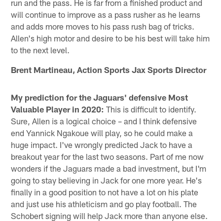
run and the pass. He is far from a finished product and
will continue to improve as a pass rusher as he learns
and adds more moves to his pass rush bag of tricks.
Allen's high motor and desire to be his best will take him
to the next level.
Brent Martineau, Action Sports Jax Sports Director
My prediction for the Jaguars' defensive Most
Valuable Player in 2020:
This is difficult to identify.
Sure, Allen is a logical choice – and I think defensive
end Yannick Ngakoue will play, so he could make a
huge impact. I've wrongly predicted Jack to have a
breakout year for the last two seasons. Part of me now
wonders if the Jaguars made a bad investment, but I'm
going to stay believing in Jack for one more year. He's
finally in a good position to not have a lot on his plate
and just use his athleticism and go play football. The
Schobert signing will help Jack more than anyone else.