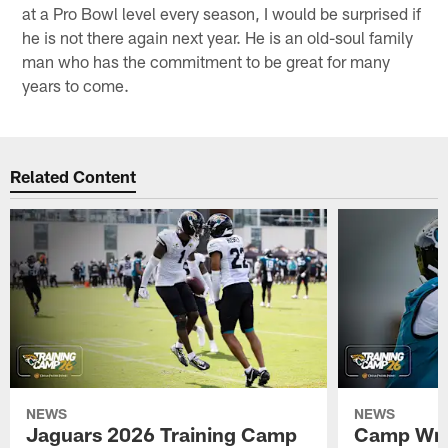
at a Pro Bowl level every season, I would be surprised if
he is not there again next year. He is an old-soul family
man who has the commitment to be great for many
years to come.
Related Content
NEWS
NEWS
Jaguars 2026 Training Camp
Camp Wra