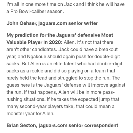
I'm all in one more time on Jack and I think he will have
a Pro Bowl-caliber season.
John Oehser, jaguars.com senior writer
My prediction for the Jaguars' defensive Most
Valuable Player in 2020:
Allen. It's not that there
aren't other candidates. Jack could have a breakout
year, and Ngakoue should again push for double-digit
sacks. But Allen is an elite talent who had double-digit
sacks as a rookie and did so playing on a team that
rarely held the lead and struggled to stop the run. The
guess here is the Jaguars' defense will improve against
the run. If that happens, Allen will be in more pass-
rushing situations. If he takes the expected jump that
many second-year players take, that could mean a
monster year for Allen.
Brian Sexton, jaguars.com senior correspondent