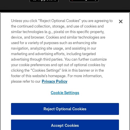
Unless you click “Reject Optional Cookies” you are agreeing to
the continued collection, storage, and use of cookies and
similar technologies (e.g., pixels) on this specific property,
device, and browser. Cookies and similar technologies are
©2026 Jacksonville Jaguars, LLC. All Rights Reserved.
used for a variety of purposes such as enhancing site
navigation, analyzing site usage, and assisting in our
PRIVACY POLICY
marketing and advertising efforts, including targeted
advertising through third parties. You can further customize
ACCESSIBILITY
your cookie preferences and opt out of optional cookies by
clicking the “Cookies Settings” link in this banner or in the
CONTACT US
footer of this website’s homepage. For more information,
SITE MAP
please refer to our
Privacy Policy
AD CHOICES
Cookie Settings
YOUR PRIVACY CHOICES
COOKIE SETTINGS
Reject Optional Cookies
PREFERENCE CENTER
Accept Cookies