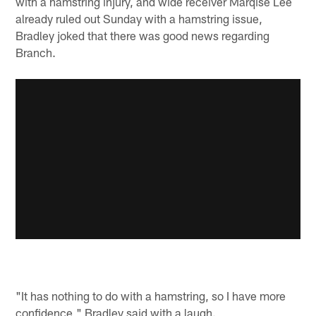
with a hamstring injury, and wide receiver Marqise Lee
already ruled out Sunday with a hamstring issue,
Bradley joked that there was good news regarding
Branch.
"It has nothing to do with a hamstring, so I have more
confidence," Bradley said with a laugh.