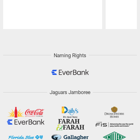
Pause
Play
Naming Rights
Jaguars Jamboree