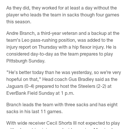
As they did, they worked for at least a day without the
player who leads the team in sacks though four games
this season.
Andre Branch, a third-year veteran and a backup at the
team's Leo pass-rushing position, was added to the
injury report on Thursday with a hip flexor injury. He is
considered day-to-day as the team prepares to play
Pittsburgh Sunday.
"He's better today than he was yesterday, so we're very
hopeful on that," Head coach Gus Bradley said as the
Jaguars (0-4) prepared to host the Steelers (2-2) at
EverBank Field Sunday at 1 p.m.
Branch leads the team with three sacks and has eight
sacks in his last 11 games.
With wide receiver Cecil Shorts III not expected to play