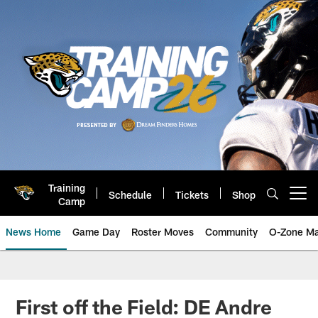
Skip
to
main
content
Training
Schedule
Tickets
Shop
Open menu button
Camp
News Home
Game Day
Roster Moves
Community
O-Zone Ma
Jaguars News | Jacksonville Jag
First off the Field: DE Andre