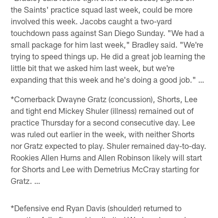
the Saints' practice squad last week, could be more
involved this week. Jacobs caught a two-yard
touchdown pass against San Diego Sunday. "We had a
small package for him last week," Bradley said. "We're
trying to speed things up. He did a great job learning the
little bit that we asked him last week, but we're
expanding that this week and he's doing a good job." …
*Cornerback Dwayne Gratz (concussion), Shorts, Lee
and tight end Mickey Shuler (illness) remained out of
practice Thursday for a second consecutive day. Lee
was ruled out earlier in the week, with neither Shorts
nor Gratz expected to play. Shuler remained day-to-day.
Rookies Allen Hurns and Allen Robinson likely will start
for Shorts and Lee with Demetrius McCray starting for
Gratz. …
*Defensive end Ryan Davis (shoulder) returned to