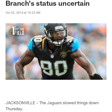
Branch's status uncertain
Oct 02, 2014 at 10:22 AM
JACKSONVILLE – The Jaguars slowed things down
Thursday.