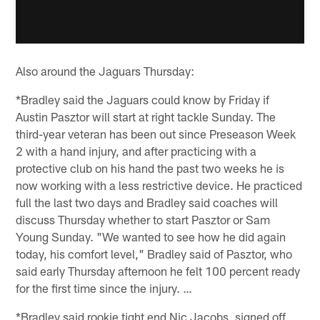
Also around the Jaguars Thursday:
*Bradley said the Jaguars could know by Friday if
Austin Pasztor will start at right tackle Sunday. The
third-year veteran has been out since Preseason Week
2 with a hand injury, and after practicing with a
protective club on his hand the past two weeks he is
now working with a less restrictive device. He practiced
full the last two days and Bradley said coaches will
discuss Thursday whether to start Pasztor or Sam
Young Sunday. "We wanted to see how he did again
today, his comfort level," Bradley said of Pasztor, who
said early Thursday afternoon he felt 100 percent ready
for the first time since the injury. …
*Bradley said rookie tight end Nic Jacobs, signed off