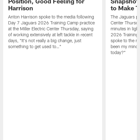
Position, Good Feeling for
Snapshot,
Harrison
to Make 
Anton Harrison spoke to the media following
The Jaguars pra
Day 7 Jaguars 2026 Training Camp practice
Center Thursda
at the Miller Electric Center Thursday, saying
minutes in lig
of working extensively at left tackle in recent
2026 Training
days, "It's not really a big change, just
spoke to the me
something to get used to…"
been my mindset
today?"