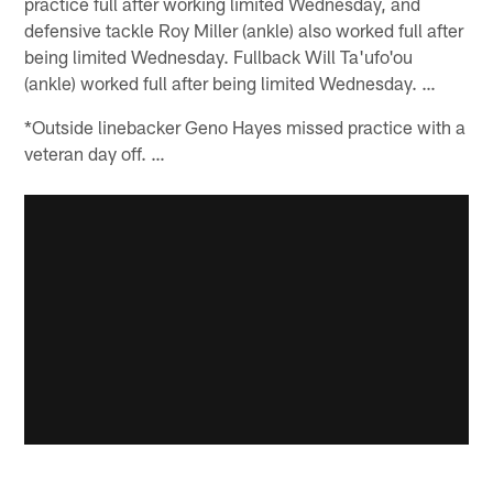
practice full after working limited Wednesday, and
defensive tackle Roy Miller (ankle) also worked full after
being limited Wednesday. Fullback Will Ta'ufo'ou
(ankle) worked full after being limited Wednesday. …
*Outside linebacker Geno Hayes missed practice with a
veteran day off. …