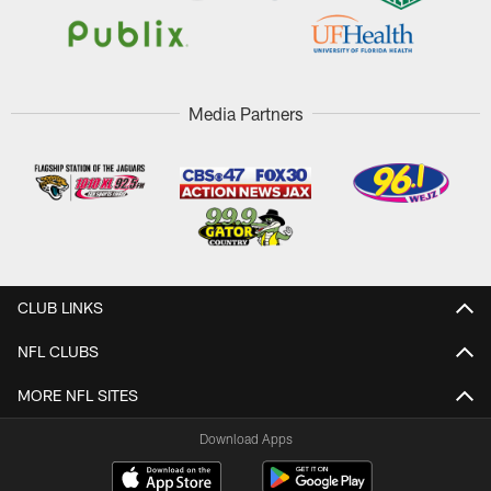
Media Partners
CLUB LINKS
NFL CLUBS
MORE NFL SITES
Download Apps