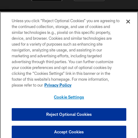
Unless you click “Reject Optional Cookies” you are agreeing to
the continued collection, storage, and use of cookies and
similar technologies (e.g., pixels) on this specific property,
device, and browser. Cookies and similar technologies are
©2026 Jacksonville Jaguars, LLC. All Rights Reserved.
used for a variety of purposes such as enhancing site
navigation, analyzing site usage, and assisting in our
PRIVACY POLICY
marketing and advertising efforts, including targeted
advertising through third parties. You can further customize
ACCESSIBILITY
your cookie preferences and opt out of optional cookies by
clicking the “Cookies Settings” link in this banner or in the
CONTACT US
footer of this website’s homepage. For more information,
SITE MAP
please refer to our
Privacy Policy
AD CHOICES
Cookie Settings
YOUR PRIVACY CHOICES
COOKIE SETTINGS
Reject Optional Cookies
PREFERENCE CENTER
Accept Cookies