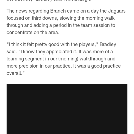
The news regarding Branch came on a day the Jaguars
focused on third downs, slowing the morning walk
through and adding a period in the team session to
concentrate on the area.
"I think it felt pretty good with the players," Bradley
said. "I know they appreciated it. It was more of a
learning segment in our (morning) walkthrough and
more precision in our practice. It was a good practice
overall."