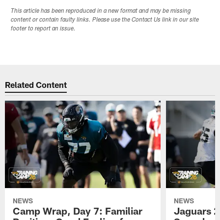
This article has been reproduced in a new format and may be missing
content or contain faulty links. Please use the Contact Us link in our site
footer to report an issue.
Related Content
NEWS
NEWS
Camp Wrap, Day 7: Familiar
Jaguars 2