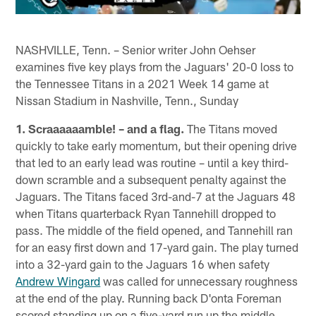
NASHVILLE, Tenn. – Senior writer John Oehser
examines five key plays from the Jaguars' 20-0 loss to
the Tennessee Titans in a 2021 Week 14 game at
Nissan Stadium in Nashville, Tenn., Sunday
1. Scraaaaaamble! – and a flag.
The Titans moved
quickly to take early momentum, but their opening drive
that led to an early lead was routine – until a key third-
down scramble and a subsequent penalty against the
Jaguars. The Titans faced 3rd-and-7 at the Jaguars 48
when Titans quarterback Ryan Tannehill dropped to
pass. The middle of the field opened, and Tannehill ran
for an easy first down and 17-yard gain. The play turned
into a 32-yard gain to the Jaguars 16 when safety
Andrew Wingard
was called for unnecessary roughness
at the end of the play. Running back D'onta Foreman
scored standing up on a five-yard run up the middle