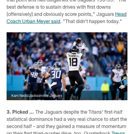
best defense is to sustain drives with first downs
[offensively] and obviously score points," Jaguars
Head
Coach Urban Meyer said
. "That didn't happen today."
Kam Nedd/Jacksonville Jaguars
3. Picked …
The Jaguars despite the Titans' first-half
statistical dominance had a very real chance to start the
second half – and they gained a measure of momentum
on their first third-quarter drive, too. Quarterback
Trevor