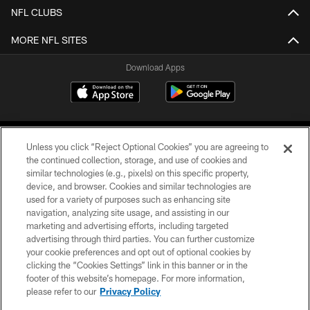
NFL CLUBS
MORE NFL SITES
Download Apps
Unless you click “Reject Optional Cookies” you are agreeing to
the continued collection, storage, and use of cookies and
similar technologies (e.g., pixels) on this specific property,
device, and browser. Cookies and similar technologies are
©2026 Jacksonville Jaguars, LLC. All Rights Reserved.
used for a variety of purposes such as enhancing site
navigation, analyzing site usage, and assisting in our
PRIVACY POLICY
marketing and advertising efforts, including targeted
advertising through third parties. You can further customize
ACCESSIBILITY
your cookie preferences and opt out of optional cookies by
clicking the “Cookies Settings” link in this banner or in the
CONTACT US
footer of this website’s homepage. For more information,
SITE MAP
please refer to our
Privacy Policy