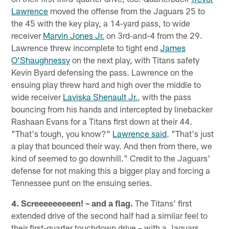
Lawrence
moved the offense from the Jaguars 25 to
the 45 with the key play, a 14-yard pass, to wide
receiver
Marvin Jones Jr.
on 3rd-and-4 from the 29.
Lawrence threw incomplete to tight end
James
O’Shaughnessy
on the next play, with Titans safety
Kevin Byard defensing the pass. Lawrence on the
ensuing play threw hard and high over the middle to
wide receiver
Laviska Shenault Jr.
, with the pass
bouncing from his hands and intercepted by linebacker
Rashaan Evans for a Titans first down at their 44.
"That's tough, you know?"
Lawrence said
. "That's just
a play that bounced their way. And then from there, we
kind of seemed to go downhill." Credit to the Jaguars'
defense for not making this a bigger play and forcing a
Tennessee punt on the ensuing series.
4. Screeeeeeeeen! – and a flag.
The Titans' first
extended drive of the second half had a similar feel to
their first-quarter touchdown drive – with a Jaguars