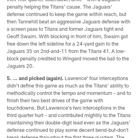
penalty helping the Titans' cause. The Jaguars'
defense continued to keep the game within reach, but
then Tannehill beat an aggressive Jaguars defense with
a screen pass to Titans and former Jaguars tight end
Geoff Swaim. With blocking in front of him, Swaim got
free down the left sideline for a 24-yard gain to the
Jaguars 35 on 2nd-and-11 from the Titans 41. A low-
block penalty credited to Wingard moved the ball to the
Jaguars 20.
5. … and picked (again).
Lawrence' four interceptions
didn't define this game as much as the Titans' ability to
methodically control the tempo and momentum – and to
finish their two best drives of the game with
touchdowns. But Lawrence's two interceptions in the
third quarter hurt – and contributed mightily to the Titans
maintaining their double-digit lead even as the Jaguars'
defense continued to play some decent bend-but-don't
break defense throughout the first three quarters. The