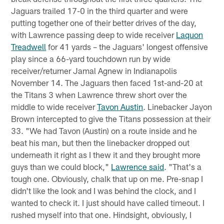
Jaguars trailed 17-0 in the third quarter and were
putting together one of their better drives of the day,
with Lawrence passing deep to wide receiver
Laquon
Treadwell
for 41 yards – the Jaguars' longest offensive
play since a 66-yard touchdown run by wide
receiver/returner Jamal Agnew in Indianapolis
November 14. The Jaguars then faced 1st-and-20 at
the Titans 3 when Lawrence threw short over the
middle to wide receiver
Tavon Austin
. Linebacker Jayon
Brown intercepted to give the Titans possession at their
33. "We had Tavon (Austin) on a route inside and he
beat his man, but then the linebacker dropped out
underneath it right as I thew it and they brought more
guys than we could block,"
Lawrence said
. "That's a
tough one. Obviously, chalk that up on me. Pre-snap I
didn't like the look and I was behind the clock, and I
wanted to check it. I just should have called timeout. I
rushed myself into that one. Hindsight, obviously, I