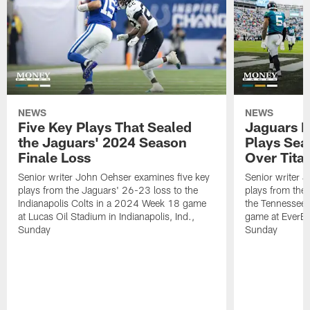
NEWS
NEWS
Five Key Plays That Sealed
Jaguars D
the Jaguars' 2024 Season
Plays Sea
Finale Loss
Over Tita
Senior writer John Oehser examines five key
Senior writer 
plays from the Jaguars' 26-23 loss to the
plays from the
Indianapolis Colts in a 2024 Week 18 game
the Tennessee 
at Lucas Oil Stadium in Indianapolis, Ind.,
game at EverBa
Sunday
Sunday