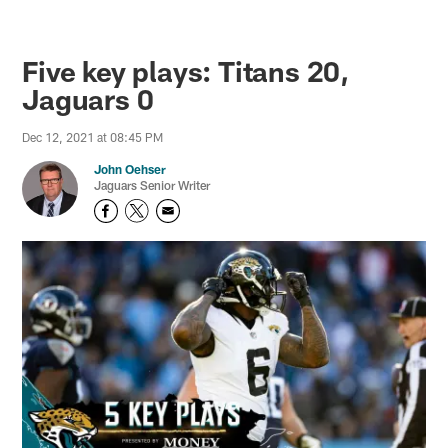
Five key plays: Titans 20,
Jaguars 0
Dec 12, 2021 at 08:45 PM
John Oehser
Jaguars Senior Writer