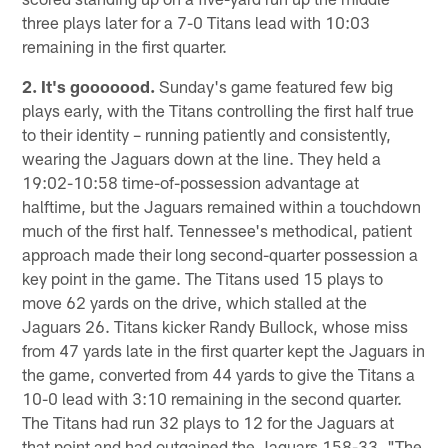
three plays later for a 7-0 Titans lead with 10:03
remaining in the first quarter.
2. It's gooooood.
Sunday's game featured few big
plays early, with the Titans controlling the first half true
to their identity – running patiently and consistently,
wearing the Jaguars down at the line. They held a
19:02-10:58 time-of-possession advantage at
halftime, but the Jaguars remained within a touchdown
much of the first half. Tennessee's methodical, patient
approach made their long second-quarter possession a
key point in the game. The Titans used 15 plays to
move 62 yards on the drive, which stalled at the
Jaguars 26. Titans kicker Randy Bullock, whose miss
from 47 yards late in the first quarter kept the Jaguars in
the game, converted from 44 yards to give the Titans a
10-0 lead with 3:10 remaining in the second quarter.
The Titans had run 32 plays to 12 for the Jaguars at
that point and had outgained the Jaguars 158-33. "The