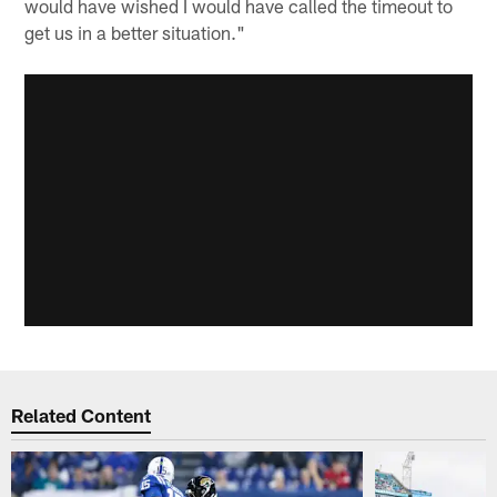
would have wished I would have called the timeout to
get us in a better situation."
Related Content