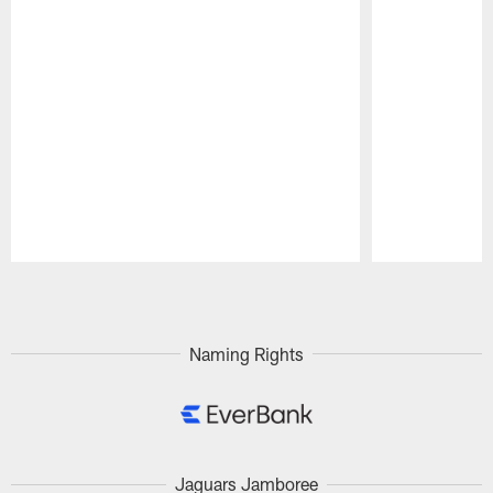
Pause
Play
Naming Rights
Jaguars Jamboree