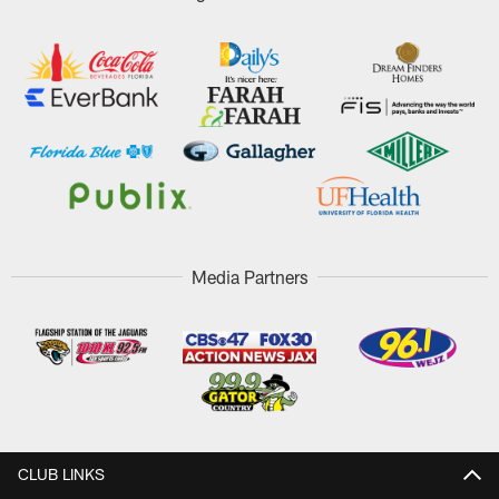
Media Partners
CLUB LINKS