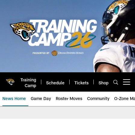
Skip
to
main
content
Training
Schedule
Tickets
Shop
Open menu button
Camp
News Home
Game Day
Roster Moves
Community
O-Zone Ma
Jaguars News | Jacksonville Jag