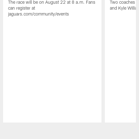
The race will be on August 22 at 8 a.m. Fans
Two coaches wil
can register at
and Kyle Willia
jaguars.com/community/events
Pause
Play