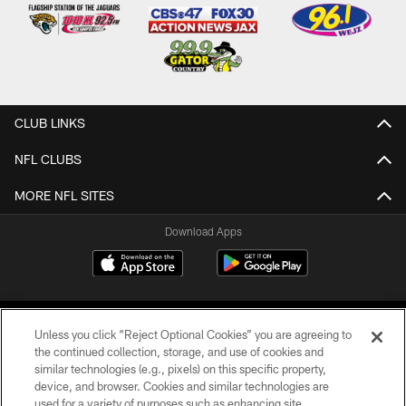
CLUB LINKS
NFL CLUBS
MORE NFL SITES
Download Apps
Unless you click “Reject Optional Cookies” you are agreeing to
the continued collection, storage, and use of cookies and
similar technologies (e.g., pixels) on this specific property,
device, and browser. Cookies and similar technologies are
©2026 Jacksonville Jaguars, LLC. All Rights Reserved.
used for a variety of purposes such as enhancing site