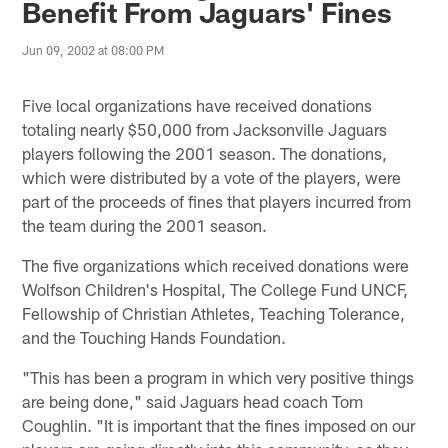
Benefit From Jaguars' Fines
Jun 09, 2002 at 08:00 PM
Five local organizations have received donations
totaling nearly $50,000 from Jacksonville Jaguars
players following the 2001 season. The donations,
which were distributed by a vote of the players, were
part of the proceeds of fines that players incurred from
the team during the 2001 season.
The five organizations which received donations were
Wolfson Children's Hospital, The College Fund UNCF,
Fellowship of Christian Athletes, Teaching Tolerance,
and the Touching Hands Foundation.
"This has been a program in which very positive things
are being done," said Jaguars head coach Tom
Coughlin. "It is important that the fines imposed on our