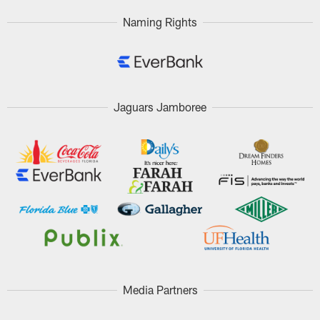
Naming Rights
Jaguars Jamboree
Media Partners