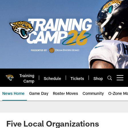
Skip
to
main
content
Training
Schedule
Tickets
Shop
Open menu button
Camp
News Home
Game Day
Roster Moves
Community
O-Zone Ma
Jaguars News | Jacksonville Jag
Five Local Organizations