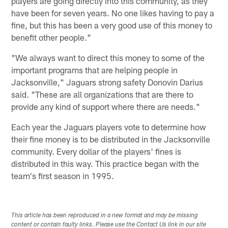
players are going directly into this community, as they
have been for seven years. No one likes having to pay a
fine, but this has been a very good use of this money to
benefit other people."
"We always want to direct this money to some of the
important programs that are helping people in
Jacksonville," Jaguars strong safety Donovin Darius
said. "These are all organizations that are there to
provide any kind of support where there are needs."
Each year the Jaguars players vote to determine how
their fine money is to be distributed in the Jacksonville
community. Every dollar of the players' fines is
distributed in this way. This practice began with the
team's first season in 1995.
This article has been reproduced in a new format and may be missing
content or contain faulty links. Please use the Contact Us link in our site