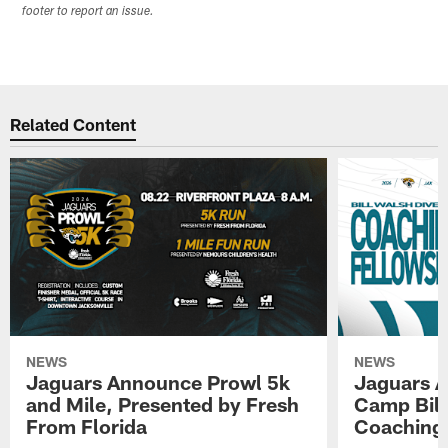
footer to report an issue.
Related Content
NEWS
NEWS
Jaguars Announce Prowl 5k
Jaguars A
and Mile, Presented by Fresh
Camp Bill
From Florida
Coaching