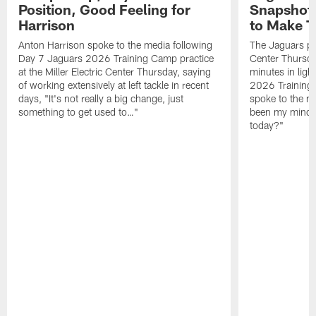
Position, Good Feeling for
Snapshot,
Harrison
to Make 
Anton Harrison spoke to the media following
The Jaguars pra
Day 7 Jaguars 2026 Training Camp practice
Center Thursda
at the Miller Electric Center Thursday, saying
minutes in lig
of working extensively at left tackle in recent
2026 Training
days, "It's not really a big change, just
spoke to the me
something to get used to…"
been my mindset
today?"