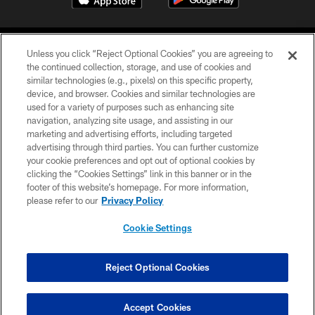
Unless you click “Reject Optional Cookies” you are agreeing to
the continued collection, storage, and use of cookies and
similar technologies (e.g., pixels) on this specific property,
device, and browser. Cookies and similar technologies are
©2026 Jacksonville Jaguars, LLC. All Rights Reserved.
used for a variety of purposes such as enhancing site
navigation, analyzing site usage, and assisting in our
PRIVACY POLICY
marketing and advertising efforts, including targeted
advertising through third parties. You can further customize
ACCESSIBILITY
your cookie preferences and opt out of optional cookies by
clicking the “Cookies Settings” link in this banner or in the
CONTACT US
footer of this website’s homepage. For more information,
SITE MAP
please refer to our
Privacy Policy
AD CHOICES
Cookie Settings
YOUR PRIVACY CHOICES
COOKIE SETTINGS
Reject Optional Cookies
PREFERENCE CENTER
Accept Cookies