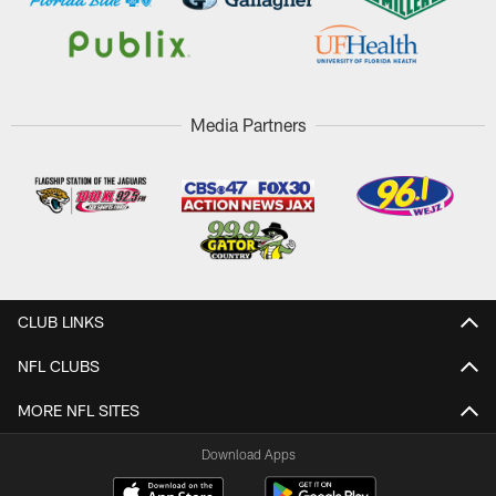
Media Partners
CLUB LINKS
NFL CLUBS
MORE NFL SITES
Download Apps