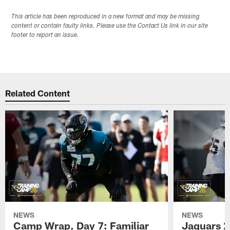
This article has been reproduced in a new format and may be missing
content or contain faulty links. Please use the Contact Us link in our site
footer to report an issue.
Related Content
NEWS
NEWS
Camp Wrap, Day 7: Familiar
Jaguars 2