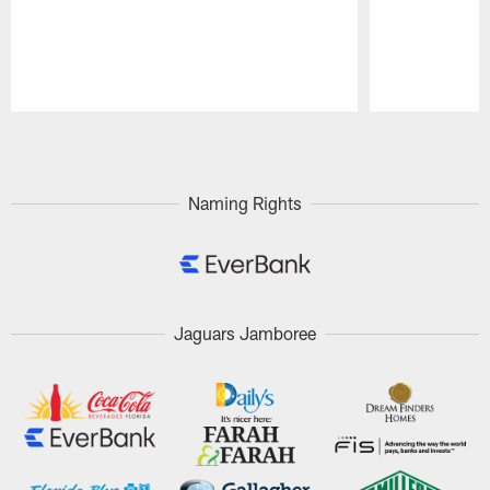
Pause
Play
Naming Rights
Jaguars Jamboree