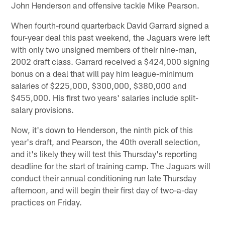
John Henderson and offensive tackle Mike Pearson.
When fourth-round quarterback David Garrard signed a
four-year deal this past weekend, the Jaguars were left
with only two unsigned members of their nine-man,
2002 draft class. Garrard received a $424,000 signing
bonus on a deal that will pay him league-minimum
salaries of $225,000, $300,000, $380,000 and
$455,000. His first two years' salaries include split-
salary provisions.
Now, it's down to Henderson, the ninth pick of this
year's draft, and Pearson, the 40th overall selection,
and it's likely they will test this Thursday's reporting
deadline for the start of training camp. The Jaguars will
conduct their annual conditioning run late Thursday
afternoon, and will begin their first day of two-a-day
practices on Friday.