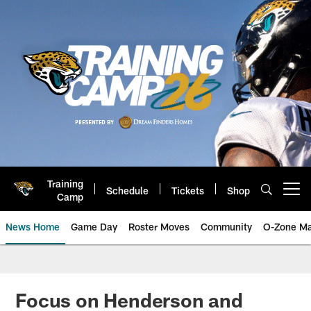
Skip
to
main
content
Training
Schedule
Tickets
Shop
Open menu button
Camp
News Home
Game Day
Roster Moves
Community
O-Zone Ma
Jaguars News | Jacksonville Jag
Focus on Henderson and