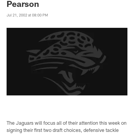
Pearson
Jul 21, 2002 at 08:00 PM
The Jaguars will focus all of their attention this week on
signing their first two draft choices, defensive tackle