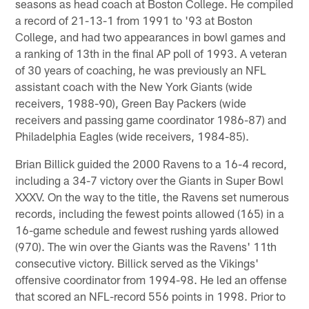
seasons as head coach at Boston College. He compiled
a record of 21-13-1 from 1991 to '93 at Boston
College, and had two appearances in bowl games and
a ranking of 13th in the final AP poll of 1993. A veteran
of 30 years of coaching, he was previously an NFL
assistant coach with the New York Giants (wide
receivers, 1988-90), Green Bay Packers (wide
receivers and passing game coordinator 1986-87) and
Philadelphia Eagles (wide receivers, 1984-85).
Brian Billick guided the 2000 Ravens to a 16-4 record,
including a 34-7 victory over the Giants in Super Bowl
XXXV. On the way to the title, the Ravens set numerous
records, including the fewest points allowed (165) in a
16-game schedule and fewest rushing yards allowed
(970). The win over the Giants was the Ravens' 11th
consecutive victory. Billick served as the Vikings'
offensive coordinator from 1994-98. He led an offense
that scored an NFL-record 556 points in 1998. Prior to