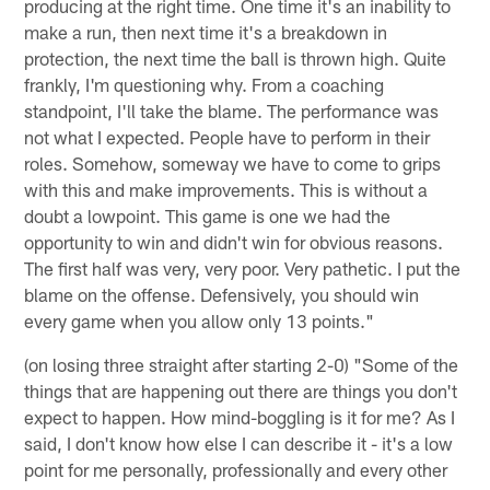
producing at the right time. One time it's an inability to
make a run, then next time it's a breakdown in
protection, the next time the ball is thrown high. Quite
frankly, I'm questioning why. From a coaching
standpoint, I'll take the blame. The performance was
not what I expected. People have to perform in their
roles. Somehow, someway we have to come to grips
with this and make improvements. This is without a
doubt a lowpoint. This game is one we had the
opportunity to win and didn't win for obvious reasons.
The first half was very, very poor. Very pathetic. I put the
blame on the offense. Defensively, you should win
every game when you allow only 13 points."
(on losing three straight after starting 2-0) "Some of the
things that are happening out there are things you don't
expect to happen. How mind-boggling is it for me? As I
said, I don't know how else I can describe it - it's a low
point for me personally, professionally and every other