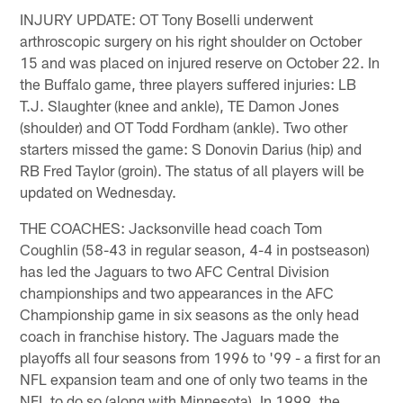
INJURY UPDATE: OT Tony Boselli underwent
arthroscopic surgery on his right shoulder on October
15 and was placed on injured reserve on October 22. In
the Buffalo game, three players suffered injuries: LB
T.J. Slaughter (knee and ankle), TE Damon Jones
(shoulder) and OT Todd Fordham (ankle). Two other
starters missed the game: S Donovin Darius (hip) and
RB Fred Taylor (groin). The status of all players will be
updated on Wednesday.
THE COACHES: Jacksonville head coach Tom
Coughlin (58-43 in regular season, 4-4 in postseason)
has led the Jaguars to two AFC Central Division
championships and two appearances in the AFC
Championship game in six seasons as the only head
coach in franchise history. The Jaguars made the
playoffs all four seasons from 1996 to '99 - a first for an
NFL expansion team and one of only two teams in the
NFL to do so (along with Minnesota). In 1999, the