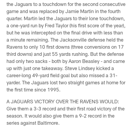
the Jaguars to a touchdown for the second consecutive
game and was replaced by Jamie Martin in the fourth
quarter. Martin led the Jaguars to their lone touchdown,
a one-yard run by Fred Taylor (his first score of the year),
but he was intercepted on the final drive with less than
a minute remaining. The Jacksonville defense held the
Ravens to only 10 first downs (three conversions on 17
third downs) and just 55 yards rushing. But the defense
had only two sacks - both by Aaron Beasley - and came
up with just one takeaway. Steve Lindsey kicked a
career-long 49-yard field goal but also missed a 31-
yarder. The Jaguars lost two straight games at home for
the first time since 1995.
A JAGUARS VICTORY OVER THE RAVENS WOULD:
Give them a 3-3 record and their first road victory of the
season. It would also give them a 9-2 record in the
series against Baltimore.