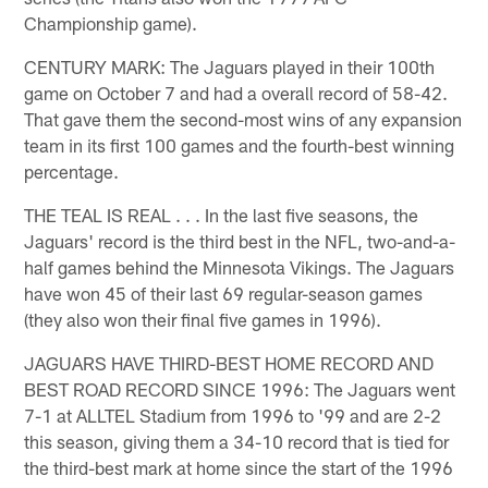
Championship game).
CENTURY MARK: The Jaguars played in their 100th
game on October 7 and had a overall record of 58-42.
That gave them the second-most wins of any expansion
team in its first 100 games and the fourth-best winning
percentage.
THE TEAL IS REAL . . . In the last five seasons, the
Jaguars' record is the third best in the NFL, two-and-a-
half games behind the Minnesota Vikings. The Jaguars
have won 45 of their last 69 regular-season games
(they also won their final five games in 1996).
JAGUARS HAVE THIRD-BEST HOME RECORD AND
BEST ROAD RECORD SINCE 1996: The Jaguars went
7-1 at ALLTEL Stadium from 1996 to '99 and are 2-2
this season, giving them a 34-10 record that is tied for
the third-best mark at home since the start of the 1996