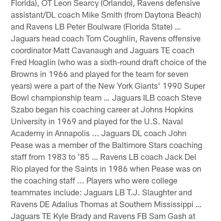
Florida), OT Leon Searcy (Orlando), Ravens defensive
assistant/DL coach Mike Smith (from Daytona Beach)
and Ravens LB Peter Boulware (Florida State) …
Jaguars head coach Tom Coughlin, Ravens offensive
coordinator Matt Cavanaugh and Jaguars TE coach
Fred Hoaglin (who was a sixth-round draft choice of the
Browns in 1966 and played for the team for seven
years) were a part of the New York Giants' 1990 Super
Bowl championship team … Jaguars ILB coach Steve
Szabo began his coaching career at Johns Hopkins
University in 1969 and played for the U.S. Naval
Academy in Annapolis ... Jaguars DL coach John
Pease was a member of the Baltimore Stars coaching
staff from 1983 to '85 … Ravens LB coach Jack Del
Rio played for the Saints in 1986 when Pease was on
the coaching staff ... Players who were college
teammates include: Jaguars LB T.J. Slaughter and
Ravens DE Adalius Thomas at Southern Mississippi …
Jaguars TE Kyle Brady and Ravens FB Sam Gash at