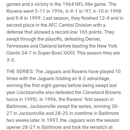
games and a victory in the 1964 NFL title game. The
Ravens went 5-11 in 1996, 6-9-1 in '97, 6-10 in 1998
and 8-8 in 1999. Last season, they finished 12-4 and in
second place in the AFC Central Division with a
defense that allowed a record-low 165 points. They
swept through the playoffs, defeating Denver,
Tennessee and Oakland before beating the New York
Giants 34-7 in Super Bowl XXXV. This season they are
3-3.
THE SERIES: The Jaguars and Ravens have played 10
times with the Jaguars holding an 8-2 advantage,
winning the first eight games before being swept last
year (Jacksonville also defeated the Cleveland Browns
twice in 1995). In 1996, the Ravens' first season in
Baltimore, Jacksonville swept the series, winning 30-
27 in Jacksonville and 28-25 in overtime in Baltimore
two weeks later. In 1997, the Jaguars won the season
opener 28-27 in Baltimore and took the rematch at