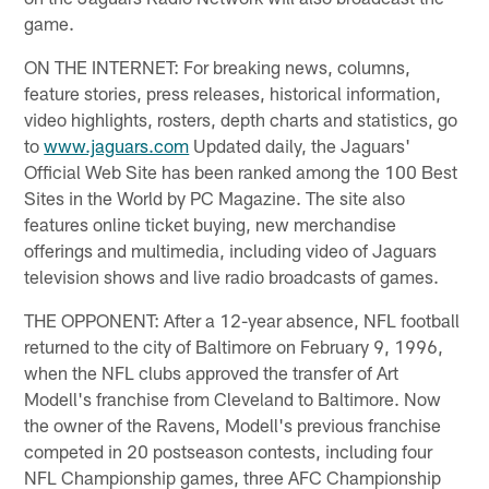
game.
ON THE INTERNET: For breaking news, columns,
feature stories, press releases, historical information,
video highlights, rosters, depth charts and statistics, go
to
www.jaguars.com
Updated daily, the Jaguars'
Official Web Site has been ranked among the 100 Best
Sites in the World by PC Magazine. The site also
features online ticket buying, new merchandise
offerings and multimedia, including video of Jaguars
television shows and live radio broadcasts of games.
THE OPPONENT: After a 12-year absence, NFL football
returned to the city of Baltimore on February 9, 1996,
when the NFL clubs approved the transfer of Art
Modell's franchise from Cleveland to Baltimore. Now
the owner of the Ravens, Modell's previous franchise
competed in 20 postseason contests, including four
NFL Championship games, three AFC Championship