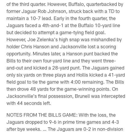
of the third quarter. However, Buffalo, quarterbacked by
former Jaguar Rob Johnson, struck back with a TD to
maintain a 10-7 lead. Early in the fourth quarter, the
Jaguars faced a 4th-and-1 at the Buffalo 10-yard line
but decided to attempt a game-tying field goal.
However, Joe Zelenka's high snap was mishandled by
holder Chris Hanson and Jacksonville lost a scoring
opportunity. Minutes later, a Hanson punt backed the
Bills to their own four-yard line and they went three-
and-out and kicked a 28-yard punt. The Jaguars gained
only six yards on three plays and Hollis kicked a 41-yard
field goal to tie the game with 4:00 remaining. The Bills
then drove 48 yards for the game-winning points. On
Jacksonville's final possession, Brunell was intercepted
with 44 seconds left.
NOTES FROM THE BILLS GAME: With the loss, the
Jaguars dropped to 9-6 in prime time games and 4-3
after bye weeks. … The Jaguars are 0-2 in non-division