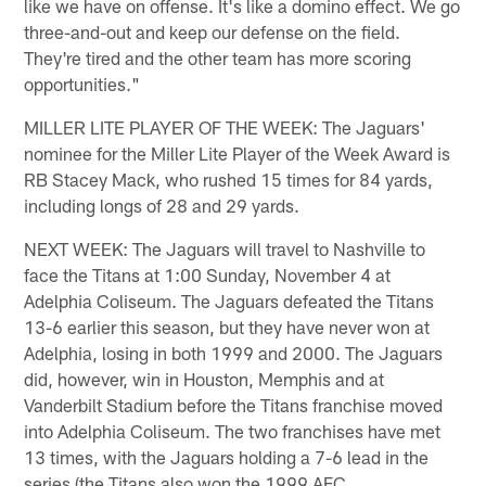
like we have on offense. It's like a domino effect. We go
three-and-out and keep our defense on the field.
They're tired and the other team has more scoring
opportunities."
MILLER LITE PLAYER OF THE WEEK: The Jaguars'
nominee for the Miller Lite Player of the Week Award is
RB Stacey Mack, who rushed 15 times for 84 yards,
including longs of 28 and 29 yards.
NEXT WEEK: The Jaguars will travel to Nashville to
face the Titans at 1:00 Sunday, November 4 at
Adelphia Coliseum. The Jaguars defeated the Titans
13-6 earlier this season, but they have never won at
Adelphia, losing in both 1999 and 2000. The Jaguars
did, however, win in Houston, Memphis and at
Vanderbilt Stadium before the Titans franchise moved
into Adelphia Coliseum. The two franchises have met
13 times, with the Jaguars holding a 7-6 lead in the
series (the Titans also won the 1999 AFC