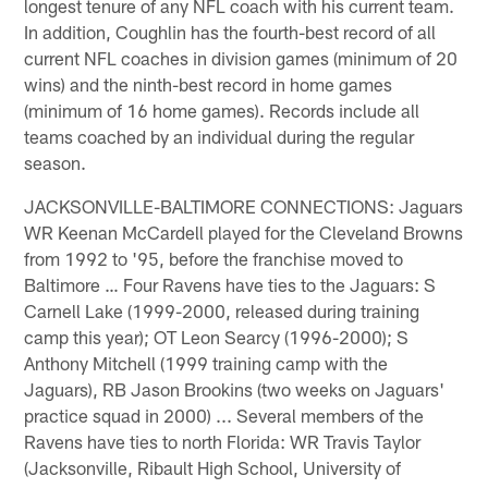
longest tenure of any NFL coach with his current team.
In addition, Coughlin has the fourth-best record of all
current NFL coaches in division games (minimum of 20
wins) and the ninth-best record in home games
(minimum of 16 home games). Records include all
teams coached by an individual during the regular
season.
JACKSONVILLE-BALTIMORE CONNECTIONS: Jaguars
WR Keenan McCardell played for the Cleveland Browns
from 1992 to '95, before the franchise moved to
Baltimore … Four Ravens have ties to the Jaguars: S
Carnell Lake (1999-2000, released during training
camp this year); OT Leon Searcy (1996-2000); S
Anthony Mitchell (1999 training camp with the
Jaguars), RB Jason Brookins (two weeks on Jaguars'
practice squad in 2000) ... Several members of the
Ravens have ties to north Florida: WR Travis Taylor
(Jacksonville, Ribault High School, University of