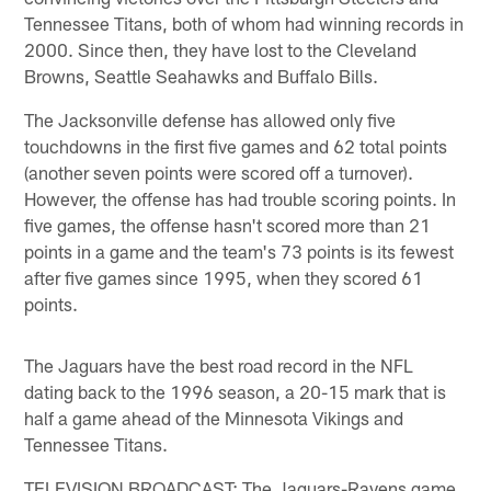
Tennessee Titans, both of whom had winning records in
2000. Since then, they have lost to the Cleveland
Browns, Seattle Seahawks and Buffalo Bills.
The Jacksonville defense has allowed only five
touchdowns in the first five games and 62 total points
(another seven points were scored off a turnover).
However, the offense has had trouble scoring points. In
five games, the offense hasn't scored more than 21
points in a game and the team's 73 points is its fewest
after five games since 1995, when they scored 61
points.
The Jaguars have the best road record in the NFL
dating back to the 1996 season, a 20-15 mark that is
half a game ahead of the Minnesota Vikings and
Tennessee Titans.
TELEVISION BROADCAST: The Jaguars-Ravens game