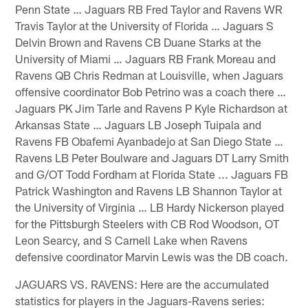
Penn State … Jaguars RB Fred Taylor and Ravens WR
Travis Taylor at the University of Florida … Jaguars S
Delvin Brown and Ravens CB Duane Starks at the
University of Miami … Jaguars RB Frank Moreau and
Ravens QB Chris Redman at Louisville, when Jaguars
offensive coordinator Bob Petrino was a coach there …
Jaguars PK Jim Tarle and Ravens P Kyle Richardson at
Arkansas State … Jaguars LB Joseph Tuipala and
Ravens FB Obafemi Ayanbadejo at San Diego State …
Ravens LB Peter Boulware and Jaguars DT Larry Smith
and G/OT Todd Fordham at Florida State ... Jaguars FB
Patrick Washington and Ravens LB Shannon Taylor at
the University of Virginia … LB Hardy Nickerson played
for the Pittsburgh Steelers with CB Rod Woodson, OT
Leon Searcy, and S Carnell Lake when Ravens
defensive coordinator Marvin Lewis was the DB coach.
JAGUARS VS. RAVENS: Here are the accumulated
statistics for players in the Jaguars-Ravens series: