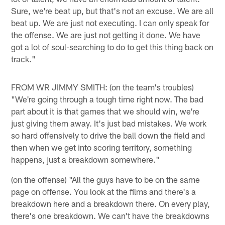
Sure, we're beat up, but that's not an excuse. We are all
beat up. We are just not executing. I can only speak for
the offense. We are just not getting it done. We have
got a lot of soul-searching to do to get this thing back on
track."
FROM WR JIMMY SMITH: (on the team's troubles)
"We're going through a tough time right now. The bad
part about it is that games that we should win, we're
just giving them away. It's just bad mistakes. We work
so hard offensively to drive the ball down the field and
then when we get into scoring territory, something
happens, just a breakdown somewhere."
(on the offense) "All the guys have to be on the same
page on offense. You look at the films and there's a
breakdown here and a breakdown there. On every play,
there's one breakdown. We can't have the breakdowns