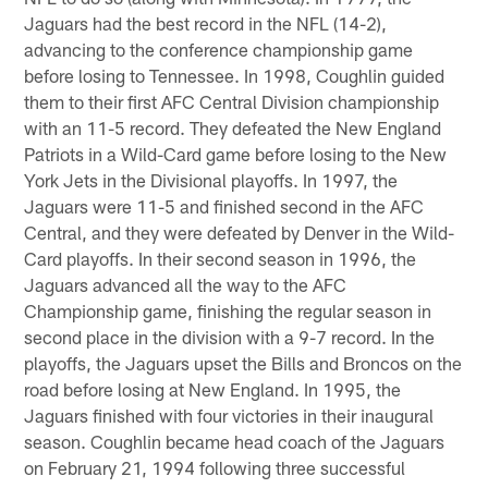
Jaguars had the best record in the NFL (14-2),
advancing to the conference championship game
before losing to Tennessee. In 1998, Coughlin guided
them to their first AFC Central Division championship
with an 11-5 record. They defeated the New England
Patriots in a Wild-Card game before losing to the New
York Jets in the Divisional playoffs. In 1997, the
Jaguars were 11-5 and finished second in the AFC
Central, and they were defeated by Denver in the Wild-
Card playoffs. In their second season in 1996, the
Jaguars advanced all the way to the AFC
Championship game, finishing the regular season in
second place in the division with a 9-7 record. In the
playoffs, the Jaguars upset the Bills and Broncos on the
road before losing at New England. In 1995, the
Jaguars finished with four victories in their inaugural
season. Coughlin became head coach of the Jaguars
on February 21, 1994 following three successful