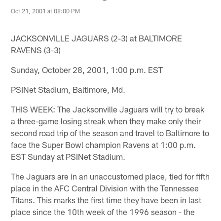
Oct 21, 2001 at 08:00 PM
JACKSONVILLE JAGUARS (2-3) at BALTIMORE
RAVENS (3-3)
Sunday, October 28, 2001, 1:00 p.m. EST
PSINet Stadium, Baltimore, Md.
THIS WEEK: The Jacksonville Jaguars will try to break
a three-game losing streak when they make only their
second road trip of the season and travel to Baltimore to
face the Super Bowl champion Ravens at 1:00 p.m.
EST Sunday at PSINet Stadium.
The Jaguars are in an unaccustomed place, tied for fifth
place in the AFC Central Division with the Tennessee
Titans. This marks the first time they have been in last
place since the 10th week of the 1996 season - the