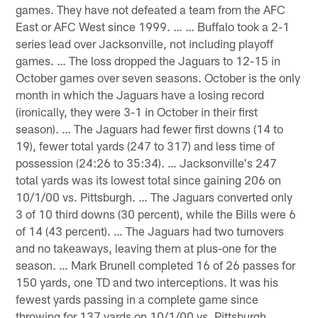
games. They have not defeated a team from the AFC
East or AFC West since 1999. … … Buffalo took a 2-1
series lead over Jacksonville, not including playoff
games. … The loss dropped the Jaguars to 12-15 in
October games over seven seasons. October is the only
month in which the Jaguars have a losing record
(ironically, they were 3-1 in October in their first
season). … The Jaguars had fewer first downs (14 to
19), fewer total yards (247 to 317) and less time of
possession (24:26 to 35:34). … Jacksonville's 247
total yards was its lowest total since gaining 206 on
10/1/00 vs. Pittsburgh. … The Jaguars converted only
3 of 10 third downs (30 percent), while the Bills were 6
of 14 (43 percent). … The Jaguars had two turnovers
and no takeaways, leaving them at plus-one for the
season. … Mark Brunell completed 16 of 26 passes for
150 yards, one TD and two interceptions. It was his
fewest yards passing in a complete game since
throwing for 137 yards on 10/1/00 vs. Pittsburgh.