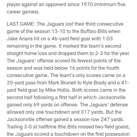
player against an opponent since 1970 (minimum five
career games).
LAST GAME: The Jaguars lost their third consecutive
game of the season 13-10 to the Buffalo Bills when
Jake Arians hit on a 46-yard field goal with 1:03
remaining in the game. It marked the team's second
straight home loss and dropped them to 2-3 for the year.
The Jaguars' offense scored its fewest points of the
season and was held below 16 points for the fourth
consecutive game. The team's only scores came on a
20-yard pass from Mark Brunell to Kyle Brady and a 41-
yard field goal by Mike Hollis. Both scores came in the
second half following a first half in which Jacksonville
gained only 69 yards on offense. The Jaguars' defense
allowed only one touchdown and 317 yards. But the
Jacksonville offense gained a season-low 247 yards.
Trailing 3-0 at halftime (the Bills missed two field goals),
the Jaguars scored a touchdown on the first possession