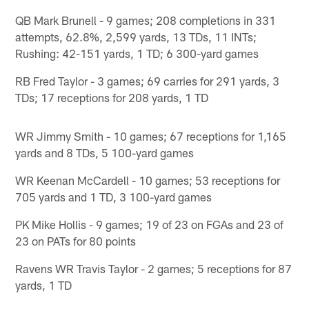
QB Mark Brunell - 9 games; 208 completions in 331
attempts, 62.8%, 2,599 yards, 13 TDs, 11 INTs;
Rushing: 42-151 yards, 1 TD; 6 300-yard games
RB Fred Taylor - 3 games; 69 carries for 291 yards, 3
TDs; 17 receptions for 208 yards, 1 TD
WR Jimmy Smith - 10 games; 67 receptions for 1,165
yards and 8 TDs, 5 100-yard games
WR Keenan McCardell - 10 games; 53 receptions for
705 yards and 1 TD, 3 100-yard games
PK Mike Hollis - 9 games; 19 of 23 on FGAs and 23 of
23 on PATs for 80 points
Ravens WR Travis Taylor - 2 games; 5 receptions for 87
yards, 1 TD