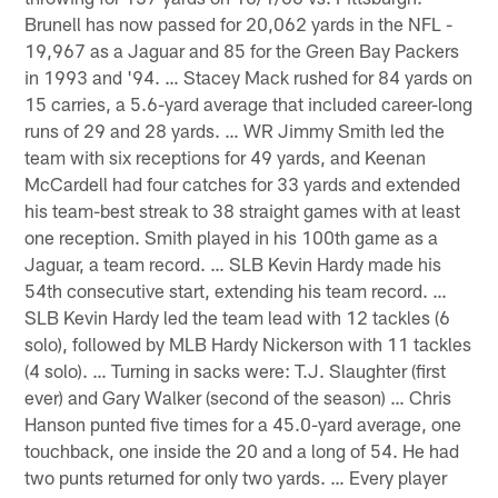
Brunell has now passed for 20,062 yards in the NFL -
19,967 as a Jaguar and 85 for the Green Bay Packers
in 1993 and '94. … Stacey Mack rushed for 84 yards on
15 carries, a 5.6-yard average that included career-long
runs of 29 and 28 yards. … WR Jimmy Smith led the
team with six receptions for 49 yards, and Keenan
McCardell had four catches for 33 yards and extended
his team-best streak to 38 straight games with at least
one reception. Smith played in his 100th game as a
Jaguar, a team record. … SLB Kevin Hardy made his
54th consecutive start, extending his team record. …
SLB Kevin Hardy led the team lead with 12 tackles (6
solo), followed by MLB Hardy Nickerson with 11 tackles
(4 solo). … Turning in sacks were: T.J. Slaughter (first
ever) and Gary Walker (second of the season) … Chris
Hanson punted five times for a 45.0-yard average, one
touchback, one inside the 20 and a long of 54. He had
two punts returned for only two yards. … Every player