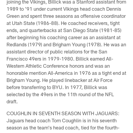
joining the Vikings, Billick was a Stanford assistant from
1989 to '91 under current Vikings head coach Dennis
Green and spent three seasons as offensive coordinator
at Utah State (1986-88). He coached receivers, tight
ends, and quarterbacks at San Diego State (1981-85)
after beginning his coaching career as an assistant at
Redlands (1979) and Brigham Young (1978). He was an
assistant director of public relations for the San
Francisco 49ers in 1979-1980. Billick earned All-
Western Athletic Conference honors and was an
honorable mention All-America in 1976 as a tight end at
Brigham Young. He played linebacker at Air Force
before transferring to BYU. In 1977, Billick was
selected by the 49ers in the 11th round of the NFL
draft.
COUGHLIN IN SEVENTH SEASON WITH JAGUARS:
Jaguars head coach Tom Coughlin is in his seventh
season as the team's head coach, tied for the fourth-