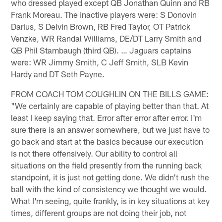
who dressed played except QB Jonathan Quinn and RB
Frank Moreau. The inactive players were: S Donovin
Darius, S Delvin Brown, RB Fred Taylor, OT Patrick
Venzke, WR Randal Williams, DE/DT Larry Smith and
QB Phil Stambaugh (third QB). … Jaguars captains
were: WR Jimmy Smith, C Jeff Smith, SLB Kevin
Hardy and DT Seth Payne.
FROM COACH TOM COUGHLIN ON THE BILLS GAME:
"We certainly are capable of playing better than that. At
least I keep saying that. Error after error after error. I'm
sure there is an answer somewhere, but we just have to
go back and start at the basics because our execution
is not there offensively. Our ability to control all
situations on the field presently from the running back
standpoint, it is just not getting done. We didn't rush the
ball with the kind of consistency we thought we would.
What I'm seeing, quite frankly, is in key situations at key
times, different groups are not doing their job, not