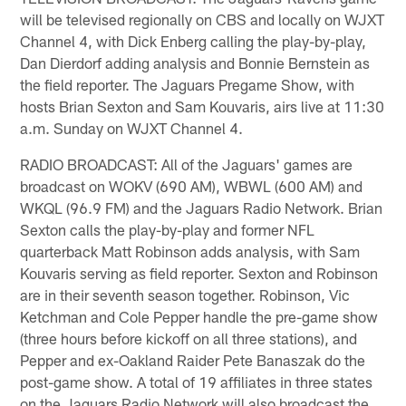
will be televised regionally on CBS and locally on WJXT
Channel 4, with Dick Enberg calling the play-by-play,
Dan Dierdorf adding analysis and Bonnie Bernstein as
the field reporter. The Jaguars Pregame Show, with
hosts Brian Sexton and Sam Kouvaris, airs live at 11:30
a.m. Sunday on WJXT Channel 4.
RADIO BROADCAST: All of the Jaguars' games are
broadcast on WOKV (690 AM), WBWL (600 AM) and
WKQL (96.9 FM) and the Jaguars Radio Network. Brian
Sexton calls the play-by-play and former NFL
quarterback Matt Robinson adds analysis, with Sam
Kouvaris serving as field reporter. Sexton and Robinson
are in their seventh season together. Robinson, Vic
Ketchman and Cole Pepper handle the pre-game show
(three hours before kickoff on all three stations), and
Pepper and ex-Oakland Raider Pete Banaszak do the
post-game show. A total of 19 affiliates in three states
on the Jaguars Radio Network will also broadcast the