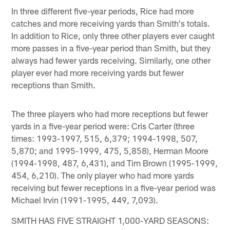
In three different five-year periods, Rice had more
catches and more receiving yards than Smith's totals.
In addition to Rice, only three other players ever caught
more passes in a five-year period than Smith, but they
always had fewer yards receiving. Similarly, one other
player ever had more receiving yards but fewer
receptions than Smith.
The three players who had more receptions but fewer
yards in a five-year period were: Cris Carter (three
times: 1993-1997, 515, 6,379; 1994-1998, 507,
5,870; and 1995-1999, 475, 5,858), Herman Moore
(1994-1998, 487, 6,431), and Tim Brown (1995-1999,
454, 6,210). The only player who had more yards
receiving but fewer receptions in a five-year period was
Michael Irvin (1991-1995, 449, 7,093).
SMITH HAS FIVE STRAIGHT 1,000-YARD SEASONS: