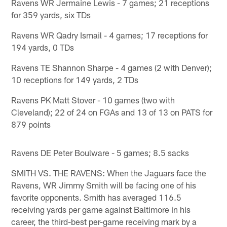
Ravens WR Jermaine Lewis - 7 games; 21 receptions
for 359 yards, six TDs
Ravens WR Qadry Ismail - 4 games; 17 receptions for
194 yards, 0 TDs
Ravens TE Shannon Sharpe - 4 games (2 with Denver);
10 receptions for 149 yards, 2 TDs
Ravens PK Matt Stover - 10 games (two with
Cleveland); 22 of 24 on FGAs and 13 of 13 on PATS for
879 points
Ravens DE Peter Boulware - 5 games; 8.5 sacks
SMITH VS. THE RAVENS: When the Jaguars face the
Ravens, WR Jimmy Smith will be facing one of his
favorite opponents. Smith has averaged 116.5
receiving yards per game against Baltimore in his
career, the third-best per-game receiving mark by a