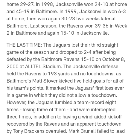
home 29-27. In 1998, Jacksonville won 24-10 at home
and 45-19 in Baltimore. In 1999, Jacksonville won 6-3
at home, then won again 30-23 two weeks later at
Baltimore. Last season, the Ravens won 39-36 in Week
2 in Baltimore and again 15-10 in Jacksonville.
THE LAST TIME: The Jaguars lost their third straight
game of the season and dropped to 2-4 after being
defeated by the Baltimore Ravens 15-10 on October 8,
2000 at ALLTEL Stadium. The Jacksonville defense
held the Ravens to 193 yards and no touchdowns, as
Baltimore's Matt Stover kicked five field goals for all of
his team's points. It marked the Jaguars' first loss ever
in a game in which they did not allow a touchdown.
However, the Jaguars fumbled a team-record eight
times - losing three of them - and were intercepted
three times, in addition to having a wind-aided kickoff
recovered by the Ravens and an apparent touchdown
by Tony Brackens overruled. Mark Brunell failed to lead