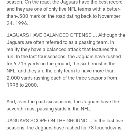
season. On the road, the Jaguars have the best record
and they are one of only five NFL teams with a better-
than-.500 mark on the road dating back to November
24, 1996.
JAGUARS HAVE BALANCED OFFENSE ... Although the
Jaguars are often referred to as a passing team, in
reality they have a balanced attack that features the
run. In the last four seasons, the Jaguars have rushed
for 6,715 yards on the ground, the sixth most in the
NFL, and they are the only team to have more than
2,000 yards rushing each of the three seasons from
1998 to 2000.
And, over the past six seasons, the Jaguars have the
seventh-most passing yards in the NFL.
JAGUARS SCORE ON THE GROUND … In the last five
seasons, the Jaguars have rushed for 78 touchdowns,