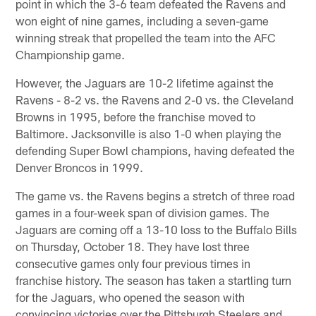
point in which the 3-6 team defeated the Ravens and
won eight of nine games, including a seven-game
winning streak that propelled the team into the AFC
Championship game.
However, the Jaguars are 10-2 lifetime against the
Ravens - 8-2 vs. the Ravens and 2-0 vs. the Cleveland
Browns in 1995, before the franchise moved to
Baltimore. Jacksonville is also 1-0 when playing the
defending Super Bowl champions, having defeated the
Denver Broncos in 1999.
The game vs. the Ravens begins a stretch of three road
games in a four-week span of division games. The
Jaguars are coming off a 13-10 loss to the Buffalo Bills
on Thursday, October 18. They have lost three
consecutive games only four previous times in
franchise history. The season has taken a startling turn
for the Jaguars, who opened the season with
convincing victories over the Pittsburgh Steelers and