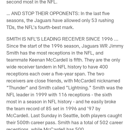
second most in the NFL.
… AND STOP THEIR OPPONENTS: In the last five
seasons, the Jaguars have allowed only 53 rushing
TDs, the NFL's fourth-best mark.
SMITH IS NFL'S LEADING RECEIVER SINCE 1996 ...
Since the start of the 1996 season, Jaguars WR Jimmy
Smith has the most receptions in the NFL, and
teammate Keenan McCardell is fifth. They are the only
wide receiver tandem in NFL history to have 400
receptions each over a five-year span. The two
receivers are close friends, with McCardell nicknamed
"Thunder" and Smith called "Lightning." Smith was the
NFL leader in 1999 with 116 receptions - the sixth
most in a season in NFL history - and he easily broke
the team record of 85 set in 1996 and '97 by
McCardell. Last Sunday in Seattle, both players caught
their 500th career pass. Smith has a total of 502 career
receptions, while McCardell has 500.