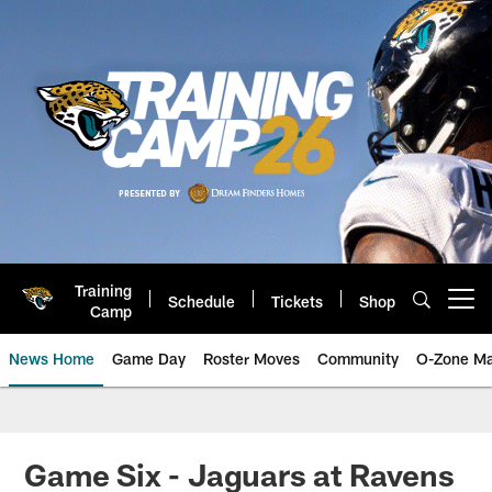
Skip
to
main
content
Training
Schedule
Tickets
Shop
Open menu button
Camp
News Home
Game Day
Roster Moves
Community
O-Zone Ma
Jaguars News | Jacksonville Jag
Game Six - Jaguars at Ravens