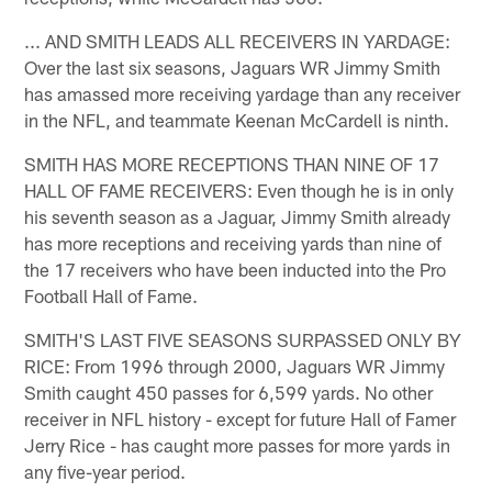
... AND SMITH LEADS ALL RECEIVERS IN YARDAGE:
Over the last six seasons, Jaguars WR Jimmy Smith
has amassed more receiving yardage than any receiver
in the NFL, and teammate Keenan McCardell is ninth.
SMITH HAS MORE RECEPTIONS THAN NINE OF 17
HALL OF FAME RECEIVERS: Even though he is in only
his seventh season as a Jaguar, Jimmy Smith already
has more receptions and receiving yards than nine of
the 17 receivers who have been inducted into the Pro
Football Hall of Fame.
SMITH'S LAST FIVE SEASONS SURPASSED ONLY BY
RICE: From 1996 through 2000, Jaguars WR Jimmy
Smith caught 450 passes for 6,599 yards. No other
receiver in NFL history - except for future Hall of Famer
Jerry Rice - has caught more passes for more yards in
any five-year period.