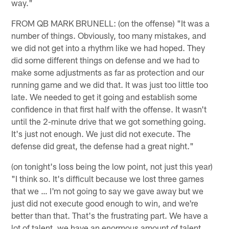
way."
FROM QB MARK BRUNELL: (on the offense) "It was a
number of things. Obviously, too many mistakes, and
we did not get into a rhythm like we had hoped. They
did some different things on defense and we had to
make some adjustments as far as protection and our
running game and we did that. It was just too little too
late. We needed to get it going and establish some
confidence in that first half with the offense. It wasn't
until the 2-minute drive that we got something going.
It's just not enough. We just did not execute. The
defense did great, the defense had a great night."
(on tonight's loss being the low point, not just this year)
"I think so. It's difficult because we lost three games
that we … I'm not going to say we gave away but we
just did not execute good enough to win, and we're
better than that. That's the frustrating part. We have a
lot of talent, we have an enormous amount of talent.