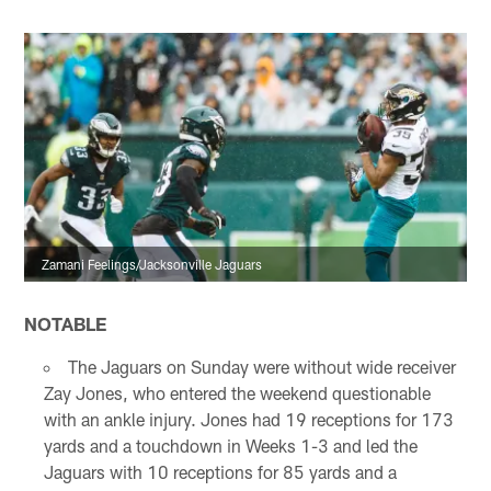
Zamani Feelings/Jacksonville Jaguars
NOTABLE
The Jaguars on Sunday were without wide receiver
Zay Jones, who entered the weekend questionable
with an ankle injury. Jones had 19 receptions for 173
yards and a touchdown in Weeks 1-3 and led the
Jaguars with 10 receptions for 85 yards and a