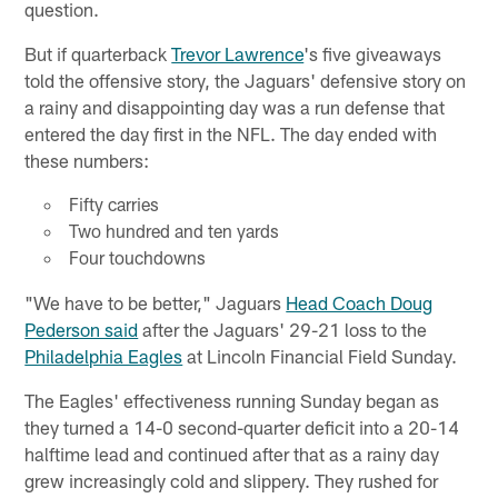
question.
But if quarterback
Trevor Lawrence
's five giveaways
told the offensive story, the Jaguars' defensive story on
a rainy and disappointing day was a run defense that
entered the day first in the NFL. The day ended with
these numbers:
Fifty carries
Two hundred and ten yards
Four touchdowns
"We have to be better," Jaguars
Head Coach Doug
Pederson said
after the Jaguars' 29-21 loss to the
Philadelphia Eagles
at Lincoln Financial Field Sunday.
The Eagles' effectiveness running Sunday began as
they turned a 14-0 second-quarter deficit into a 20-14
halftime lead and continued after that as a rainy day
grew increasingly cold and slippery. They rushed for