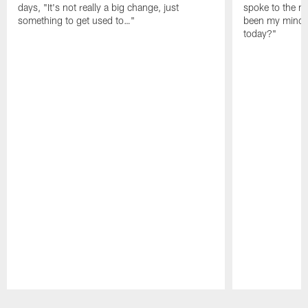
days, "It's not really a big change, just
spoke to the me
something to get used to…"
been my mindset
today?"
Pause
Play