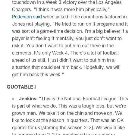
touchdown in a Week 3 victory over the Los Angeles
Chargers. "I think it was more him physically,"
Pederson said
when asked if the conditions factored in
Jones not playing. "He tried to run on it pregame and it
was sort of a game-time decision. I'm a big believer if a
player isn't feeling it mentally, you just don't want to
risk it. You don't want to put him out there in the
elements. It's only Week 4. There's a lot of football
ahead of us still. I just didn't want to put him in a
situation that could set him back. Hopefully, we will
get him back this week."
QUOTABLE I
Jenkins:
"This is the National Football League. This
is part of what we do. This was a tough loss, but we're
grown men. We take it on the chin and move on. We
like to look at the season in quarters. That was an OK
quarter for us [starting the season 2-2]. We would like
to improve from 2-2 to undefeated in a quarter or