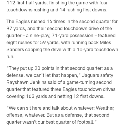
112 first-half yards, finishing the game with four
touchdowns rushing and 14 rushing first downs.
The Eagles rushed 16 times in the second quarter for
97 yards, and their second touchdown drive of the
quarter – a nine-play, 71-yard possession – featured
eight rushes for 59 yards, with running back Miles
Sanders capping the drive with a 10-yard touchdown
run.
"They put up 20 points in that second quarter; as a
defense, we can't let that happen," Jaguars safety
Rayshawn Jenkins said of a game-turning second
quarter that featured three Eagles touchdown drives
covering 163 yards and netting 12 first downs.
"We can sit here and talk about whatever: Weather,
offense, whatever. But as a defense, that second
quarter wasn't our best quarter of football."