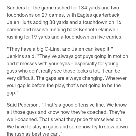
Sanders for the game rushed for 134 yards and two
touchdowns on 27 carries, with Eagles quarterback
Jalen Hurts adding 38 yards and a touchdown on 16
carries and reserve running back Kenneth Gainwell
rushing for 19 yards and a touchdown on five carries.
"They have a big O-Line, and Jalen can keep it,"
Jenkins said. "They've always got guys going in motion
and it messes with your eyes – especially for young
guys who don't really see those looks a lot. It can be
very difficult. The gaps are always changing. Wherever
your gap is before the play, that's not going to be the
gap."
Said Pederson, "That's a good offensive line. We know
all those guys and know how they're coached. They're
well-coached. That's what they pride themselves on.
We have to stay in gaps and somehow try to slow down
the rush as best we can."