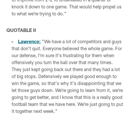
knock it down to one game. That would help propel us
to what we're trying to do."
QUOTABLE II
Lawrence:
"We have a lot of competitors and guys
that don't quit. Everyone believed the whole game. For
our defense, I'm sure it's frustrating for them when
offensively you turn the ball over that many times.
They just kept going back out there and they had a lot
of big stops. Defensively we played good enough to
win the game, so that's why it's disappointing that we
let those guys down. We're going to learn from it, we're
going to get better, and I know that this is a really good
football team that we have here. We're just going to put
it together next week."