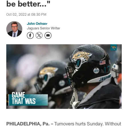
be better…"
Oct 02, 2022 at 08:30 PM
John Oehser
Jaguars Senior Writer
PHILADELPHIA, Pa. –
Turnovers hurts Sunday. Without