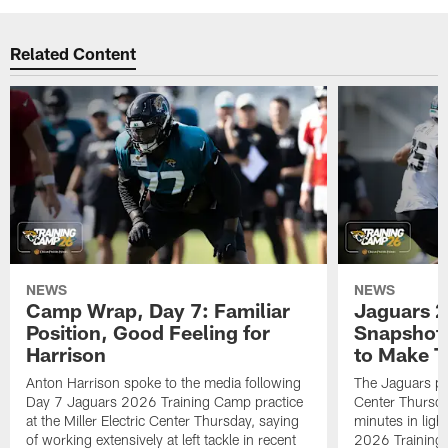
Related Content
NEWS
NEWS
Camp Wrap, Day 7: Familiar
Jaguars 2
Position, Good Feeling for
Snapshot,
Harrison
to Make 
Anton Harrison spoke to the media following
The Jaguars pra
Day 7 Jaguars 2026 Training Camp practice
Center Thursda
at the Miller Electric Center Thursday, saying
minutes in lig
of working extensively at left tackle in recent
2026 Training