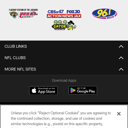
CLUB LINKS
NFL CLUBS
MORE NFL SITES
Download Apps
Unless you click “Reject Optional Cookies” you are agreeing to
the continued collection, storage, and use of cookies and
similar technologies (e.g., pixels) on this specific property,