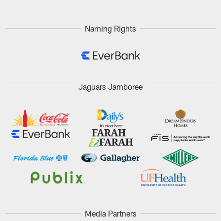
Naming Rights
Jaguars Jamboree
Media Partners