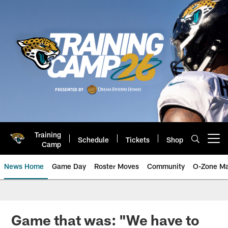
Skip
to
main
content
Training
Schedule
Tickets
Shop
Open menu button
Camp
News Home
Game Day
Roster Moves
Community
O-Zone Ma
Jaguars News | Jacksonville Jag
Game that was: "We have to