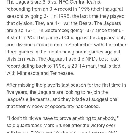
The Jaguars are 3-5 vs. NFC Central teams,
rebounding from an 0-4 record in 1995 (their inaugural
season) by going 3-1 in 1998, the last time they played
that division. They are 1-1 vs. the Bears. The Jaguars
are also 13-11 in September, going 13-7 since their 0-
4 start in '95. The game at Chicago is the Jaguars' only
non-division or road game in September, with their other
three games in the month being home games against
division rivals. The Jaguars have the NFL's best road
record dating back to 1996, a 20-14 mark that is tied
with Minnesota and Tennessee.
After missing the playoffs last season for the first time in
five years, the Jaguars are looking to re-join the
league's elite teams, and they bristle at suggestions
that their window of opportunity has closed.
"I don't think we have to prove anything to anybody,"
said quarterback Mark Brunell after the victory over
Pittsburgh. "We have 16 starters back from our AFC