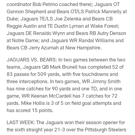
coordinator Bob Petrino coached there); Jaguars OT
Gannon Shepherd and Bears OT/LS Patrick Mannelly at
Duke; Jaguars TE/LS Joe Zelenka and Bears CB
Reggie Austin and TE Dustin Lyman at Wake Forest;
Jaguars DE Renaldo Wynn and Bears RB Autry Denson
at Notre Dame; and Jaguars WR Randal Williams and
Bears CB Jerry Azumah at New Hampshire.
JAGUARS VS. BEARS: In two games between the two
teams, Jaguars QB Mark Brunell has completed 52 of
83 passes for 509 yards, with five touchdowns and
three interceptions. In two games, WR Jimmy Smith
has nine catches for 90 yards and one TD, and in one
game, WR Keenan McCardell has 7 catches for 72
yards. Mike Hollis is 3 of 5 on field goal attempts and
has scored 15 points.
LAST WEEK: The Jaguars won their season opener for
the sixth straight year 21-3 over the Pittsburgh Steelers