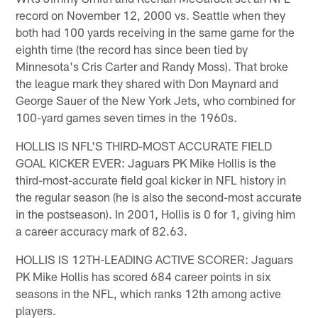
record on November 12, 2000 vs. Seattle when they
both had 100 yards receiving in the same game for the
eighth time (the record has since been tied by
Minnesota's Cris Carter and Randy Moss). That broke
the league mark they shared with Don Maynard and
George Sauer of the New York Jets, who combined for
100-yard games seven times in the 1960s.
HOLLIS IS NFL'S THIRD-MOST ACCURATE FIELD
GOAL KICKER EVER: Jaguars PK Mike Hollis is the
third-most-accurate field goal kicker in NFL history in
the regular season (he is also the second-most accurate
in the postseason). In 2001, Hollis is 0 for 1, giving him
a career accuracy mark of 82.63.
HOLLIS IS 12TH-LEADING ACTIVE SCORER: Jaguars
PK Mike Hollis has scored 684 career points in six
seasons in the NFL, which ranks 12th among active
players.