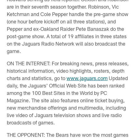
are in their seventh season together. Robinson, Vic
Ketchman and Cole Pepper handle the pre-game show
(one hour before kickoff on all three stations), and
Pepper and ex-Oakland Raider Pete Banaszak do the
post-game show. A total of 19 affiliates in three states
on the Jaguars Radio Network will also broadcast the
game.
ON THE INTERNET: For breaking news, press releases,
historical information, video highlights, rosters, depth
charts and statistics, go to
www.jaguars.com
Updated
daily, the Jaguars' Official Web Site has been ranked
among the 100 Best Sites in the World by PC
Magazine. The site also features online ticket buying,
new merchandise offerings and multimedia, including
live video of Jaguars television shows and live radio
broadcasts of games.
THE OPPONENT: The Bears have won the most games