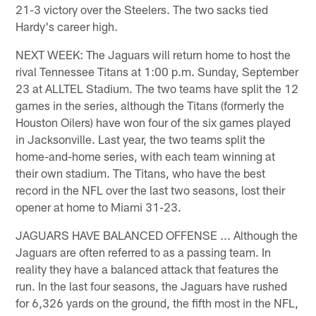
21-3 victory over the Steelers. The two sacks tied
Hardy's career high.
NEXT WEEK: The Jaguars will return home to host the
rival Tennessee Titans at 1:00 p.m. Sunday, September
23 at ALLTEL Stadium. The two teams have split the 12
games in the series, although the Titans (formerly the
Houston Oilers) have won four of the six games played
in Jacksonville. Last year, the two teams split the
home-and-home series, with each team winning at
their own stadium. The Titans, who have the best
record in the NFL over the last two seasons, lost their
opener at home to Miami 31-23.
JAGUARS HAVE BALANCED OFFENSE ... Although the
Jaguars are often referred to as a passing team. In
reality they have a balanced attack that features the
run. In the last four seasons, the Jaguars have rushed
for 6,326 yards on the ground, the fifth most in the NFL,