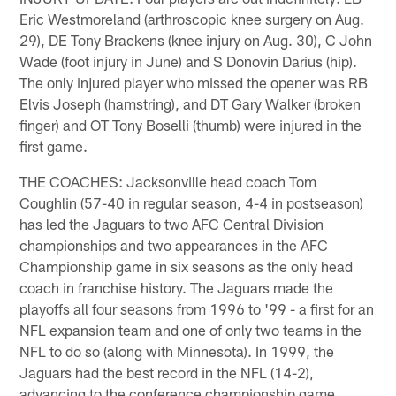
Eric Westmoreland (arthroscopic knee surgery on Aug.
29), DE Tony Brackens (knee injury on Aug. 30), C John
Wade (foot injury in June) and S Donovin Darius (hip).
The only injured player who missed the opener was RB
Elvis Joseph (hamstring), and DT Gary Walker (broken
finger) and OT Tony Boselli (thumb) were injured in the
first game.
THE COACHES: Jacksonville head coach Tom
Coughlin (57-40 in regular season, 4-4 in postseason)
has led the Jaguars to two AFC Central Division
championships and two appearances in the AFC
Championship game in six seasons as the only head
coach in franchise history. The Jaguars made the
playoffs all four seasons from 1996 to '99 - a first for an
NFL expansion team and one of only two teams in the
NFL to do so (along with Minnesota). In 1999, the
Jaguars had the best record in the NFL (14-2),
advancing to the conference championship game