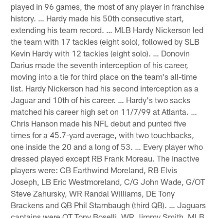
played in 96 games, the most of any player in franchise
history. … Hardy made his 50th consecutive start,
extending his team record. … MLB Hardy Nickerson led
the team with 17 tackles (eight solo), followed by SLB
Kevin Hardy with 12 tackles (eight solo). … Donovin
Darius made the seventh interception of his career,
moving into a tie for third place on the team's all-time
list. Hardy Nickerson had his second interception as a
Jaguar and 10th of his career. … Hardy's two sacks
matched his career high set on 11/7/99 at Atlanta. …
Chris Hanson made his NFL debut and punted five
times for a 45.7-yard average, with two touchbacks,
one inside the 20 and a long of 53. … Every player who
dressed played except RB Frank Moreau. The inactive
players were: CB Earthwind Moreland, RB Elvis
Joseph, LB Eric Westmoreland, C/G John Wade, G/OT
Steve Zahursky, WR Randal Williams, DE Tony
Brackens and QB Phil Stambaugh (third QB). … Jaguars
captains were OT Tony Boselli, WR Jimmy Smith, MLB