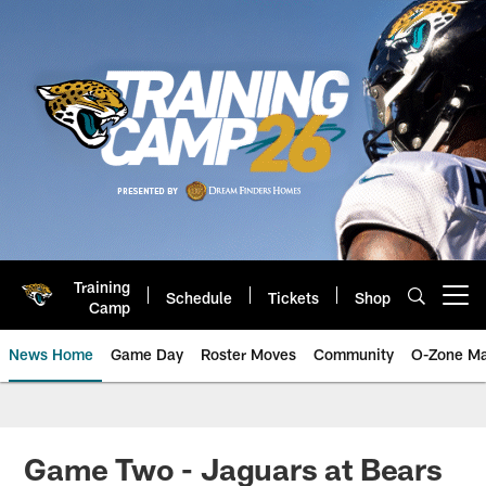
Skip
to
main
content
Training
Schedule
Tickets
Shop
Open menu button
Camp
News Home
Game Day
Roster Moves
Community
O-Zone Ma
Jaguars News | Jacksonville Jag
Game Two - Jaguars at Bears