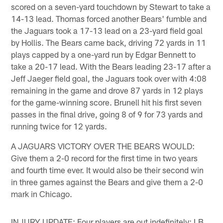
scored on a seven-yard touchdown by Stewart to take a
14-13 lead. Thomas forced another Bears' fumble and
the Jaguars took a 17-13 lead on a 23-yard field goal
by Hollis. The Bears came back, driving 72 yards in 11
plays capped by a one-yard run by Edgar Bennett to
take a 20-17 lead. With the Bears leading 23-17 after a
Jeff Jaeger field goal, the Jaguars took over with 4:08
remaining in the game and drove 87 yards in 12 plays
for the game-winning score. Brunell hit his first seven
passes in the final drive, going 8 of 9 for 73 yards and
running twice for 12 yards.
A JAGUARS VICTORY OVER THE BEARS WOULD:
Give them a 2-0 record for the first time in two years
and fourth time ever. It would also be their second win
in three games against the Bears and give them a 2-0
mark in Chicago.
INJURY UPDATE: Four players are out indefinitely: LB