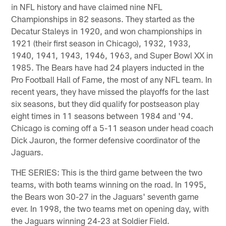
in NFL history and have claimed nine NFL
Championships in 82 seasons. They started as the
Decatur Staleys in 1920, and won championships in
1921 (their first season in Chicago), 1932, 1933,
1940, 1941, 1943, 1946, 1963, and Super Bowl XX in
1985. The Bears have had 24 players inducted in the
Pro Football Hall of Fame, the most of any NFL team. In
recent years, they have missed the playoffs for the last
six seasons, but they did qualify for postseason play
eight times in 11 seasons between 1984 and '94.
Chicago is coming off a 5-11 season under head coach
Dick Jauron, the former defensive coordinator of the
Jaguars.
THE SERIES: This is the third game between the two
teams, with both teams winning on the road. In 1995,
the Bears won 30-27 in the Jaguars' seventh game
ever. In 1998, the two teams met on opening day, with
the Jaguars winning 24-23 at Soldier Field.