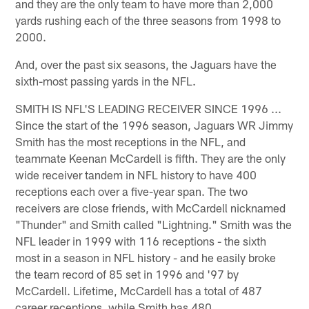
and they are the only team to have more than 2,000
yards rushing each of the three seasons from 1998 to
2000.
And, over the past six seasons, the Jaguars have the
sixth-most passing yards in the NFL.
SMITH IS NFL'S LEADING RECEIVER SINCE 1996 ...
Since the start of the 1996 season, Jaguars WR Jimmy
Smith has the most receptions in the NFL, and
teammate Keenan McCardell is fifth. They are the only
wide receiver tandem in NFL history to have 400
receptions each over a five-year span. The two
receivers are close friends, with McCardell nicknamed
"Thunder" and Smith called "Lightning." Smith was the
NFL leader in 1999 with 116 receptions - the sixth
most in a season in NFL history - and he easily broke
the team record of 85 set in 1996 and '97 by
McCardell. Lifetime, McCardell has a total of 487
career receptions, while Smith has 480.