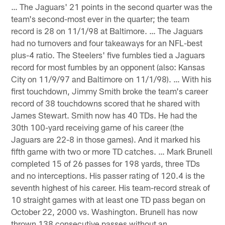
… The Jaguars' 21 points in the second quarter was the
team's second-most ever in the quarter; the team
record is 28 on 11/1/98 at Baltimore. … The Jaguars
had no turnovers and four takeaways for an NFL-best
plus-4 ratio. The Steelers' five fumbles tied a Jaguars
record for most fumbles by an opponent (also: Kansas
City on 11/9/97 and Baltimore on 11/1/98). … With his
first touchdown, Jimmy Smith broke the team's career
record of 38 touchdowns scored that he shared with
James Stewart. Smith now has 40 TDs. He had the
30th 100-yard receiving game of his career (the
Jaguars are 22-8 in those games). And it marked his
fifth game with two or more TD catches. … Mark Brunell
completed 15 of 26 passes for 198 yards, three TDs
and no interceptions. His passer rating of 120.4 is the
seventh highest of his career. His team-record streak of
10 straight games with at least one TD pass began on
October 22, 2000 vs. Washington. Brunell has now
thrown 138 consecutive passes without an