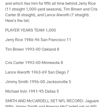
and which ties him for fifth all time behind Jerry Rice
(11 straight 1,000-yard seasons), Tim Brown and Cris
Carter (8 straight), and Lance Alworth (7 straight).
Here's the list:
PLAYER YEARS TEAM 1,000
Jerry Rice 1986-96 San Francisco 11
Tim Brown 1993-00 Oakland 8
Cris Carter 1993-00 Minnesota 8
Lance Alworth 1963-69 San Diego 7
Jimmy Smith 1996-00 Jacksonville 5
Michael Irvin 1991-95 Dallas 5
SMITH AND McCARDELL SET NFL RECORD: Jaguars
WRs Jimmy Smith and Keenan McCardell set an NFL