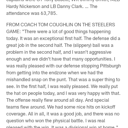
Hardy Nickerson and LB Danny Clark. … The
attendance was 63,785.
FROM COACH TOM COUGHLIN ON THE STEELERS
GAME: "There were a lot of good things happening
today. It was an exceptional first half. The defense did a
great job in the second half. The (slippery) ball was a
problem in the second half, and I wasn't aggressive
enough and we didn't have that many opportunities. I
was really pleased with our defense stopping Pittsburgh
from getting into the endzone when we had the
mishandled snap on the punt. That was a super thing to
see. In the first half, I was really pleased. We really put
the hat on people today, and I was very happy with that.
The offense really flew around all day. And special
teams flew around. We had some nice hits on kickoff
coverage. All in all, it was a good job, and there was no
question who won the physical battle. I was real
pleased with the win. It was a divisional win at home."