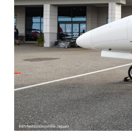
Kam Nedd/Jacksonville Jaguars