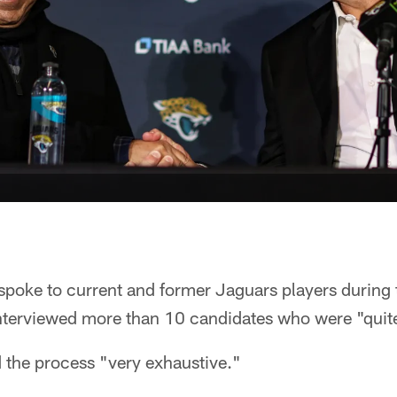
spoke to current and former Jaguars players during 
nterviewed more than 10 candidates who were "quit
 the process "very exhaustive."