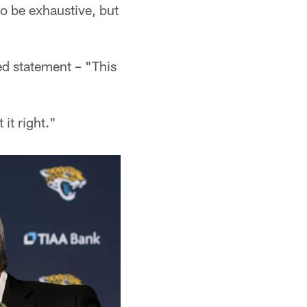
to be exhaustive, but
ed statement – "This
it right."