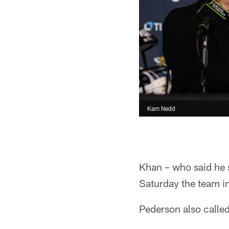
Kam Nedd
Khan – who said he 
Saturday the team i
Pederson also called