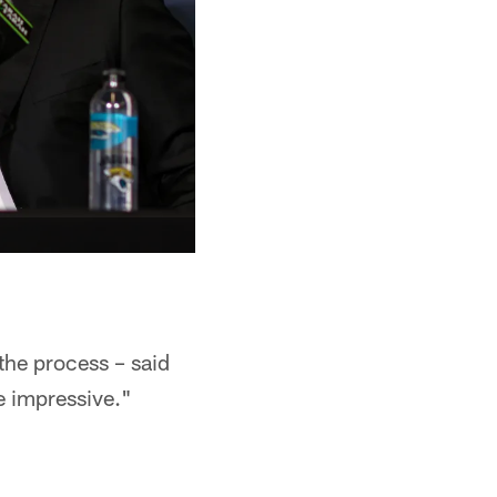
the process – said
e impressive."