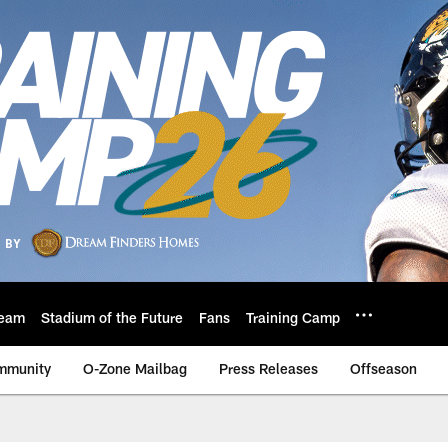
eam
Stadium of the Future
Fans
Training Camp
mmunity
O-Zone Mailbag
Press Releases
Offseason