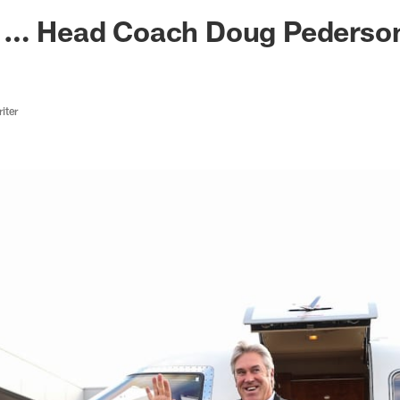
ksonville Jaguars -
g … Head Coach Doug Pederso
iter