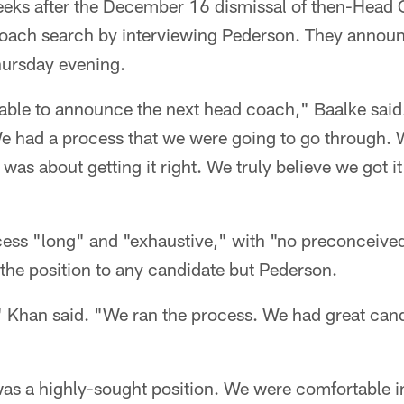
eks after the December 16 dismissal of then-Head
oach search by interviewing Pederson. They announ
Thursday evening.
able to announce the next head coach," Baalke said.
 had a process that we were going to go through. W
t was about getting it right. We truly believe we got 
cess "long" and "exhaustive," with "no preconceived
r the position to any candidate but Pederson.
 Khan said. "We ran the process. We had great cand
s a highly-sought position. We were comfortable in