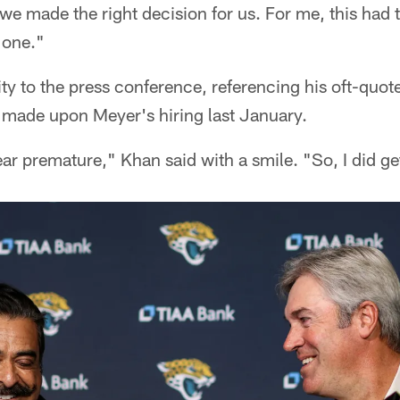
we made the right decision for us. For me, this had 
t one."
ty to the press conference, referencing his oft-quot
" – made upon Meyer's hiring last January.
ear premature," Khan said with a smile. "So, I did get 