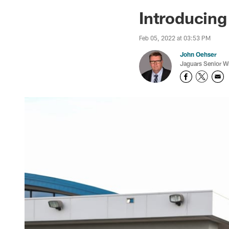
Jaguars News | Jac
Introducin
Feb 05, 2022 at 03:53 PM
John Oehser
Jaguars Senior Wr