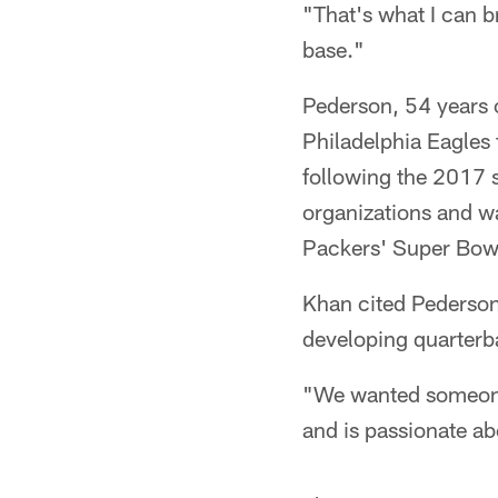
"That's what I can b
base."
Pederson, 54 years 
Philadelphia Eagles
following the 2017 
organizations and w
Packers' Super Bow
Khan cited Pederson'
developing quarterb
"We wanted someone 
and is passionate ab