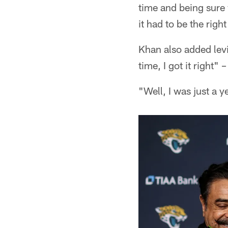
time and being sure 
it had to be the righ
Khan also added levi
time, I got it right
"Well, I was just a y