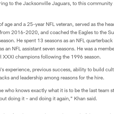
ring to the Jacksonville Jaguars, to this community 
of age and a 25-year NFL veteran, served as the hea
 from 2016-2020, and coached the Eagles to the Supe
season. He spent 13 seasons as an NFL quarterback 
as an NFL assistant seven seasons. He was a membe
l XXXI champions following the 1996 season.
s experience, previous success, ability to build cult
acks and leadership among reasons for the hire.
who knows exactly what it is to be the last team s
out doing it – and doing it again," Khan said.