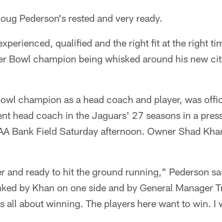
g Pederson's rested and very ready.
perienced, qualified and the right fit at the right ti
er Bowl champion being whisked around his new cit
owl champion as a head coach and player, was offic
nt head coach in the Jaguars' 27 seasons in a press
IAA Bank Field Saturday afternoon. Owner Shad Kh
r and ready to hit the ground running," Pederson sa
anked by Khan on one side and by General Manager T
is all about winning. The players here want to win. I