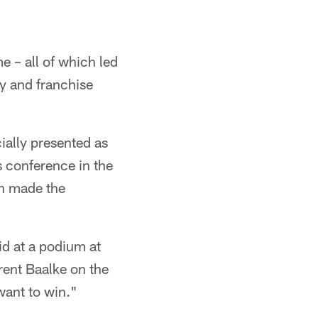
me – all of which led
y and franchise
ially presented as
 conference in the
an made the
id at a podium at
rent Baalke on the
 want to win."