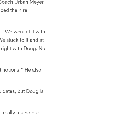
 Coach Urban Meyer,
ced the hire
 "We went at it with
e stuck to it and at
it right with Doug. No
 notions." He also
idates, but Doug is
 really taking our