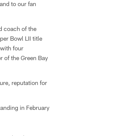
and to our fan
d coach of the
r Bowl LII title
with four
r of the Green Bay
ure, reputation for
tanding in February