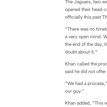
The Jaguars, two we
opened their head-c
officially this past 
"There was no timet
a very open mind. We
the end of the day, i
doubt about it."
Khan called the pro
said he did not offe
"We had a process,"
our guy."
Khan added, "This wa