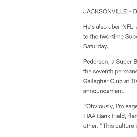
JACKSONVILLE – Dou
He's also uber-NFL-ex
to the two-time Sup
Saturday.
Pederson, a Super B
the seventh permane
Gallagher Club at T
announcement.
"Obviously, I'm eage
TIAA Bank Field, fl
other. "This culture 