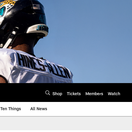
Shop
Tickets
Members
Watch
Ten Things
All News