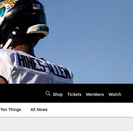
Shop
Tickets
Members
Watch
Ten Things
All News