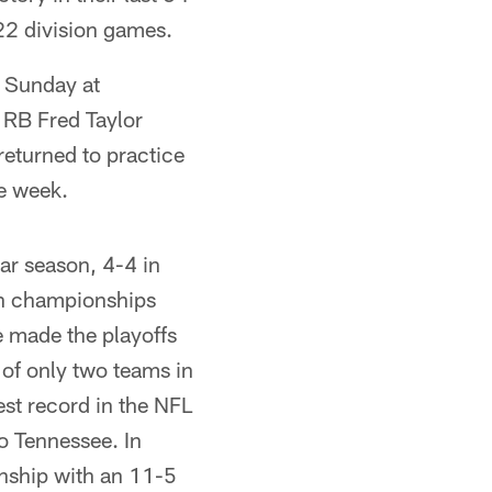
 22 division games.
t Sunday at
 RB Fred Taylor
eturned to practice
he week.
r season, 4-4 in
on championships
 made the playoffs
 of only two teams in
est record in the NFL
o Tennessee. In
onship with an 11-5