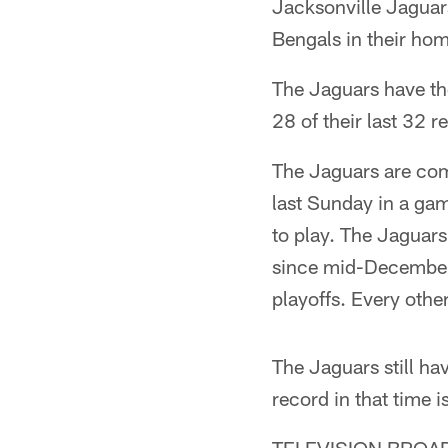
Jacksonville Jaguars
Bengals in their ho
The Jaguars have the
28 of their last 32 
The Jaguars are com
last Sunday in a gam
to play. The Jaguars 
since mid-December o
playoffs. Every oth
The Jaguars still ha
record in that time 