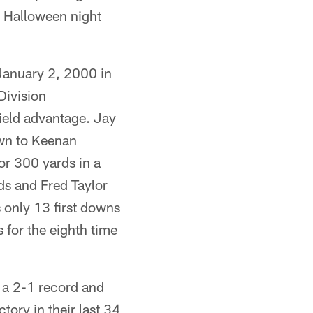
n Halloween night
January 2, 2000 in
Division
ield advantage. Jay
own to Keenan
or 300 yards in a
s and Fred Taylor
 only 13 first downs
 for the eighth time
 2-1 record and
ctory in their last 34