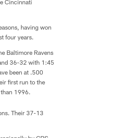
e Cincinnati
 seasons, having won
t four years.
the Baltimore Ravens
f and 36-32 with 1:45
have been at .500
 first run to the
y than 1996.
sons. Their 37-13