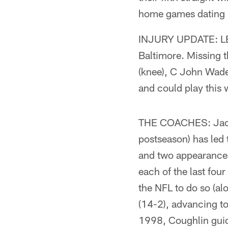
home games dating ba
INJURY UPDATE: LB B
Baltimore. Missing t
(knee), C John Wade
and could play this w
THE COACHES: Jacks
postseason) has led
and two appearance
each of the last fou
the NFL to do so (al
(14-2), advancing t
1998, Coughlin guid