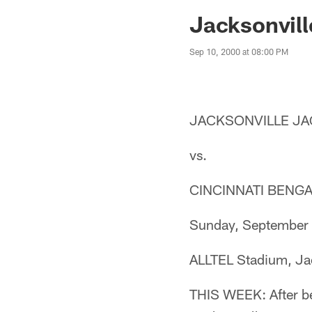
Jaguars News | Jac
Jacksonvill
Sep 10, 2000 at 08:00 PM
JACKSONVILLE JAG
vs.
CINCINNATI BENGAL
Sunday, September 
ALLTEL Stadium, Jac
THIS WEEK: After be