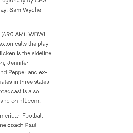
regionally by CBS
-play, Sam Wyche
V (690 AM), WBWL
ton calls the play-
cken is the sideline
on, Jennifer
and Pepper and ex-
ates in three states
oadcast is also
 and on nfl.com.
merican Football
ame coach Paul