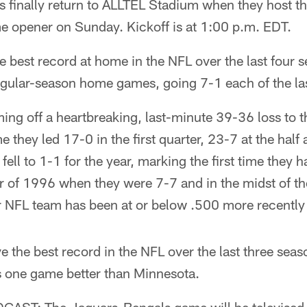
 finally return to ALLTEL Stadium when they host th
me opener on Sunday. Kickoff is at 1:00 p.m. EDT.
 best record at home in the NFL over the last four
regular-season home games, going 7-1 each of the las
ing off a heartbreaking, last-minute 39-36 loss to 
e they led 17-0 in the first quarter, 23-7 at the hal
fell to 1-1 for the year, marking the first time they 
f 1996 when they were 7-7 and in the midst of their
er NFL team has been at or below .500 more recentl
ve the best record in the NFL over the last three sea
is one game better than Minnesota.