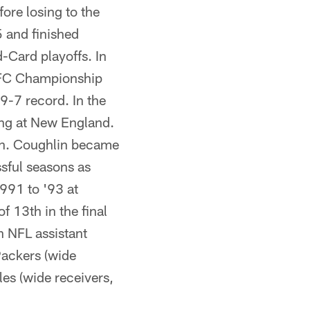
ore losing to the
5 and finished
-Card playoffs. In
 AFC Championship
 9-7 record. In the
sing at New England.
son. Coughlin became
sful seasons as
991 to '93 at
 13th in the final
n NFL assistant
Packers (wide
es (wide receivers,