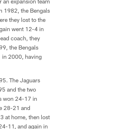
or an expansion team
In 1982, the Bengals
e they lost to the
again went 12-4 in
head coach, they
999, the Bengals
1 in 2000, having
995. The Jaguars
'95 and the two
ls won 24-17 in
me 28-21 and
 at home, then lost
24-11, and again in