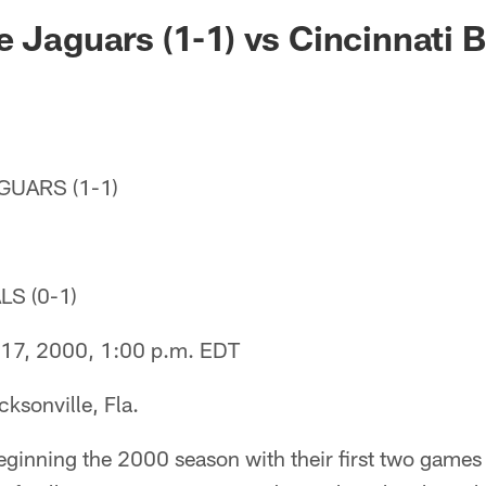
ksonville Jaguars -
e Jaguars (1-1) vs Cincinnati B
UARS (1-1)
S (0-1)
17, 2000, 1:00 p.m. EDT
ksonville, Fla.
ginning the 2000 season with their first two games 