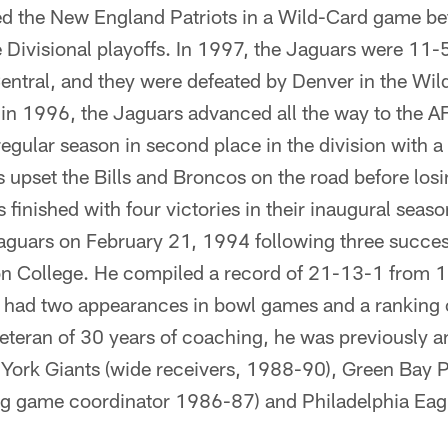
ed the New England Patriots in a Wild-Card game bef
 Divisional playoffs. In 1997, the Jaguars were 11-
ntral, and they were defeated by Denver in the Wild
 in 1996, the Jaguars advanced all the way to the
regular season in second place in the division with a
s upset the Bills and Broncos on the road before lo
 finished with four victories in their inaugural sea
aguars on February 21, 1994 following three succes
n College. He compiled a record of 21-13-1 from 1
 had two appearances in bowl games and a ranking of
eteran of 30 years of coaching, he was previously a
York Giants (wide receivers, 1988-90), Green Bay 
ng game coordinator 1986-87) and Philadelphia Eagl