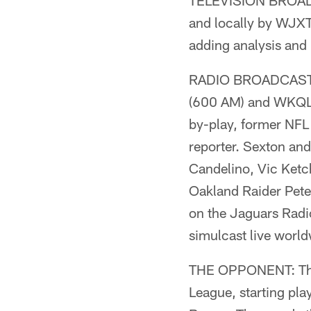
TELEVISION BROADCA
and locally by WJXT
adding analysis and 
RADIO BROADCAST: 
(600 AM) and WKQL (
by-play, former NFL
reporter. Sexton and
Candelino, Vic Ket
Oakland Raider Pete 
on the Jaguars Radio
simulcast live world
THE OPPONENT: The 
League, starting pl