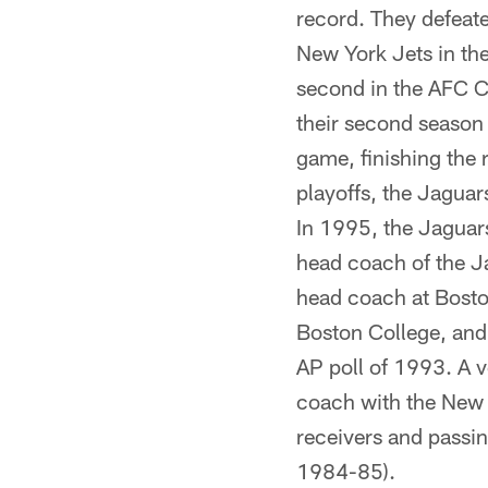
record. They defeat
New York Jets in the
second in the AFC Ce
their second season
game, finishing the 
playoffs, the Jaguar
In 1995, the Jaguars
head coach of the J
head coach at Bosto
Boston College, and
AP poll of 1993. A v
coach with the New 
receivers and passi
1984-85).