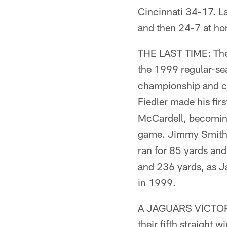
Cincinnati 34-17. L
and then 24-7 at h
THE LAST TIME: The 
the 1999 regular-sea
championship and cl
Fiedler made his fi
McCardell, becoming 
game. Jimmy Smith c
ran for 85 yards an
and 236 yards, as Ja
in 1999.
A JAGUARS VICTORY
their fifth straight 