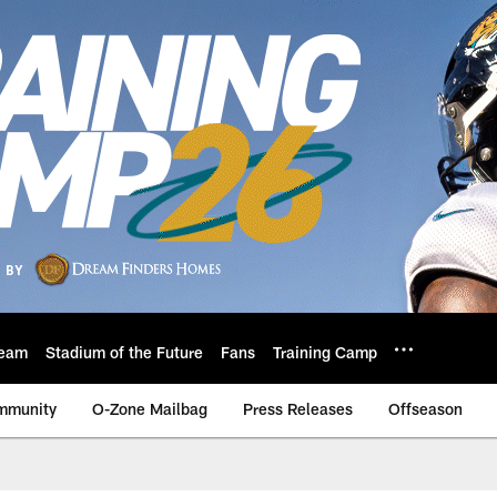
eam
Stadium of the Future
Fans
Training Camp
mmunity
O-Zone Mailbag
Press Releases
Offseason