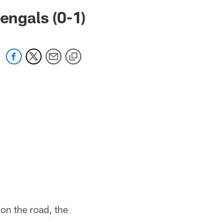
 jaguars.com
engals (0-1)
on the road, the