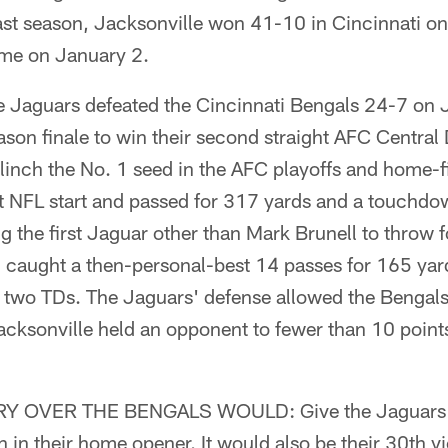
ast season, Jacksonville won 41-10 in Cincinnati o
ome on January 2.
Jaguars defeated the Cincinnati Bengals 24-7 on 
son finale to win their second straight AFC Central 
inch the No. 1 seed in the AFC playoffs and home-f
rst NFL start and passed for 317 yards and a touchd
the first Jaguar other than Mark Brunell to throw f
aught a then-personal-best 14 passes for 165 yard
d two TDs. The Jaguars' defense allowed the Bengals
cksonville held an opponent to fewer than 10 points
 OVER THE BENGALS WOULD: Give the Jaguars a
win in their home opener. It would also be their 30th vi