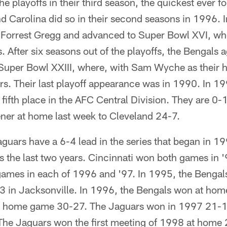
 playoffs in their third season, the quickest ever f
nd Carolina did so in their second seasons in 1996. 
 Forrest Gregg and advanced to Super Bowl XVI, wher
 After six seasons out of the playoffs, the Bengals 
Super Bowl XXIII, where, with Sam Wyche as their 
ers. Their last playoff appearance was in 1990. In 1
 fifth place in the AFC Central Division. They are 0-
ener at home last week to Cleveland 24-7.
uars have a 6-4 lead in the series that began in 1
s the last two years. Cincinnati won both games in 
 games in each of 1996 and '97. In 1995, the Benga
3 in Jacksonville. In 1996, the Bengals won at ho
ts home game 30-27. The Jaguars won in 1997 21-13
The Jaguars won the first meeting of 1998 at home 