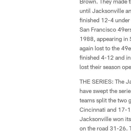
Brown. They made the
until Jacksonville a
finished 12-4 under
San Francisco 49ers.
1988, appearing in 
again lost to the 49
finished 4-12 and in
lost their season op
THE SERIES: The Jag
have swept the serie
teams split the two
Cincinnati and 17-1
Jacksonville won i
on the road 31-26. 