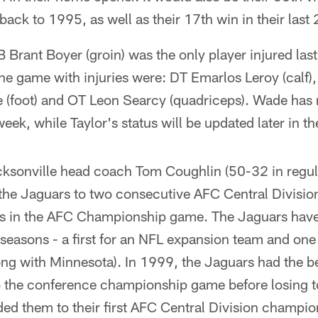
ck to 1995, as well as their 17th win in their last
rant Boyer (groin) was the only player injured las
he game with injuries were: DT Emarlos Leroy (calf),
 (foot) and OT Leon Searcy (quadriceps). Wade has r
eek, while Taylor's status will be updated later in t
onville head coach Tom Coughlin (50-32 in regula
 the Jaguars to two consecutive AFC Central Divisi
s in the AFC Championship game. The Jaguars have
r seasons - a first for an NFL expansion team and one
ong with Minnesota). In 1999, the Jaguars had the b
o the conference championship game before losing t
ed them to their first AFC Central Division champi