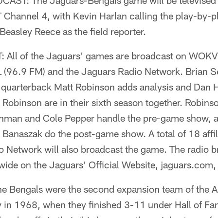
ST: The Jaguars-Bengals game will be televised 
 Channel 4, with Kevin Harlan calling the play-by
Beasley Reece as the field reporter.
All of the Jaguars' games are broadcast on WOK
96.9 FM) and the Jaguars Radio Network. Brian Sex
 quarterback Matt Robinson adds analysis and Dan Hi
 Robinson are in their sixth season together. Robins
chman and Cole Pepper handle the pre-game show, 
Banaszak do the post-game show. A total of 18 affili
 Network will also broadcast the game. The radio br
wide on the Jaguars' Official Website, jaguars.com,
Bengals were the second expansion team of the A
ay in 1968, when they finished 3-11 under Hall of F