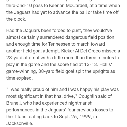
third-and-10 pass to Keenan McCardell, at a time when
the Jaguars had yet to advance the ball or take time off
the clock.
Had the Jaguars been forced to punt, they would've
almost certainly surrendered dangerous field position
and enough time for Tennessee to march toward
another field goal attempt. Kicker Al Del Greco missed a
28-yard attempt with a little more than three minutes to
play in the game and the score tied at 13-13. Hollis'
game-winning, 38-yard field goal split the uprights as
time expired.
"I was really proud of him and I was happy his play was
most significant in that final drive," Coughlin said of
Brunell, who had experienced nightmarish
performances in the Jaguars' four previous losses to
the Titans, dating back to Sept. 26, 1999, in
Jacksonville.