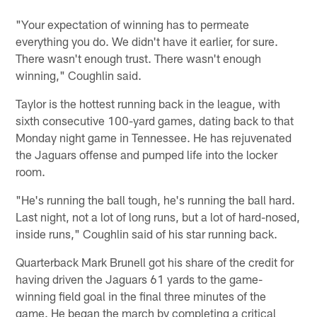
"Your expectation of winning has to permeate
everything you do. We didn't have it earlier, for sure.
There wasn't enough trust. There wasn't enough
winning," Coughlin said.
Taylor is the hottest running back in the league, with
sixth consecutive 100-yard games, dating back to that
Monday night game in Tennessee. He has rejuvenated
the Jaguars offense and pumped life into the locker
room.
"He's running the ball tough, he's running the ball hard.
Last night, not a lot of long runs, but a lot of hard-nosed,
inside runs," Coughlin said of his star running back.
Quarterback Mark Brunell got his share of the credit for
having driven the Jaguars 61 yards to the game-
winning field goal in the final three minutes of the
game. He began the march by completing a critical