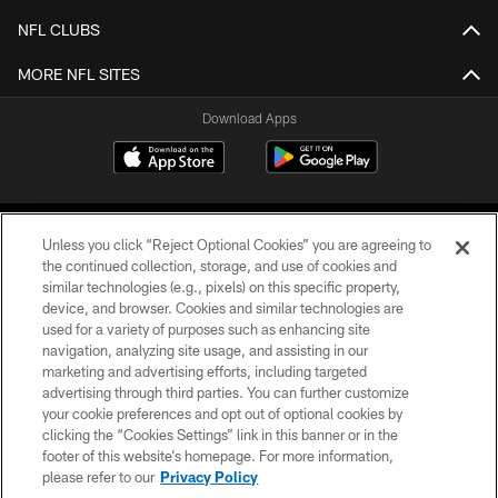
NFL CLUBS
MORE NFL SITES
Download Apps
Unless you click “Reject Optional Cookies” you are agreeing to
the continued collection, storage, and use of cookies and
similar technologies (e.g., pixels) on this specific property,
device, and browser. Cookies and similar technologies are
©2026 Jacksonville Jaguars, LLC. All Rights Reserved.
used for a variety of purposes such as enhancing site
navigation, analyzing site usage, and assisting in our
PRIVACY POLICY
marketing and advertising efforts, including targeted
advertising through third parties. You can further customize
ACCESSIBILITY
your cookie preferences and opt out of optional cookies by
clicking the “Cookies Settings” link in this banner or in the
CONTACT US
footer of this website’s homepage. For more information,
SITE MAP
please refer to our
Privacy Policy