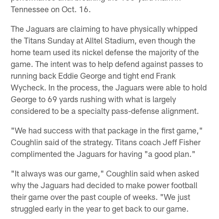
Tennessee on Oct. 16.
The Jaguars are claiming to have physically whipped
the Titans Sunday at Alltel Stadium, even though the
home team used its nickel defense the majority of the
game. The intent was to help defend against passes to
running back Eddie George and tight end Frank
Wycheck. In the process, the Jaguars were able to hold
George to 69 yards rushing with what is largely
considered to be a specialty pass-defense alignment.
"We had success with that package in the first game,"
Coughlin said of the strategy. Titans coach Jeff Fisher
complimented the Jaguars for having "a good plan."
"It always was our game," Coughlin said when asked
why the Jaguars had decided to make power football
their game over the past couple of weeks. "We just
struggled early in the year to get back to our game.