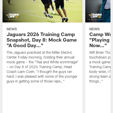
NEWS
NEWS
Jaguars 2026 Training Camp
Camp Wra
Snapshot, Day 8: Mock Game
"Playing 
"A Good Day…"
Now…"
The Jaguars practiced at the Miller Electric
WR Brian Thoma
Center Friday morning, holding their annual
touchdown pas
mock game – the "Teal and White scrimmage"
a mock game o
– on Day 8 of 2026 Training Camp; Head
Training Camp F
Coach Liam Coen, "I thought the guys ran
body-wise, I fee
hard; I was pleased with some of the younger
strong team an
guys in getting some of those reps…"
things…"