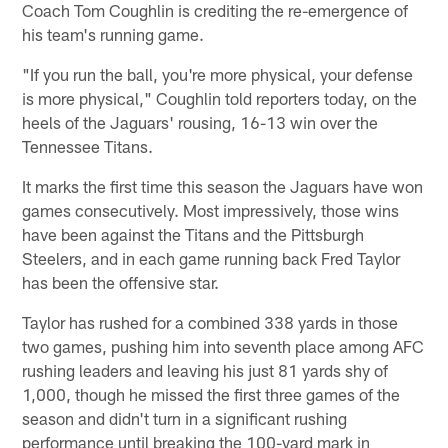
Coach Tom Coughlin is crediting the re-emergence of
his team's running game.
"If you run the ball, you're more physical, your defense
is more physical," Coughlin told reporters today, on the
heels of the Jaguars' rousing, 16-13 win over the
Tennessee Titans.
It marks the first time this season the Jaguars have won
games consecutively. Most impressively, those wins
have been against the Titans and the Pittsburgh
Steelers, and in each game running back Fred Taylor
has been the offensive star.
Taylor has rushed for a combined 338 yards in those
two games, pushing him into seventh place among AFC
rushing leaders and leaving his just 81 yards shy of
1,000, though he missed the first three games of the
season and didn't turn in a significant rushing
performance until breaking the 100-yard mark in