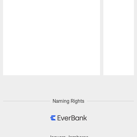
Pause
Play
Naming Rights