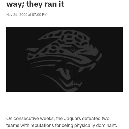
way; they ran it
Nov 26, 2000 at 07:00 PM
On consecutive weeks, the Jaguars defeated two
teams with reputations for being physically dominant.