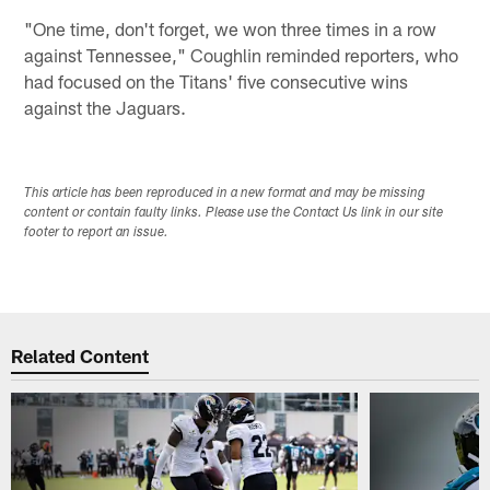
"One time, don't forget, we won three times in a row
against Tennessee," Coughlin reminded reporters, who
had focused on the Titans' five consecutive wins
against the Jaguars.
This article has been reproduced in a new format and may be missing
content or contain faulty links. Please use the Contact Us link in our site
footer to report an issue.
Related Content