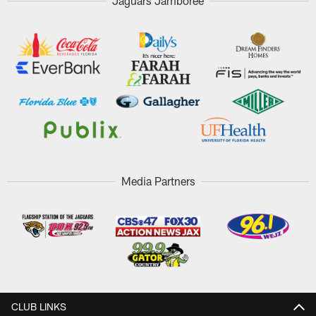
Jaguars Jamboree
Media Partners
CLUB LINKS