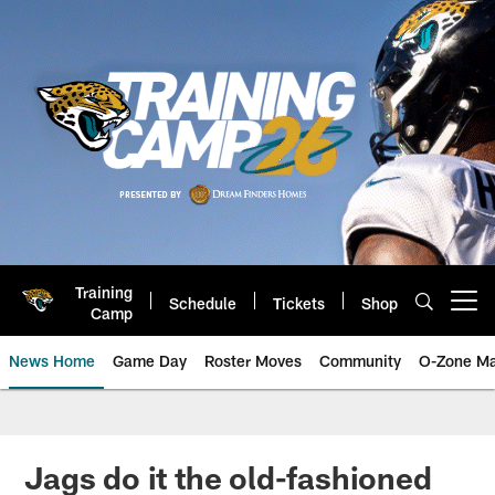
Skip
to
main
content
Training
Schedule
Tickets
Shop
Open menu button
Camp
News Home
Game Day
Roster Moves
Community
O-Zone Ma
Jaguars News | Jacksonville Jag
Jags do it the old-fashioned